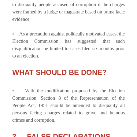
to disqualify people accused of corruption if the charges
were framed by a judge or magistrate based on prima facie
evidence.
• As a precaution against politically motivated cases, the
Election Commission has suggested that such
disqualification be limited to cases filed six months prior
to an election.
WHAT SHOULD BE DONE?
• With the modification proposed by the Election
Commission, Section 8 of the Representation of the
People Act, 1951 should be amended to disqualify all
persons facing charges related to grave and heinous
crimes and corruption.
3. FALSE DECLARATIONS