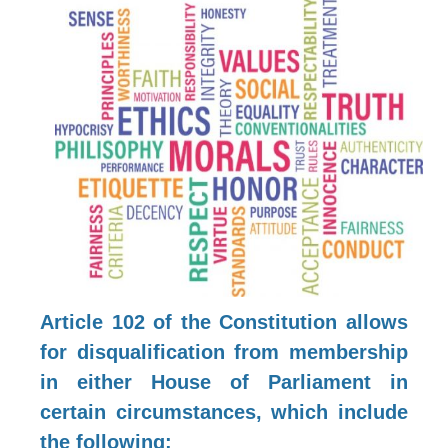
Article 102 of the Constitution allows
for disqualification from membership
in either House of Parliament in
certain circumstances, which include
the following: