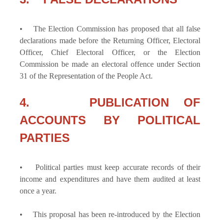
• The Election Commission has proposed that all false
declarations made before the Returning Officer, Electoral
Officer, Chief Electoral Officer, or the Election
Commission be made an electoral offence under Section
31 of the Representation of the People Act.
4. PUBLICATION OF
ACCOUNTS BY POLITICAL
PARTIES
• Political parties must keep accurate records of their
income and expenditures and have them audited at least
once a year.
• This proposal has been re-introduced by the Election