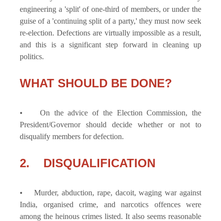
engineering a 'split' of one-third of members, or under the
guise of a 'continuing split of a party,' they must now seek
re-election. Defections are virtually impossible as a result,
and this is a significant step forward in cleaning up
politics.
WHAT SHOULD BE DONE?
• On the advice of the Election Commission, the
President/Governor should decide whether or not to
disqualify members for defection.
2. DISQUALIFICATION
• Murder, abduction, rape, dacoit, waging war against
India, organised crime, and narcotics offences were
among the heinous crimes listed. It also seems reasonable