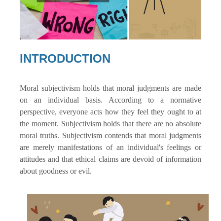
INTRODUCTION
Moral subjectivism holds that moral judgments are made
on an individual basis. According to a normative
perspective, everyone acts how they feel they ought to at
the moment. Subjectivism holds that there are no absolute
moral truths. Subjectivism contends that moral judgments
are merely manifestations of an individual's feelings or
attitudes and that ethical claims are devoid of information
about goodness or evil.