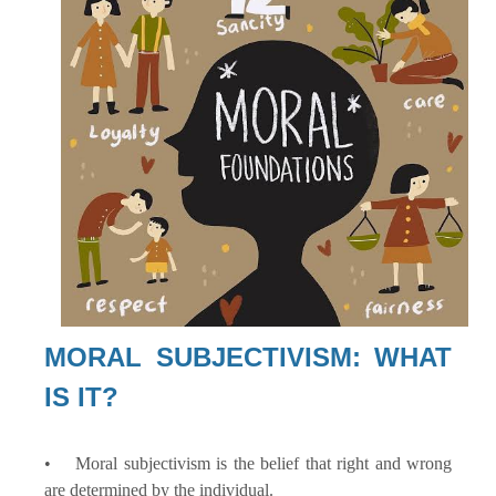
MORAL SUBJECTIVISM: WHAT
IS IT?
• Moral subjectivism is the belief that right and wrong
are determined by the individual.