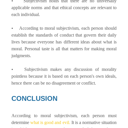
• Subjectivism holds that there are no universally
applicable norms and that ethical concepts are relevant to
each individual.
• According to moral subjectivism, each person should
establish the standards of conduct that govern their daily
lives because everyone has different ideas about what is
moral. Personal taste is all that matters for making moral
judgments.
• Subjectivism makes any discussion of morality
pointless because it is based on each person's own ideals,
hence there can be no disagreement or conflict.
CONCLUSION
According to moral subjectivism, each person must
determine
what is good and evil.
It is a normative situation