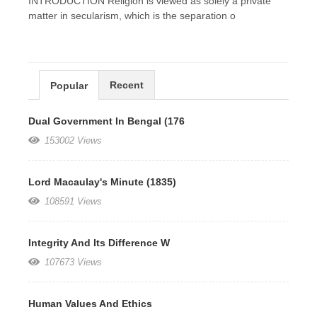
INTRODUCTION Religion is viewed as solely a private
matter in secularism, which is the separation o
Recent
Popular
Dual Government In Bengal (176
153002 Views
Lord Macaulay's Minute (1835)
108591 Views
Integrity And Its Difference W
107673 Views
Human Values And Ethics