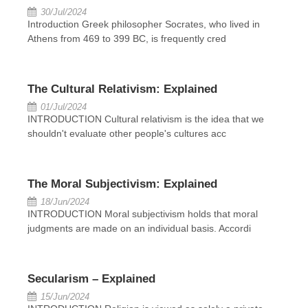
30/Jul/2024
Introduction Greek philosopher Socrates, who lived in
Athens from 469 to 399 BC, is frequently cred
The Cultural Relativism: Explained
01/Jul/2024
INTRODUCTION Cultural relativism is the idea that we
shouldn't evaluate other people's cultures acc
The Moral Subjectivism: Explained
18/Jun/2024
INTRODUCTION Moral subjectivism holds that moral
judgments are made on an individual basis. Accordi
Secularism – Explained
15/Jun/2024