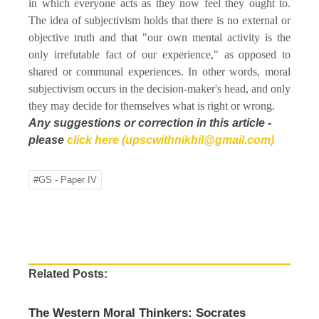
in which everyone acts as they now feel they ought to.
The idea of subjectivism holds that there is no external or
objective truth and that "our own mental activity is the
only irrefutable fact of our experience," as opposed to
shared or communal experiences. In other words, moral
subjectivism occurs in the decision-maker's head, and only
they may decide for themselves what is right or wrong.
Any suggestions or correction in this article -
please
click here (upscwithnikhil@gmail.com)
#GS - Paper IV
Related Posts:
The Western Moral Thinkers: Socrates