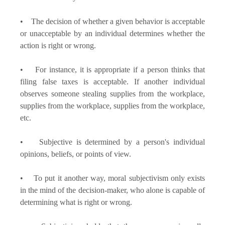
• The decision of whether a given behavior is acceptable
or unacceptable by an individual determines whether the
action is right or wrong.
• For instance, it is appropriate if a person thinks that
filing false taxes is acceptable. If another individual
observes someone stealing supplies from the workplace,
supplies from the workplace, supplies from the workplace,
etc.
• Subjective is determined by a person's individual
opinions, beliefs, or points of view.
• To put it another way, moral subjectivism only exists
in the mind of the decision-maker, who alone is capable of
determining what is right or wrong.