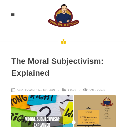
The Moral Subjectivism:
Explained
Last Updated : 18-Jun-2024
Ethics
3313 views