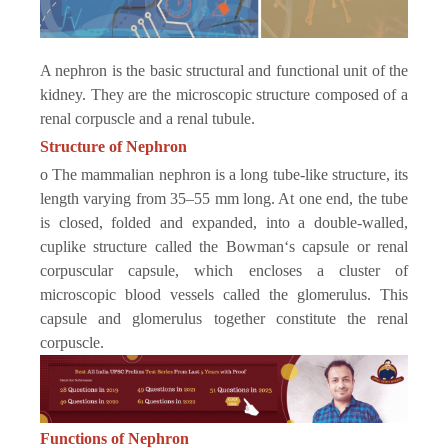
A nephron is the basic structural and functional unit of the
kidney. They are the microscopic structure composed of a
renal corpuscle and a renal tubule.
Structure of Nephron
o The mammalian nephron is a long tube-like structure, its
length varying from 35–55 mm long. At one end, the tube
is closed, folded and expanded, into a double-walled,
cuplike structure called the Bowman‘s capsule or renal
corpuscular capsule, which encloses a cluster of
microscopic blood vessels called the glomerulus. This
capsule and glomerulus together constitute the renal
corpuscle.
Functions of Nephron