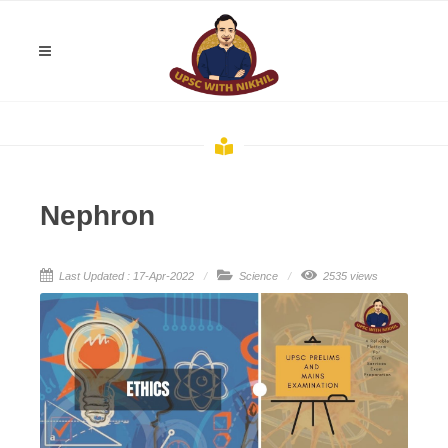
Nephron
Last Updated : 17-Apr-2022
Science
2535 views