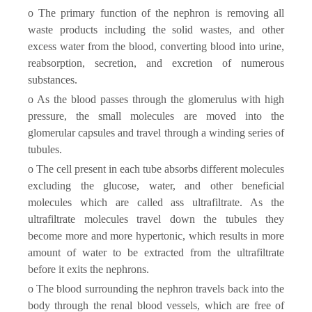
o The primary function of the nephron is removing all
waste products including the solid wastes, and other
excess water from the blood, converting blood into urine,
reabsorption, secretion, and excretion of numerous
substances.
o As the blood passes through the glomerulus with high
pressure, the small molecules are moved into the
glomerular capsules and travel through a winding series of
tubules.
o The cell present in each tube absorbs different molecules
excluding the glucose, water, and other beneficial
molecules which are called ass ultrafiltrate. As the
ultrafiltrate molecules travel down the tubules they
become more and more hypertonic, which results in more
amount of water to be extracted from the ultrafiltrate
before it exits the nephrons.
o The blood surrounding the nephron travels back into the
body through the renal blood vessels, which are free of