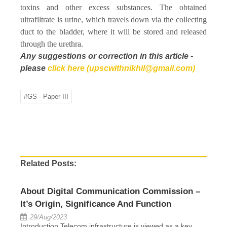
toxins and other excess substances. The obtained
ultrafiltrate is urine, which travels down via the collecting
duct to the bladder, where it will be stored and released
through the urethra.
Any suggestions or correction in this article -
please
click here (upscwithnikhil@gmail.com)
#GS - Paper III
Related Posts:
About Digital Communication Commission –
It’s Origin, Significance And Function
29/Aug/2023
Introduction Telecom infrastructure is viewed as a key