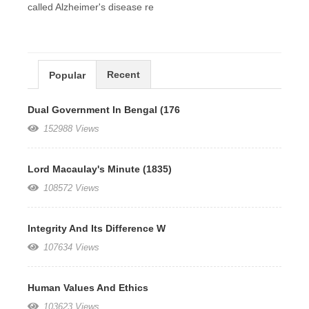
called Alzheimer's disease re
Recent
Popular
Dual Government In Bengal (176
152988 Views
Lord Macaulay's Minute (1835)
108572 Views
Integrity And Its Difference W
107634 Views
Human Values And Ethics
103623 Views