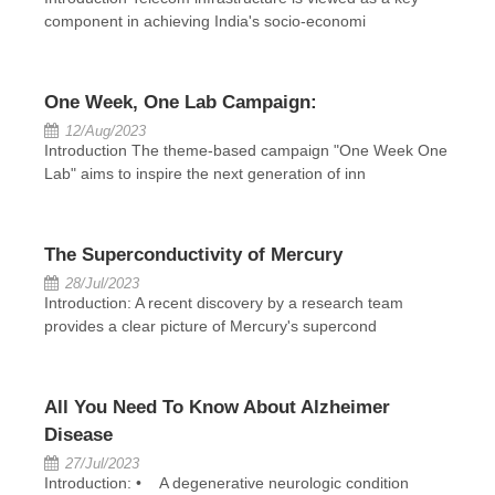
component in achieving India's socio-economi
One Week, One Lab Campaign:
12/Aug/2023
Introduction The theme-based campaign "One Week One
Lab" aims to inspire the next generation of inn
The Superconductivity of Mercury
28/Jul/2023
Introduction: A recent discovery by a research team
provides a clear picture of Mercury's supercond
All You Need To Know About Alzheimer
Disease
27/Jul/2023
Introduction: • A degenerative neurologic condition