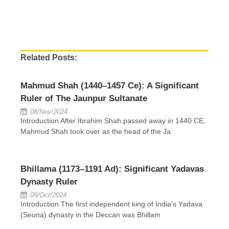
Related Posts:
Mahmud Shah (1440–1457 Ce): A Significant
Ruler of The Jaunpur Sultanate
08/Nov/2024
Introduction After Ibrahim Shah passed away in 1440 CE,
Mahmud Shah took over as the head of the Ja
Bhillama (1173–1191 Ad): Significant Yadavas
Dynasty Ruler
09/Oct/2024
Introduction The first independent king of India's Yadava
(Seuna) dynasty in the Deccan was Bhillam