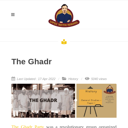
The Ghadr
Last Updated : 17-Apr-2022
History
5040 views
The Ghadr Party
was a revolutionary group organized