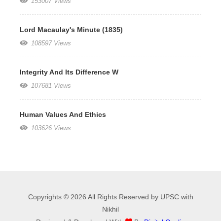
153007 Views
Lord Macaulay's Minute (1835)
108597 Views
Integrity And Its Difference W
107681 Views
Human Values And Ethics
103626 Views
Copyrights © 2026 All Rights Reserved by UPSC with
Nikhil