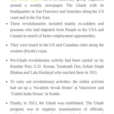
around a weekly newspaper The Ghadr with its
headquarters at San Francisco and branches along the US
coast and in the Far East.
These revolutionaries included mainly ex-soldiers and
peasants who had migrated from Punjab to the USA and
Canada in search of better employment opportunities.
They were based in the US and Canadian cities along the
western (Pacific) coast.
Pre-Ghadr revolutionary activity had been carried on by
Ramdas Puri, G.D. Kumar, Taraknath Das, Sohan Singh
Bhakna and Lala Hardayal who reached there in 1911.
To carry out revolutionary activities, the earlier activists
had set up a ‘Swadesh Sevak Home’ at Vancouver and
‘United India House’ at Seattle.
Finally, in 1913, the Ghadr was established. The Ghadr
program was to organize assassinations of officials,