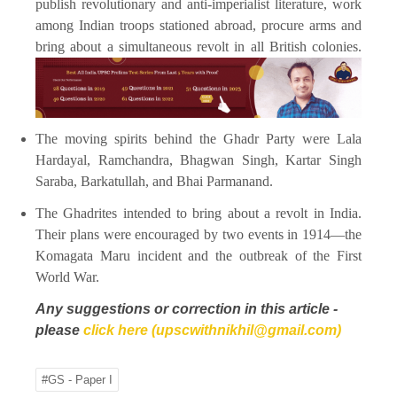
publish revolutionary and anti-imperialist literature, work
among Indian troops stationed abroad, procure arms and
bring about a simultaneous revolt in all British colonies.
The moving spirits behind the Ghadr Party were Lala
Hardayal, Ramchandra, Bhagwan Singh, Kartar Singh
Saraba, Barkatullah, and Bhai Parmanand.
The Ghadrites intended to bring about a revolt in India.
Their plans were encouraged by two events in 1914—the
Komagata Maru incident and the outbreak of the First
World War.
Any suggestions or correction in this article -
please
click here (upscwithnikhil@gmail.com)
#GS - Paper I