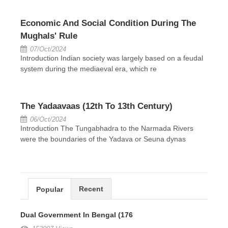
Economic And Social Condition During The
Mughals' Rule
07/Oct/2024
Introduction Indian society was largely based on a feudal
system during the mediaeval era, which re
The Yadaavaas (12th To 13th Century)
06/Oct/2024
Introduction The Tungabhadra to the Narmada Rivers
were the boundaries of the Yadava or Seuna dynas
Recent
Popular
Dual Government In Bengal (176