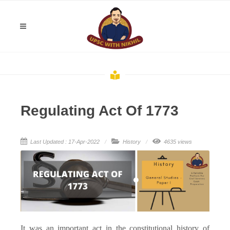
Regulating Act Of 1773
Last Updated : 17-Apr-2022
History
4635 views
It was an important act in the constitutional history of