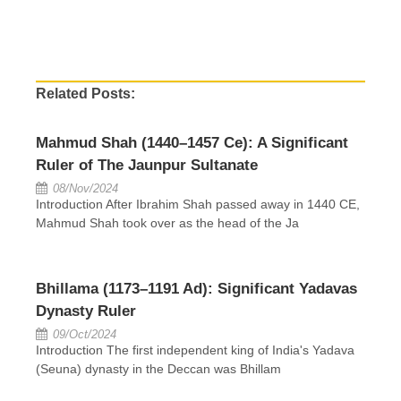
Related Posts:
Mahmud Shah (1440–1457 Ce): A Significant
Ruler of The Jaunpur Sultanate
08/Nov/2024
Introduction After Ibrahim Shah passed away in 1440 CE,
Mahmud Shah took over as the head of the Ja
Bhillama (1173–1191 Ad): Significant Yadavas
Dynasty Ruler
09/Oct/2024
Introduction The first independent king of India's Yadava
(Seuna) dynasty in the Deccan was Bhillam