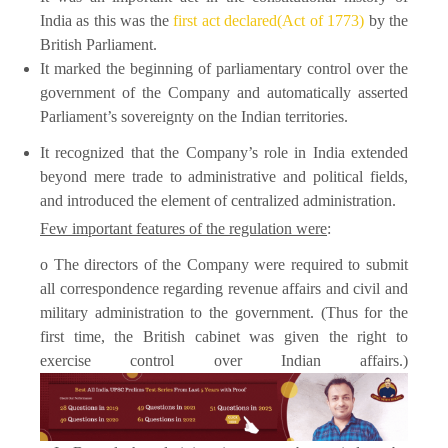
India as this was the
first act declared(Act of 1773)
by the
British Parliament.
It marked the beginning of parliamentary control over the
government of the Company and automatically asserted
Parliament’s sovereignty on the Indian territories.
It recognized that the Company’s role in India extended
beyond mere trade to administrative and political fields,
and introduced the element of centralized administration.
Few important features of the regulation were
:
o The directors of the Company were required to submit
all correspondence regarding revenue affairs and civil and
military administration to the government. (Thus for the
first time, the British cabinet was given the right to
exercise control over Indian affairs.)