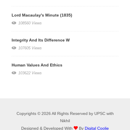
Lord Macaulay's Minute (1835)
108560 Views
Integrity And Its Difference W
107605 Views
Human Values And Ethics
103622 Views
Copyrights © 2026 All Rights Reserved by UPSC with
Nikhil
Designed & Developed With
By
Digital Coolie