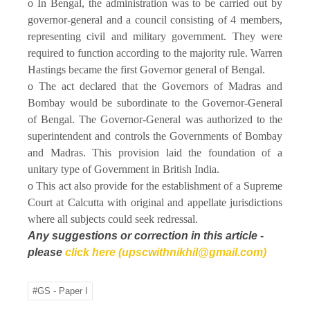
o In Bengal, the administration was to be carried out by
governor-general and a council consisting of 4 members,
representing civil and military government. They were
required to function according to the majority rule. Warren
Hastings became the first Governor general of Bengal.
o The act declared that the Governors of Madras and
Bombay would be subordinate to the Governor-General
of Bengal. The Governor-General was authorized to the
superintendent and controls the Governments of Bombay
and Madras. This provision laid the foundation of a
unitary type of Government in British India.
o This act also provide for the establishment of a Supreme
Court at Calcutta with original and appellate jurisdictions
where all subjects could seek redressal.
Any suggestions or correction in this article -
please
click here (upscwithnikhil@gmail.com)
#GS - Paper I