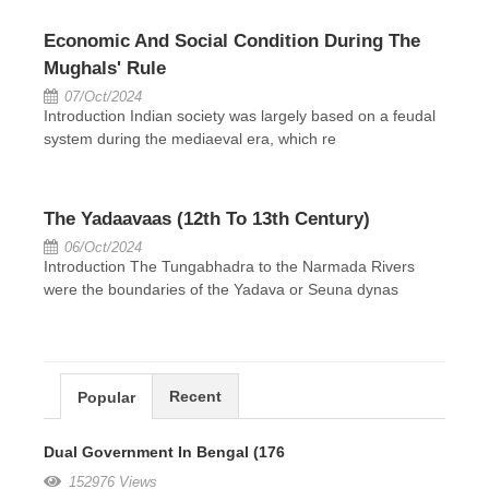
Economic And Social Condition During The
Mughals' Rule
07/Oct/2024
Introduction Indian society was largely based on a feudal
system during the mediaeval era, which re
The Yadaavaas (12th To 13th Century)
06/Oct/2024
Introduction The Tungabhadra to the Narmada Rivers
were the boundaries of the Yadava or Seuna dynas
Recent
Popular
Dual Government In Bengal (176
152976 Views