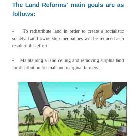
The Land Reforms' main goals are as
follows:
• To redistribute land in order to create a socialistic
society. Land ownership inequalities will be reduced as a
result of this effort.
• Maintaining a land ceiling and removing surplus land
for distribution to small and marginal farmers.