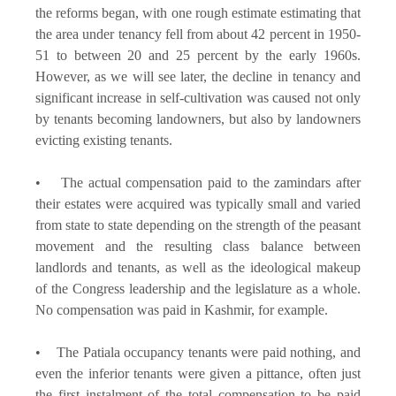
the reforms began, with one rough estimate estimating that
the area under tenancy fell from about 42 percent in 1950-
51 to between 20 and 25 percent by the early 1960s.
However, as we will see later, the decline in tenancy and
significant increase in self-cultivation was caused not only
by tenants becoming landowners, but also by landowners
evicting existing tenants.
• The actual compensation paid to the zamindars after
their estates were acquired was typically small and varied
from state to state depending on the strength of the peasant
movement and the resulting class balance between
landlords and tenants, as well as the ideological makeup
of the Congress leadership and the legislature as a whole.
No compensation was paid in Kashmir, for example.
• The Patiala occupancy tenants were paid nothing, and
even the inferior tenants were given a pittance, often just
the first instalment of the total compensation to be paid