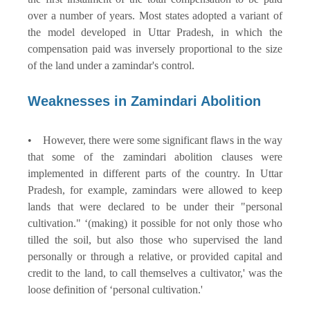
over a number of years. Most states adopted a variant of
the model developed in Uttar Pradesh, in which the
compensation paid was inversely proportional to the size
of the land under a zamindar's control.
Weaknesses in Zamindari Abolition
• However, there were some significant flaws in the way
that some of the zamindari abolition clauses were
implemented in different parts of the country. In Uttar
Pradesh, for example, zamindars were allowed to keep
lands that were declared to be under their "personal
cultivation." ‘(making) it possible for not only those who
tilled the soil, but also those who supervised the land
personally or through a relative, or provided capital and
credit to the land, to call themselves a cultivator,' was the
loose definition of ‘personal cultivation.'