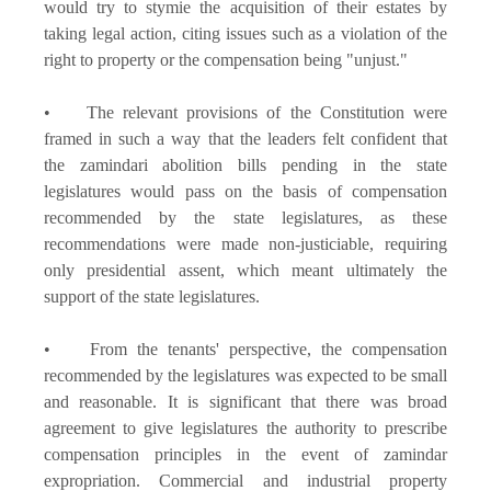
would try to stymie the acquisition of their estates by
taking legal action, citing issues such as a violation of the
right to property or the compensation being "unjust."
• The relevant provisions of the Constitution were
framed in such a way that the leaders felt confident that
the zamindari abolition bills pending in the state
legislatures would pass on the basis of compensation
recommended by the state legislatures, as these
recommendations were made non-justiciable, requiring
only presidential assent, which meant ultimately the
support of the state legislatures.
• From the tenants' perspective, the compensation
recommended by the legislatures was expected to be small
and reasonable. It is significant that there was broad
agreement to give legislatures the authority to prescribe
compensation principles in the event of zamindar
expropriation. Commercial and industrial property