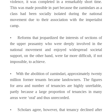
violence, it was completed in a remarkably short time.
This was made possible in part because the zamindars as a
class had been socially isolated during the national
movement due to their association with the imperialist
camp.
• Reforms that jeopardized the interests of sections of
the upper peasantry who were deeply involved in the
national movement and enjoyed widespread societal
support, on the other hand, were far more difficult, if not
impossible, to achieve.
• With the abolition of zamindari, approximately twenty
million former tenants became landowners. The figures
for area and number of tenancies are highly unreliable,
partly because a large proportion of tenancies in many
areas were ‘oral' and thus unrecorded.
• Scholars agree, however, that tenancy declined after