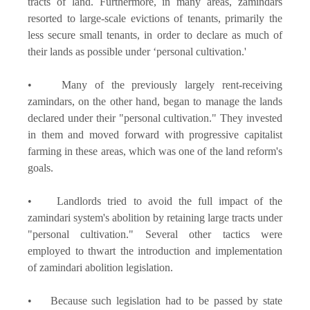
tracts of land. Furthermore, in many areas, zamindars
resorted to large-scale evictions of tenants, primarily the
less secure small tenants, in order to declare as much of
their lands as possible under ‘personal cultivation.'
• Many of the previously largely rent-receiving
zamindars, on the other hand, began to manage the lands
declared under their "personal cultivation." They invested
in them and moved forward with progressive capitalist
farming in these areas, which was one of the land reform's
goals.
• Landlords tried to avoid the full impact of the
zamindari system's abolition by retaining large tracts under
"personal cultivation." Several other tactics were
employed to thwart the introduction and implementation
of zamindari abolition legislation.
• Because such legislation had to be passed by state