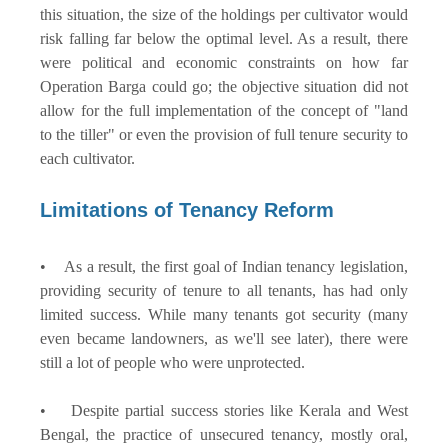
this situation, the size of the holdings per cultivator would
risk falling far below the optimal level. As a result, there
were political and economic constraints on how far
Operation Barga could go; the objective situation did not
allow for the full implementation of the concept of "land
to the tiller" or even the provision of full tenure security to
each cultivator.
Limitations of Tenancy Reform
• As a result, the first goal of Indian tenancy legislation,
providing security of tenure to all tenants, has had only
limited success. While many tenants got security (many
even became landowners, as we'll see later), there were
still a lot of people who were unprotected.
• Despite partial success stories like Kerala and West
Bengal, the practice of unsecured tenancy, mostly oral,