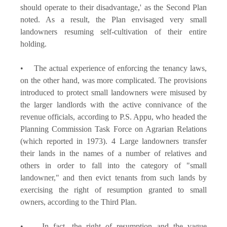
should operate to their disadvantage,' as the Second Plan
noted. As a result, the Plan envisaged very small
landowners resuming self-cultivation of their entire
holding.
• The actual experience of enforcing the tenancy laws,
on the other hand, was more complicated. The provisions
introduced to protect small landowners were misused by
the larger landlords with the active connivance of the
revenue officials, according to P.S. Appu, who headed the
Planning Commission Task Force on Agrarian Relations
(which reported in 1973). 4 Large landowners transfer
their lands in the names of a number of relatives and
others in order to fall into the category of "small
landowner," and then evict tenants from such lands by
exercising the right of resumption granted to small
owners, according to the Third Plan.
• In fact, the right of resumption and the vague