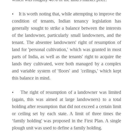
• It is worth noting that, while attempting to improve the
condition of tenants, Indian tenancy legislation has
generally sought to strike a balance between the interests
of the landowner, particularly small landowners, and the
tenant. The absentee landowners' right of resumption of
land for 'personal cultivation,' which was granted in most
parts of India, as well as the tenants' right to acquire the
lands they cultivated, were both managed by a complex
and variable system of 'floors' and 'ceilings,' which kept
this balance in mind.
• The right of resumption of a landowner was limited
(again, this was aimed at large landowners) to a total
holding after resumption that did not exceed a certain limit
or ceiling set by each state. A limit of three times the
‘family holding' was proposed in the First Plan. A single
plough unit was used to define a family holding.