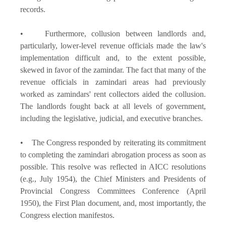
records.
• Furthermore, collusion between landlords and,
particularly, lower-level revenue officials made the law's
implementation difficult and, to the extent possible,
skewed in favor of the zamindar. The fact that many of the
revenue officials in zamindari areas had previously
worked as zamindars' rent collectors aided the collusion.
The landlords fought back at all levels of government,
including the legislative, judicial, and executive branches.
• The Congress responded by reiterating its commitment
to completing the zamindari abrogation process as soon as
possible. This resolve was reflected in AICC resolutions
(e.g., July 1954), the Chief Ministers and Presidents of
Provincial Congress Committees Conference (April
1950), the First Plan document, and, most importantly, the
Congress election manifestos.