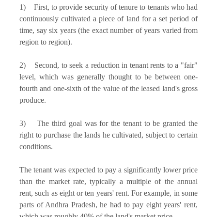
1) First, to provide security of tenure to tenants who had
continuously cultivated a piece of land for a set period of
time, say six years (the exact number of years varied from
region to region).
2) Second, to seek a reduction in tenant rents to a "fair"
level, which was generally thought to be between one-
fourth and one-sixth of the value of the leased land's gross
produce.
3) The third goal was for the tenant to be granted the
right to purchase the lands he cultivated, subject to certain
conditions.
The tenant was expected to pay a significantly lower price
than the market rate, typically a multiple of the annual
rent, such as eight or ten years' rent. For example, in some
parts of Andhra Pradesh, he had to pay eight years' rent,
which was roughly 40% of the land's market price.