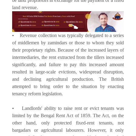
be land proprietors in exchange for the payment of a fixed
land revenue.
• Revenue collection was typically delegated to a series
of middlemen by zamindars or those to whom they sold
their proprietary rights. Because of the increased layers of
intermediaries, the rent extracted from the tillers increased
significantly, and failure to pay this increased amount
resulted in large-scale evictions, widespread disruption,
and declining agricultural production. The British
attempted to bring order to the situation by enacting
tenancy reform legislation.
• Landlords' ability to raise rent or evict tenants was
limited by the Bengal Rent Act of 1859. The Act, on the
other hand, only protected fixed-rent tenants, not
bargadars or agricultural labourers. However, it only