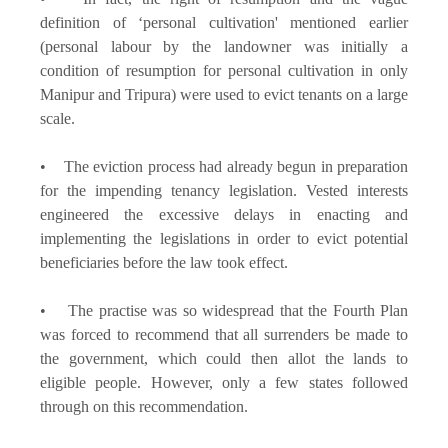
definition of ‘personal cultivation' mentioned earlier
(personal labour by the landowner was initially a
condition of resumption for personal cultivation in only
Manipur and Tripura) were used to evict tenants on a large
scale.
• The eviction process had already begun in preparation
for the impending tenancy legislation. Vested interests
engineered the excessive delays in enacting and
implementing the legislations in order to evict potential
beneficiaries before the law took effect.
• The practise was so widespread that the Fourth Plan
was forced to recommend that all surrenders be made to
the government, which could then allot the lands to
eligible people. However, only a few states followed
through on this recommendation.