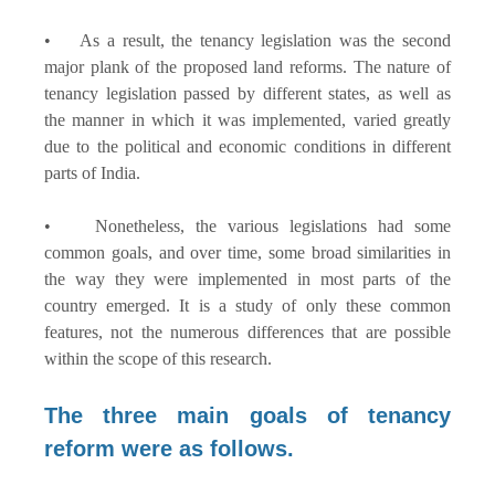
• As a result, the tenancy legislation was the second
major plank of the proposed land reforms. The nature of
tenancy legislation passed by different states, as well as
the manner in which it was implemented, varied greatly
due to the political and economic conditions in different
parts of India.
• Nonetheless, the various legislations had some
common goals, and over time, some broad similarities in
the way they were implemented in most parts of the
country emerged. It is a study of only these common
features, not the numerous differences that are possible
within the scope of this research.
The three main goals of tenancy
reform were as follows.