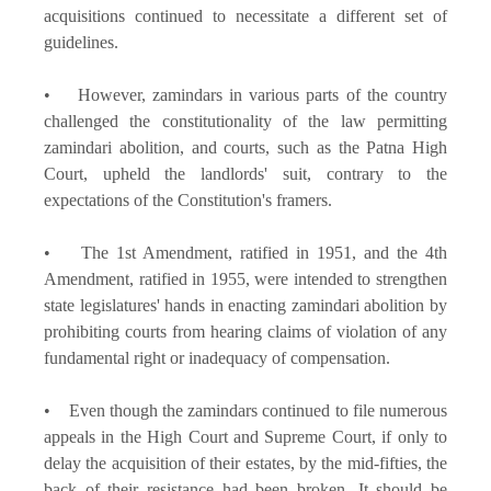
acquisitions continued to necessitate a different set of
guidelines.
• However, zamindars in various parts of the country
challenged the constitutionality of the law permitting
zamindari abolition, and courts, such as the Patna High
Court, upheld the landlords' suit, contrary to the
expectations of the Constitution's framers.
• The 1st Amendment, ratified in 1951, and the 4th
Amendment, ratified in 1955, were intended to strengthen
state legislatures' hands in enacting zamindari abolition by
prohibiting courts from hearing claims of violation of any
fundamental right or inadequacy of compensation.
• Even though the zamindars continued to file numerous
appeals in the High Court and Supreme Court, if only to
delay the acquisition of their estates, by the mid-fifties, the
back of their resistance had been broken. It should be