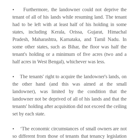
• Furthermore, the landowner could not deprive the
tenant of all of his lands while resuming land. The tenant
had to be left with at least half of his holding in some
states, including Kerala, Orissa, Gujarat, Himachal
Pradesh, Maharashtra, Karnataka, and Tamil Nadu. In
some other states, such as Bihar, the floor was half the
tenant's holding or a minimum of five acres (two and a
half acres in West Bengal), whichever was less.
• The tenants' right to acquire the landowner's lands, on
the other hand (and this was aimed at the small
landowner), was limited by the condition that the
landowner not be deprived of all of his lands and that the
tenants' holding after acquisition did not exceed the ceiling
set by each state.
• ‘The economic circumstances of small owners are not
so different from those of tenants that tenancy legislation