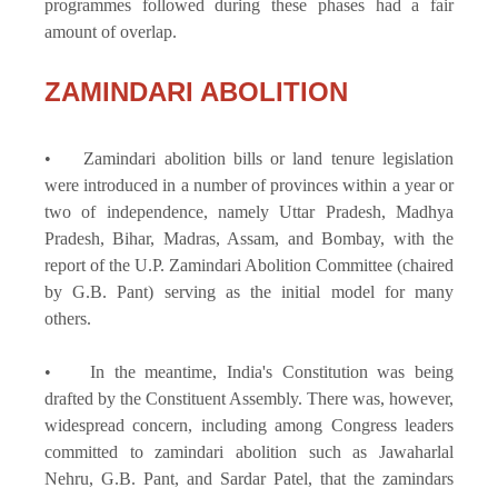
programmes followed during these phases had a fair
amount of overlap.
ZAMINDARI ABOLITION
• Zamindari abolition bills or land tenure legislation
were introduced in a number of provinces within a year or
two of independence, namely Uttar Pradesh, Madhya
Pradesh, Bihar, Madras, Assam, and Bombay, with the
report of the U.P. Zamindari Abolition Committee (chaired
by G.B. Pant) serving as the initial model for many
others.
• In the meantime, India's Constitution was being
drafted by the Constituent Assembly. There was, however,
widespread concern, including among Congress leaders
committed to zamindari abolition such as Jawaharlal
Nehru, G.B. Pant, and Sardar Patel, that the zamindars