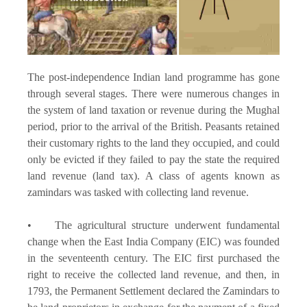
The post-independence Indian land programme has gone
through several stages. There were numerous changes in
the system of land taxation or revenue during the Mughal
period, prior to the arrival of the British. Peasants retained
their customary rights to the land they occupied, and could
only be evicted if they failed to pay the state the required
land revenue (land tax). A class of agents known as
zamindars was tasked with collecting land revenue.
• The agricultural structure underwent fundamental
change when the East India Company (EIC) was founded
in the seventeenth century. The EIC first purchased the
right to receive the collected land revenue, and then, in
1793, the Permanent Settlement declared the Zamindars to