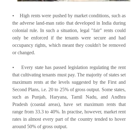
• High rents were pushed by market conditions, such as
the adverse land-man ratio that developed in India during
colonial rule. In such a situation, legal "fair" rents could
only be enforced if the tenants were secure and had
occupancy rights, which meant they couldn't be removed
or changed.
• Every state has passed legislation regulating the rent
that cultivating tenants must pay. The majority of states set
maximum rents at the levels suggested by the First and
Second Plans, i.e. 20 to 25% of gross output. Some states,
such as Punjab, Haryana, Tamil Nadu, and Andhra
Pradesh (coastal areas), have set maximum rents that
range from 33.3 to 40%. In practise, however, market rent
rates in almost every part of the country tended to hover
around 50% of gross output.