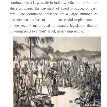
continued on a large scale in India, whether in the form of
share-cropping, the payment of fixed produce, or cash
rent. The continued presence of a large number of
insecure tenants has made the successful implementation
of the second major goal of tenancy legislation that of
lowering rents to a "fair" level, nearly impossible.