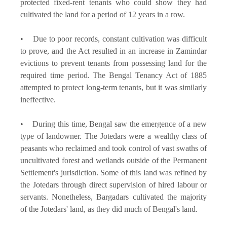
protected fixed-rent tenants who could show they had
cultivated the land for a period of 12 years in a row.
• Due to poor records, constant cultivation was difficult
to prove, and the Act resulted in an increase in Zamindar
evictions to prevent tenants from possessing land for the
required time period. The Bengal Tenancy Act of 1885
attempted to protect long-term tenants, but it was similarly
ineffective.
• During this time, Bengal saw the emergence of a new
type of landowner. The Jotedars were a wealthy class of
peasants who reclaimed and took control of vast swaths of
uncultivated forest and wetlands outside of the Permanent
Settlement's jurisdiction. Some of this land was refined by
the Jotedars through direct supervision of hired labour or
servants. Nonetheless, Bargadars cultivated the majority
of the Jotedars' land, as they did much of Bengal's land.