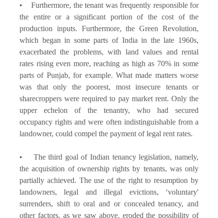
• Furthermore, the tenant was frequently responsible for
the entire or a significant portion of the cost of the
production inputs. Furthermore, the Green Revolution,
which began in some parts of India in the late 1960s,
exacerbated the problems, with land values and rental
rates rising even more, reaching as high as 70% in some
parts of Punjab, for example. What made matters worse
was that only the poorest, most insecure tenants or
sharecroppers were required to pay market rent. Only the
upper echelon of the tenantry, who had secured
occupancy rights and were often indistinguishable from a
landowner, could compel the payment of legal rent rates.
• The third goal of Indian tenancy legislation, namely,
the acquisition of ownership rights by tenants, was only
partially achieved. The use of the right to resumption by
landowners, legal and illegal evictions, ‘voluntary'
surrenders, shift to oral and or concealed tenancy, and
other factors, as we saw above, eroded the possibility of