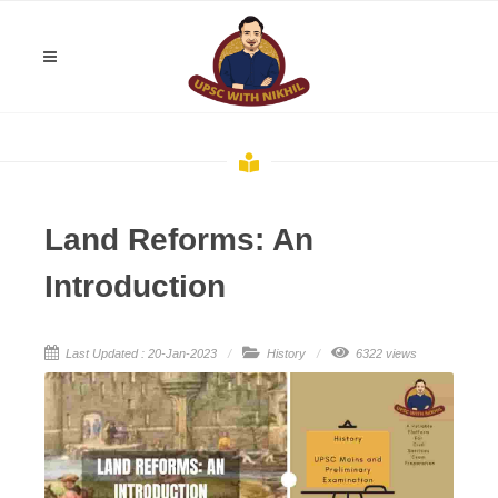
Land Reforms: An
Introduction
Last Updated : 20-Jan-2023
History
6322 views