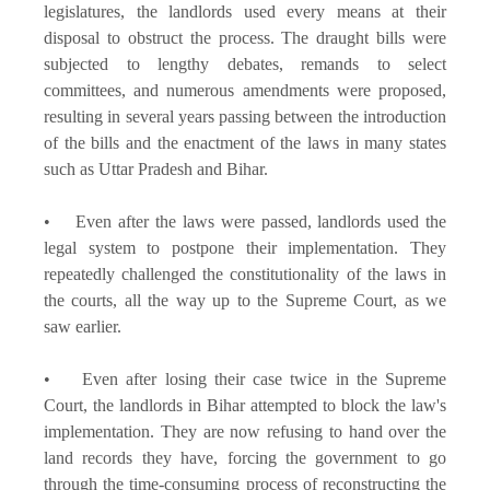
legislatures, the landlords used every means at their
disposal to obstruct the process. The draught bills were
subjected to lengthy debates, remands to select
committees, and numerous amendments were proposed,
resulting in several years passing between the introduction
of the bills and the enactment of the laws in many states
such as Uttar Pradesh and Bihar.
• Even after the laws were passed, landlords used the
legal system to postpone their implementation. They
repeatedly challenged the constitutionality of the laws in
the courts, all the way up to the Supreme Court, as we
saw earlier.
• Even after losing their case twice in the Supreme
Court, the landlords in Bihar attempted to block the law's
implementation. They are now refusing to hand over the
land records they have, forcing the government to go
through the time-consuming process of reconstructing the