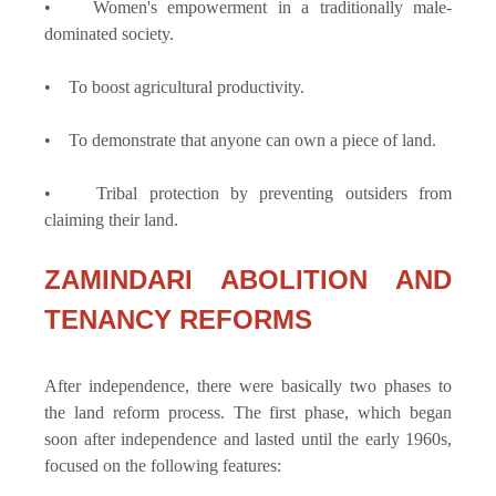
• Women's empowerment in a traditionally male-
dominated society.
• To boost agricultural productivity.
• To demonstrate that anyone can own a piece of land.
• Tribal protection by preventing outsiders from
claiming their land.
ZAMINDARI ABOLITION AND
TENANCY REFORMS
After independence, there were basically two phases to
the land reform process. The first phase, which began
soon after independence and lasted until the early 1960s,
focused on the following features: