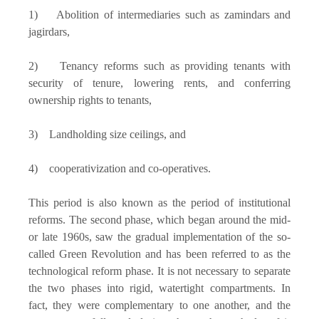
1) Abolition of intermediaries such as zamindars and
jagirdars,
2) Tenancy reforms such as providing tenants with
security of tenure, lowering rents, and conferring
ownership rights to tenants,
3) Landholding size ceilings, and
4) cooperativization and co-operatives.
This period is also known as the period of institutional
reforms. The second phase, which began around the mid-
or late 1960s, saw the gradual implementation of the so-
called Green Revolution and has been referred to as the
technological reform phase. It is not necessary to separate
the two phases into rigid, watertight compartments. In
fact, they were complementary to one another, and the