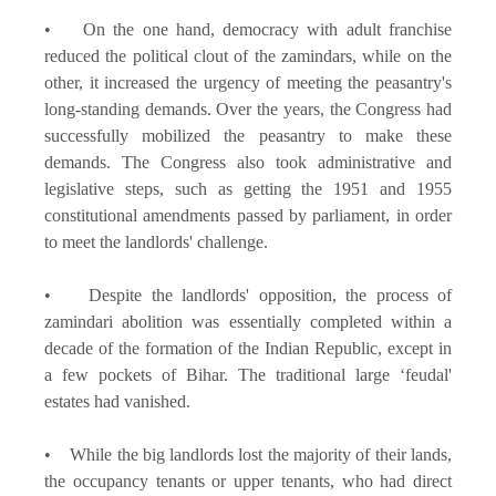
• On the one hand, democracy with adult franchise
reduced the political clout of the zamindars, while on the
other, it increased the urgency of meeting the peasantry's
long-standing demands. Over the years, the Congress had
successfully mobilized the peasantry to make these
demands. The Congress also took administrative and
legislative steps, such as getting the 1951 and 1955
constitutional amendments passed by parliament, in order
to meet the landlords' challenge.
• Despite the landlords' opposition, the process of
zamindari abolition was essentially completed within a
decade of the formation of the Indian Republic, except in
a few pockets of Bihar. The traditional large ‘feudal'
estates had vanished.
• While the big landlords lost the majority of their lands,
the occupancy tenants or upper tenants, who had direct