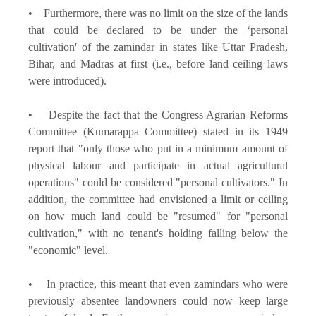
• Furthermore, there was no limit on the size of the lands
that could be declared to be under the ‘personal
cultivation' of the zamindar in states like Uttar Pradesh,
Bihar, and Madras at first (i.e., before land ceiling laws
were introduced).
• Despite the fact that the Congress Agrarian Reforms
Committee (Kumarappa Committee) stated in its 1949
report that "only those who put in a minimum amount of
physical labour and participate in actual agricultural
operations" could be considered "personal cultivators." In
addition, the committee had envisioned a limit or ceiling
on how much land could be "resumed" for "personal
cultivation," with no tenant's holding falling below the
"economic" level.
• In practice, this meant that even zamindars who were
previously absentee landowners could now keep large