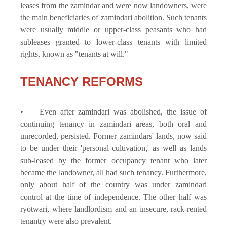
leases from the zamindar and were now landowners, were
the main beneficiaries of zamindari abolition. Such tenants
were usually middle or upper-class peasants who had
subleases granted to lower-class tenants with limited
rights, known as "tenants at will."
TENANCY REFORMS
• Even after zamindari was abolished, the issue of
continuing tenancy in zamindari areas, both oral and
unrecorded, persisted. Former zamindars' lands, now said
to be under their 'personal cultivation,' as well as lands
sub-leased by the former occupancy tenant who later
became the landowner, all had such tenancy. Furthermore,
only about half of the country was under zamindari
control at the time of independence. The other half was
ryotwari, where landlordism and an insecure, rack-rented
tenantry were also prevalent.