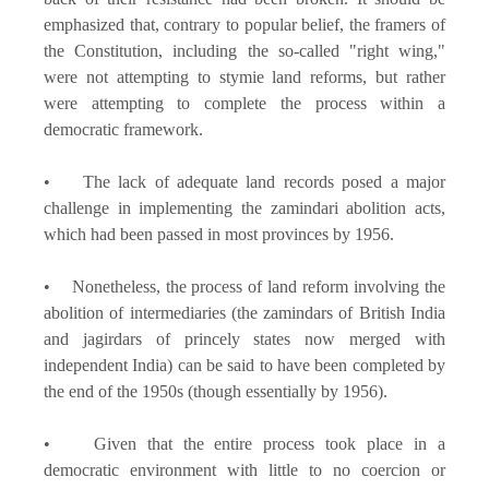
emphasized that, contrary to popular belief, the framers of
the Constitution, including the so-called "right wing,"
were not attempting to stymie land reforms, but rather
were attempting to complete the process within a
democratic framework.
• The lack of adequate land records posed a major
challenge in implementing the zamindari abolition acts,
which had been passed in most provinces by 1956.
• Nonetheless, the process of land reform involving the
abolition of intermediaries (the zamindars of British India
and jagirdars of princely states now merged with
independent India) can be said to have been completed by
the end of the 1950s (though essentially by 1956).
• Given that the entire process took place in a
democratic environment with little to no coercion or