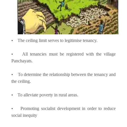
• The ceiling limit serves to legitimise tenancy.
• All tenancies must be registered with the village
Panchayats.
• To determine the relationship between the tenancy and
the ceiling.
• To alleviate poverty in rural areas.
• Promoting socialist development in order to reduce
social inequity