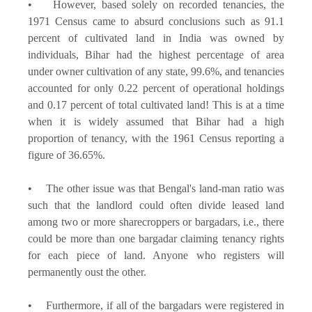
• However, based solely on recorded tenancies, the
1971 Census came to absurd conclusions such as 91.1
percent of cultivated land in India was owned by
individuals, Bihar had the highest percentage of area
under owner cultivation of any state, 99.6%, and tenancies
accounted for only 0.22 percent of operational holdings
and 0.17 percent of total cultivated land! This is at a time
when it is widely assumed that Bihar had a high
proportion of tenancy, with the 1961 Census reporting a
figure of 36.65%.
• The other issue was that Bengal's land-man ratio was
such that the landlord could often divide leased land
among two or more sharecroppers or bargadars, i.e., there
could be more than one bargadar claiming tenancy rights
for each piece of land. Anyone who registers will
permanently oust the other.
• Furthermore, if all of the bargadars were registered in