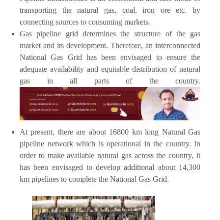
transporting the natural gas, coal, iron ore etc. by
connecting sources to consuming markets.
Gas pipeline grid determines the structure of the gas
market and its development. Therefore, an interconnected
National Gas Grid has been envisaged to ensure the
adequate availability and equitable distribution of natural
gas in all parts of the country.
At present, there are about 16800 km long Natural Gas
pipeline network which is operational in the country. In
order to make available natural gas across the country, it
has been envisaged to develop additional about 14,300
km pipelines to complete the National Gas Grid.