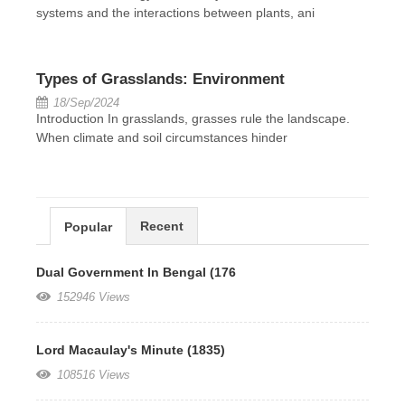
systems and the interactions between plants, ani
Types of Grasslands: Environment
18/Sep/2024
Introduction In grasslands, grasses rule the landscape.
When climate and soil circumstances hinder
Recent
Popular
Dual Government In Bengal (176
152946 Views
Lord Macaulay's Minute (1835)
108516 Views