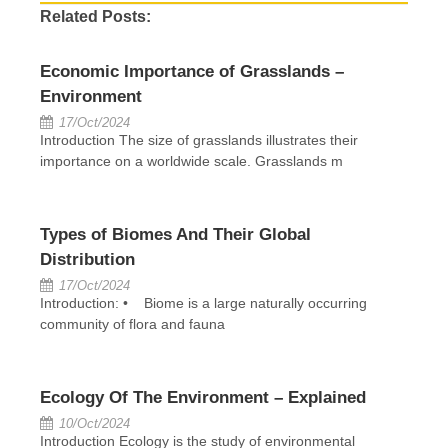
Related Posts:
Economic Importance of Grasslands –
Environment
17/Oct/2024
Introduction The size of grasslands illustrates their
importance on a worldwide scale. Grasslands m
Types of Biomes And Their Global
Distribution
17/Oct/2024
Introduction: • Biome is a large naturally occurring
community of flora and fauna
Ecology Of The Environment – Explained
10/Oct/2024
Introduction Ecology is the study of environmental