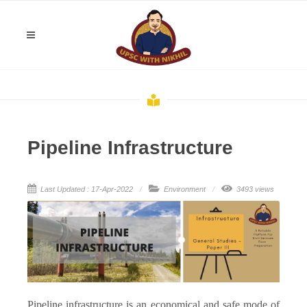
Pipeline Infrastructure
Last Updated : 17-Apr-2022
Environment
3493 views
Pipeline infrastructure is an economical and safe mode of