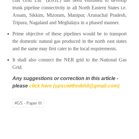
Gas Grid Ltd” (IGGL) has been entrusted to develop
trunk pipeline connectivity in all North Eastern States i.e.
Assam, Sikkim, Mizoram, Manipur, Arunachal Pradesh,
Tripura, Nagaland and Meghalaya in a phased manner.
Prime objective of these pipelines would be to transport
the domestic natural gas produced in the north east states
and the same may first cater to the local requirements.
It shall also connect the NER grid to the National Gas
Grid.
Any suggestions or correction in this article -
please
click here (upscwithnikhil@gmail.com)
#GS - Paper III