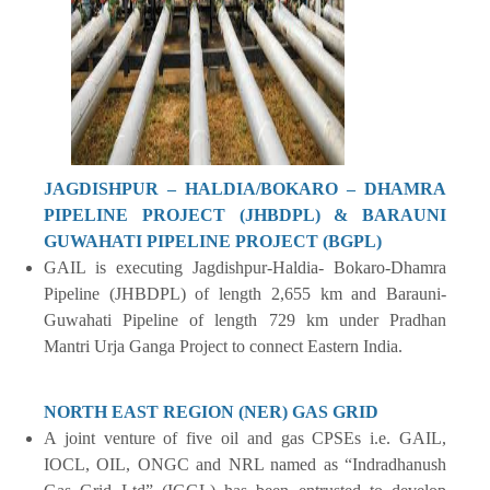
JAGDISHPUR – HALDIA/BOKARO – DHAMRA
PIPELINE PROJECT (JHBDPL) & BARAUNI
GUWAHATI PIPELINE PROJECT (BGPL)
GAIL is executing Jagdishpur-Haldia- Bokaro-Dhamra
Pipeline (JHBDPL) of length 2,655 km and Barauni-
Guwahati Pipeline of length 729 km under Pradhan
Mantri Urja Ganga Project to connect Eastern India.
NORTH EAST REGION (NER) GAS GRID
A joint venture of five oil and gas CPSEs i.e. GAIL,
IOCL, OIL, ONGC and NRL named as “Indradhanush