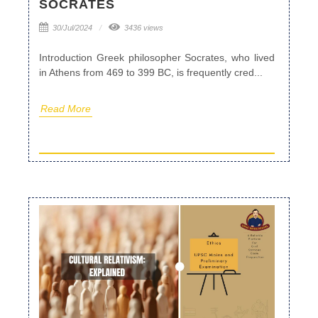
SOCRATES
30/Jul/2024
3436 views
Introduction Greek philosopher Socrates, who lived
in Athens from 469 to 399 BC, is frequently cred...
Read More