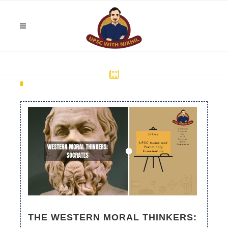
THE WESTERN MORAL THINKERS: