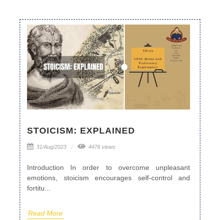
STOICISM: EXPLAINED
31/Aug/2023
4476 views
Introduction In order to overcome unpleasant
emotions, stoicism encourages self-control and
fortitu...
Read More