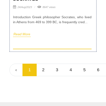
24/Aug/2023
8647 views
Introduction Greek philosopher Socrates, who lived
in Athens from 469 to 399 BC, is frequently cred...
Read More
‹
1
2
3
4
5
6