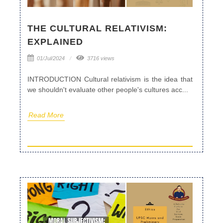
THE CULTURAL RELATIVISM:
EXPLAINED
01/Jul/2024
3716 views
INTRODUCTION Cultural relativism is the idea that
we shouldn't evaluate other people's cultures acc...
Read More