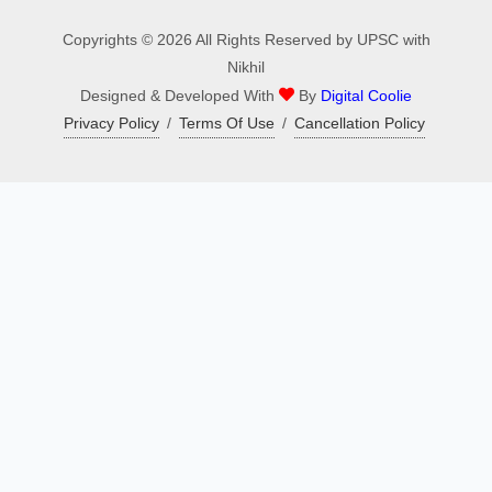
Copyrights © 2026 All Rights Reserved by UPSC with
Nikhil
Designed & Developed With
By
Digital Coolie
Privacy Policy
/
Terms Of Use
/
Cancellation Policy