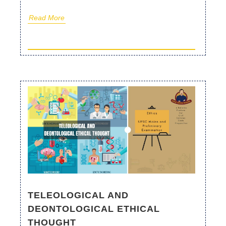
Read More
TELEOLOGICAL AND
DEONTOLOGICAL ETHICAL
THOUGHT