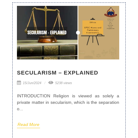
SECULARISM – EXPLAINED
15/Jun/2024
5238 views
INTRODUCTION Religion is viewed as solely a
private matter in secularism, which is the separation
o...
Read More