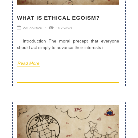
WHAT IS ETHICAL EGOISM?
22/Feb/2024
3117 views
Introduction The moral precept that everyone
should act simply to advance their interests i...
Read More