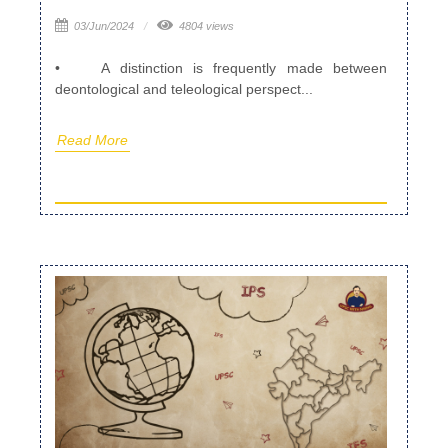
03/Jun/2024
4804 views
• A distinction is frequently made between
deontological and teleological perspect...
Read More