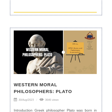
WESTERN MORAL
PHILOSOPHERS: PLATO
30/Aug/2023
3646 views
Introduction Greek philosopher Plato was born in