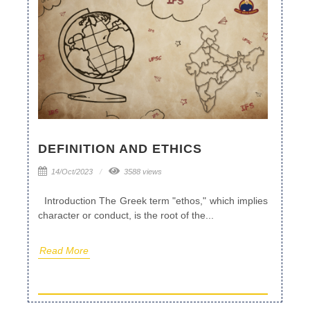
DEFINITION AND ETHICS
14/Oct/2023
3588 views
Introduction The Greek term "ethos," which implies
character or conduct, is the root of the...
Read More