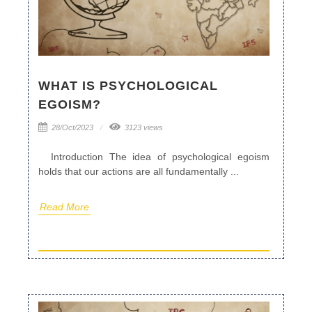
WHAT IS PSYCHOLOGICAL
EGOISM?
28/Oct/2023
3123 views
Introduction The idea of psychological egoism
holds that our actions are all fundamentally ...
Read More