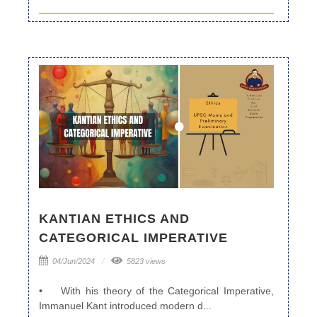
KANTIAN ETHICS AND
CATEGORICAL IMPERATIVE
04/Jun/2024
5823 views
• With his theory of the Categorical Imperative,
Immanuel Kant introduced modern d...