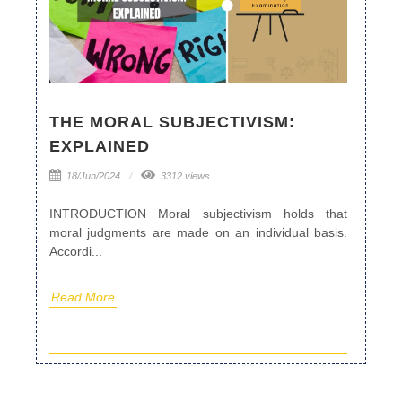
THE MORAL SUBJECTIVISM:
EXPLAINED
18/Jun/2024
3312 views
INTRODUCTION Moral subjectivism holds that
moral judgments are made on an individual basis.
Accordi...
Read More