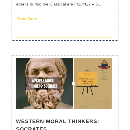
Athens during the Classical era (428/427 – 3...
Read More
WESTERN MORAL THINKERS:
SOCRATES