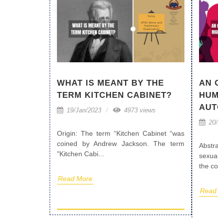
WHAT IS MEANT BY THE
AN 
TERM KITCHEN CABINET?
HUM
AU
19/Jan/2023
4973 views
20/
Origin: The term “Kitchen Cabinet “was
coined by Andrew Jackson. The term
Abstr
"Kitchen Cabi...
sexua
the co
Read More
Read