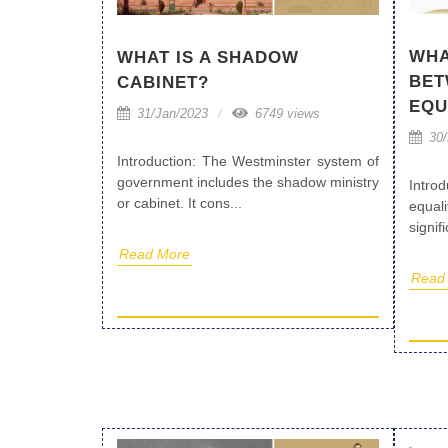
WHA
WHAT IS A SHADOW
BET
CABINET?
EQU
31/Jan/2023
6749 views
30/
Introduction: The Westminster system of
government includes the shadow ministry
Intro
or cabinet. It cons...
equa
signif
Read More
Read