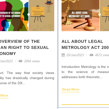
OVERVIEW OF THE
ALL ABOUT LEGAL
AN RIGHT TO SEXUAL
METROLOGY ACT 200
TONOMY
20/Jan/2023
4572 vie
Jan/2023
2954 views
Introduction Metrology is the
to the science of measur
act: The way that society views
addresses both theoretic...
lity has drastically changed during
urse of the 20t...
Read More
 More