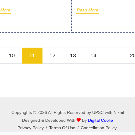
 More
Read More
10
11
12
13
14
...
2
Copyrights © 2026 All Rights Reserved by UPSC with Nikhil
Designed & Developed With
By
Digital Coolie
Privacy Policy
/
Terms Of Use
/
Cancellation Policy