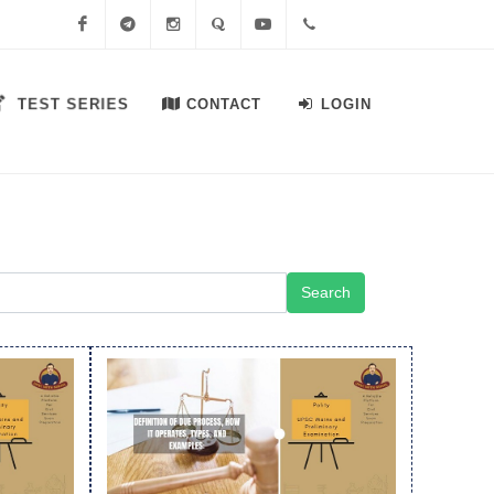
Facebook
Telegram
Instagram
Quora
Youtube
+91-
TEST SERIES
CONTACT
LOGIN
7558644556