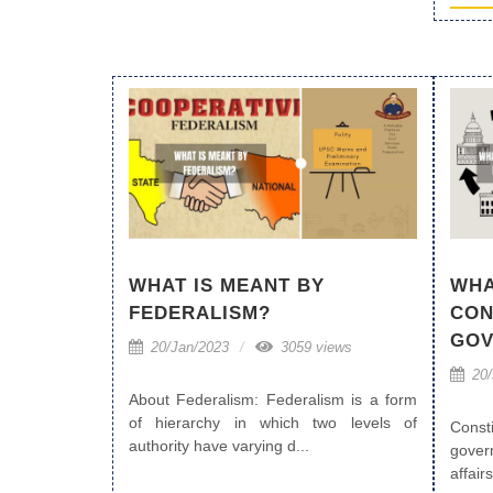
WHAT IS MEANT BY
WHA
FEDERALISM?
CON
GOV
20/Jan/2023
3059 views
20/
About Federalism: Federalism is a form
of hierarchy in which two levels of
Cons
authority have varying d...
gover
affairs