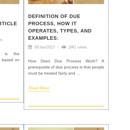
DEFINITION OF DUE
PROCESS, HOW IT
RTICLE
OPERATES, TYPES, AND
EXAMPLES:
ws
30/Jan/2023
2961 views
ty is the
ly based on
How Does Due Process Work? A
prerequisite of due process is that people
must be treated fairly and ...
Read More