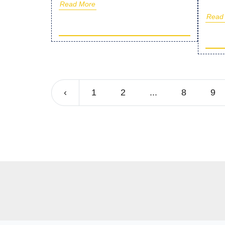
Read More
Read
‹
1
2
...
8
9