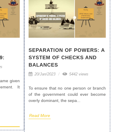
SEPARATION OF POWERS: A
9:
SYSTEM OF CHECKS AND
BALANCES
ws
20/Jan/2023
5442 views
 name given
ement. It
To ensure that no one person or branch
of the government could ever become
overly dominant, the sepa...
Read More