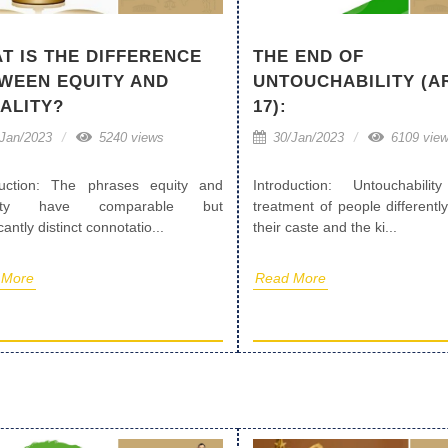
T IS THE DIFFERENCE
THE END OF
WEEN EQUITY AND
UNTOUCHABILITY (A
ALITY?
17):
Jan/2023
5240 views
30/Jan/2023
6109 vie
duction: The phrases equity and
Introduction: Untouchabili
lity have comparable but
treatment of people different
icantly distinct connotatio...
their caste and the ki...
 More
Read More