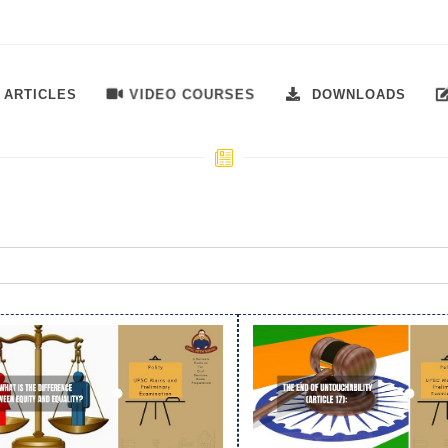
VIDEO COURSES
ARTICLES
DOWNLOADS