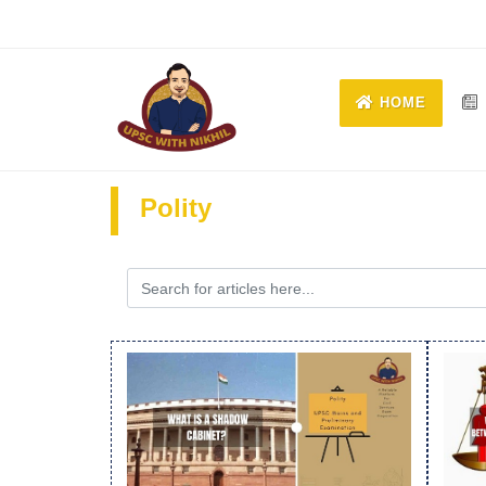
HOME
Polity