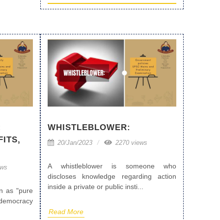
:
WHISTLEBLOWER:
ITS,
20/Jan/2023
2270 views
A whistleblower is someone who
ews
discloses knowledge regarding action
inside a private or public insti...
n as "pure
democracy
Read More