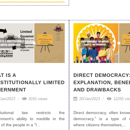
T IS A
DIRECT DEMOCRACY
STITUTIONALLY LIMITED
EXPLANATION, BENEF
ERNMENT
AND DRAWBACKS
Jan/2023
8191 views
20/Jan/2023
12255 vi
titutional law restricts the
Direct democracy, often know
nment's ability to meddle in the
democracy," is a type of 
 of the people in a "l...
where citizens themselves,...