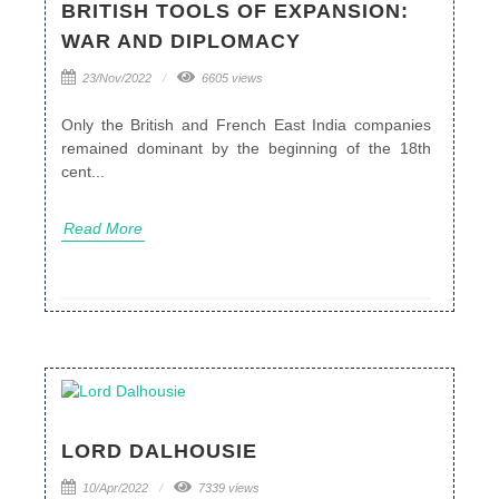
BRITISH TOOLS OF EXPANSION:
WAR AND DIPLOMACY
23/Nov/2022
6605 views
Only the British and French East India companies
remained dominant by the beginning of the 18th
cent...
Read More
LORD DALHOUSIE
10/Apr/2022
7339 views