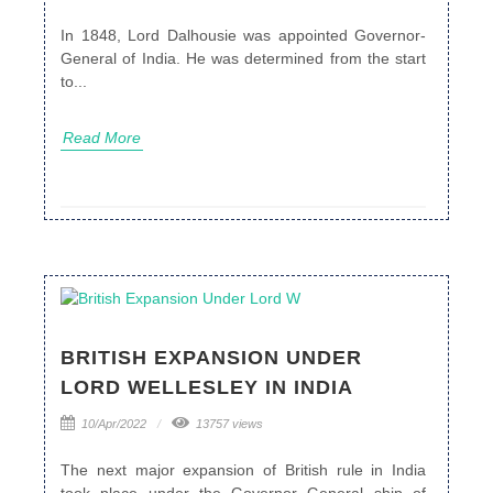
In 1848, Lord Dalhousie was appointed Governor-
General of India. He was determined from the start
to...
Read More
BRITISH EXPANSION UNDER
LORD WELLESLEY IN INDIA
10/Apr/2022
13757 views
The next major expansion of British rule in India
took place under the Governor General ship of