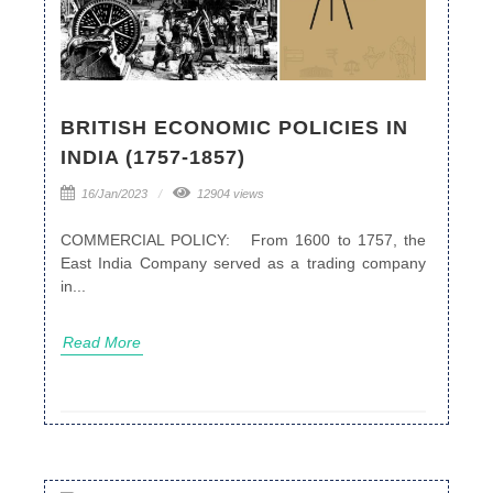
BRITISH ECONOMIC POLICIES IN
INDIA (1757-1857)
16/Jan/2023
12904 views
COMMERCIAL POLICY: From 1600 to 1757, the
East India Company served as a trading company
in...
Read More