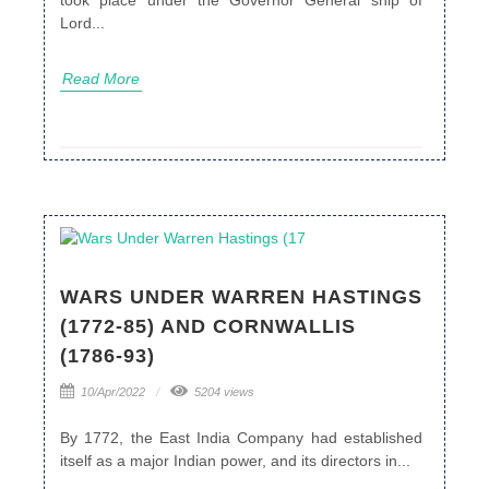
Lord...
Read More
WARS UNDER WARREN HASTINGS
(1772-85) AND CORNWALLIS
(1786-93)
10/Apr/2022
5204 views
By 1772, the East India Company had established
itself as a major Indian power, and its directors in...