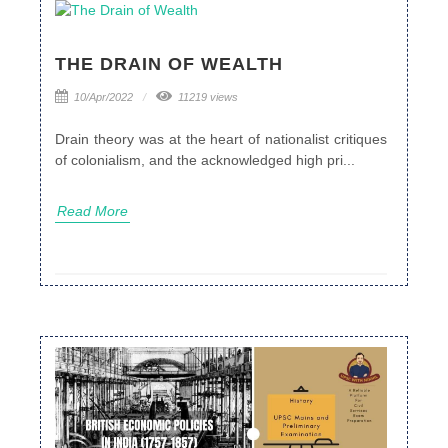
THE DRAIN OF WEALTH
10/Apr/2022
11219 views
Drain theory was at the heart of nationalist critiques
of colonialism, and the acknowledged high pri...
Read More