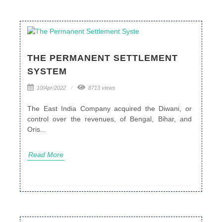
THE PERMANENT SETTLEMENT
SYSTEM
10/Apr/2022
8713 views
The East India Company acquired the Diwani, or
control over the revenues, of Bengal, Bihar, and
Oris...
Read More