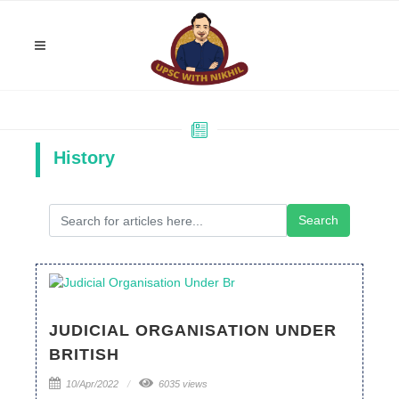
History
JUDICIAL ORGANISATION UNDER
BRITISH
10/Apr/2022
6035 views