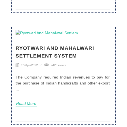
RYOTWARI AND MAHALWARI
SETTLEMENT SYSTEM
10/Apr/2022
9425 views
The Company required Indian revenues to pay for
the purchase of Indian handicrafts and other export
...
Read More