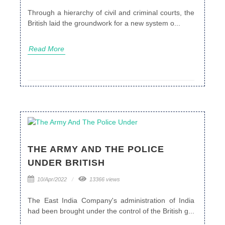
Through a hierarchy of civil and criminal courts, the
British laid the groundwork for a new system o...
Read More
THE ARMY AND THE POLICE
UNDER BRITISH
10/Apr/2022
13366 views
The East India Company's administration of India
had been brought under the control of the British g...