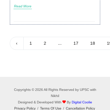
Read More
‹
1
2
...
17
18
1
Copyrights © 2026 All Rights Reserved by UPSC with
Nikhil
Designed & Developed With
By
Digital Coolie
Privacy Policy
/
Terms Of Use
/
Cancellation Policy