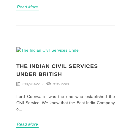
Read More
THE INDIAN CIVIL SERVICES
UNDER BRITISH
10/Apr/2022
8815 views
Lord Cornwallis was the one who established the
Civil Service. We know that the East India Company
o...
Read More