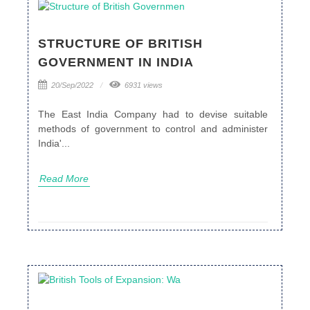
STRUCTURE OF BRITISH
GOVERNMENT IN INDIA
20/Sep/2022
6931 views
The East India Company had to devise suitable
methods of government to control and administer
India'...
Read More