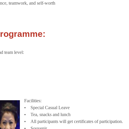
ence, teamwork, and self-worth
 Programme:
nd team level:
Facilities:
• Special Casual Leave
• Tea, snacks and lunch
• All participants will get certificates of participation.
• Souvenir