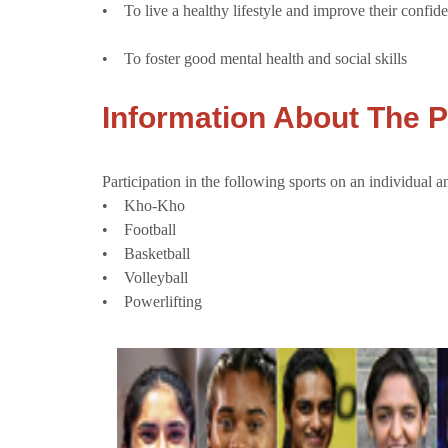
• To live a healthy lifestyle and improve their confid
• To foster good mental health and social skills
Information About The
Participation in the following sports on an individual a
• Kho-Kho
• Football
• Basketball
• Volleyball
• Powerlifting