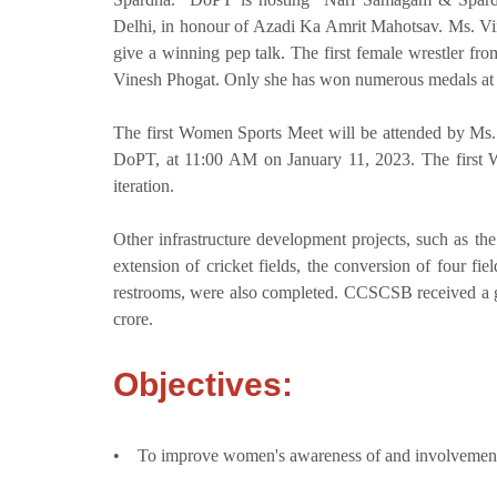
Delhi, in honour of Azadi Ka Amrit Mahotsav. Ms. Vin
give a winning pep talk. The first female wrestler 
Vinesh Phogat. Only she has won numerous medals at
The first Women Sports Meet will be attended by Ms. 
DoPT, at 11:00 AM on January 11, 2023. The first W
iteration.
Other infrastructure development projects, such as the 
extension of cricket fields, the conversion of four fiel
restrooms, were also completed. CCSCSB received a gr
crore.
Objectives:
• To improve women's awareness of and involvement i