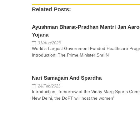
Related Posts:
Ayushman Bharat-Pradhan Mantri Jan Aaro
Yojana
31/Aug/2023
World’s Largest Government Funded Healthcare Prog
Introduction: The Prime Minister Shri N
Nari Samagam And Spardha
24/Feb/2023
Introduction: Tomorrow at the Vinay Marg Sports Comp
New Delhi, the DoPT will host the women'