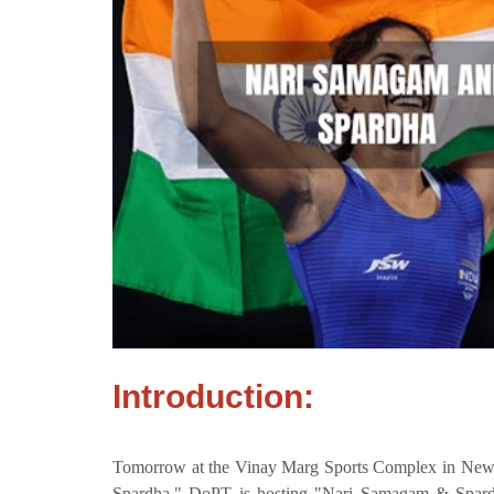
Introduction:
Tomorrow at the Vinay Marg Sports Complex in New 
Spardha." DoPT is hosting "Nari Samagam & Spar