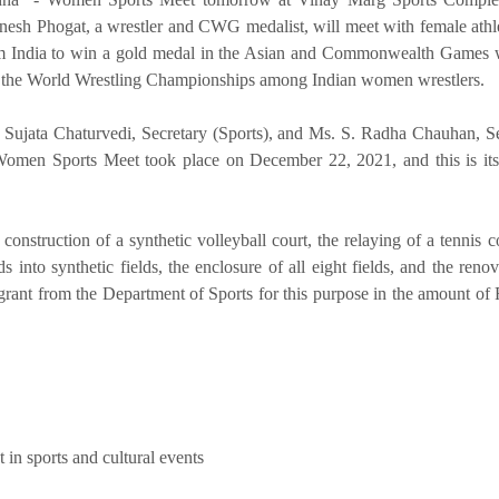
esh Phogat, a wrestler and CWG medalist, will meet with female athl
from India to win a gold medal in the Asian and Commonwealth Games
 the World Wrestling Championships among Indian women wrestlers.
Sujata Chaturvedi, Secretary (Sports), and Ms. S. Radha Chauhan, Se
omen Sports Meet took place on December 22, 2021, and this is it
construction of a synthetic volleyball court, the relaying of a tennis co
ds into synthetic fields, the enclosure of all eight fields, and the reno
ant from the Department of Sports for this purpose in the amount of 
n sports and cultural events