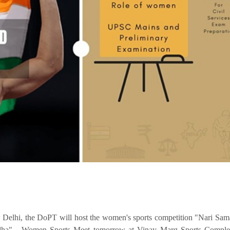
Delhi, the DoPT will host the women's sports competition "Nari S
dha" - Women Sports Meet tomorrow at Vinay Marg Sports Compl