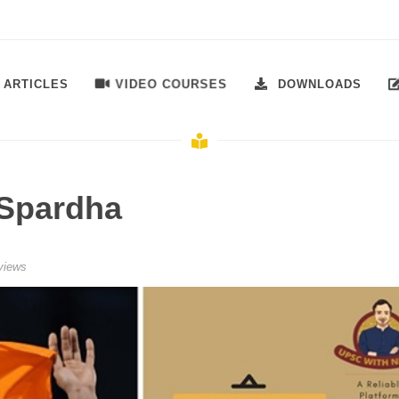
VIDEO COURSES
ARTICLES
DOWNLOADS
Spardha
views