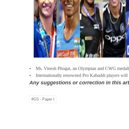
• Ms. Vinesh Phogat, an Olympian and CWG medalist
• Internationally renowned Pro Kabaddi players will at
Any suggestions or correction in this art
#GS - Paper I