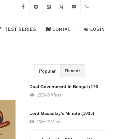
Facebook
Telegram
Instagram
Quora
Youtube
+91-
TEST SERIES
CONTACT
LOGIN
7558644556
Recent
Popular
Dual Government In Bengal (176
152948 Views
Lord Macaulay's Minute (1835)
108523 Views