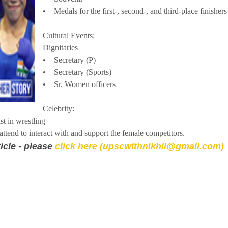
• Medals for the first-, second-, and third-place finishers
Cultural Events:
Dignitaries
• Secretary (P)
• Secretary (Sports)
• Sr. Women officers
Celebrity:
 in wrestling
tend to interact with and support the female competitors.
icle - please
click here (upscwithnikhil@gmail.com)