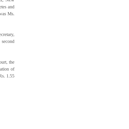
etes and
 was Ms.
cretary,
s second
urt, the
vation of
Rs. 1.55