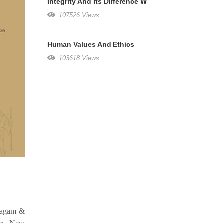
Integrity And Its Difference W
107526 Views
Human Values And Ethics
103618 Views
amagam &
ex, New