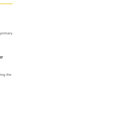
 primary
er
ving the