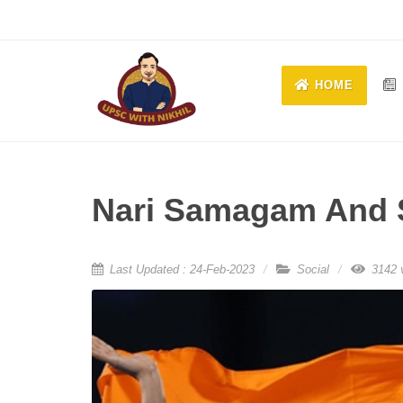
HOME
Nari Samagam And 
Last Updated : 24-Feb-2023
Social
3142 