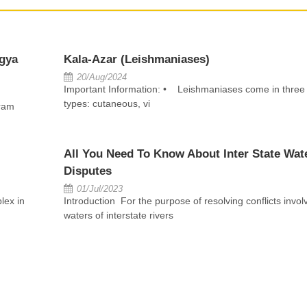
gya
Kala-Azar (Leishmaniases)
20/Aug/2024
Important Information: • Leishmaniases come in three
types: cutaneous, vi
ram
All You Need To Know About Inter State Wat
Disputes
01/Jul/2023
lex in
Introduction For the purpose of resolving conflicts invol
waters of interstate rivers