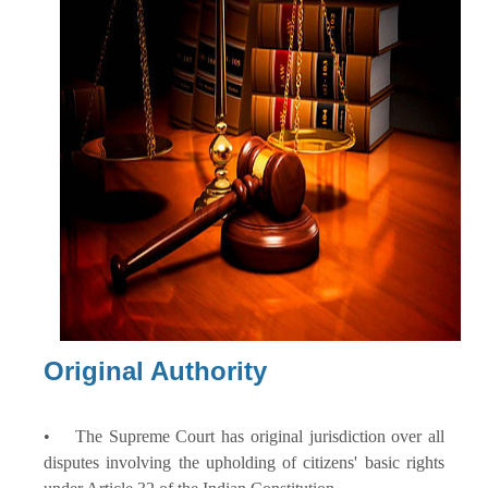
Original Authority
• The Supreme Court has original jurisdiction over all
disputes involving the upholding of citizens' basic rights