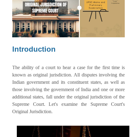
Introduction
The ability of a court to hear a case for the first time is
known as original jurisdiction. All disputes involving the
Indian government and its constituent states, as well as
those involving the government of India and one or more
additional states, fall under the original jurisdiction of the
Supreme Court. Let's examine the Supreme Court's
Original Jurisdiction.