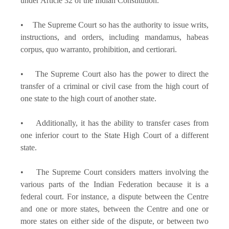
under Article 32 of the Indian Constitution.
• The Supreme Court so has the authority to issue writs,
instructions, and orders, including mandamus, habeas
corpus, quo warranto, prohibition, and certiorari.
• The Supreme Court also has the power to direct the
transfer of a criminal or civil case from the high court of
one state to the high court of another state.
• Additionally, it has the ability to transfer cases from
one inferior court to the State High Court of a different
state.
• The Supreme Court considers matters involving the
various parts of the Indian Federation because it is a
federal court. For instance, a dispute between the Centre
and one or more states, between the Centre and one or
more states on either side of the dispute, or between two