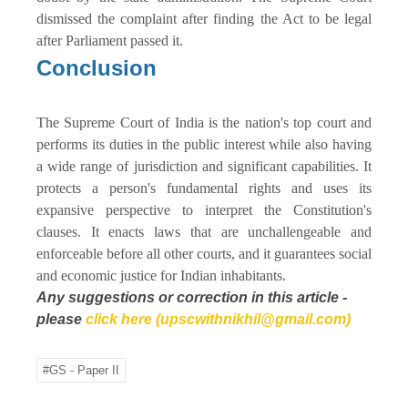
dismissed the complaint after finding the Act to be legal
after Parliament passed it.
Conclusion
The Supreme Court of India is the nation's top court and
performs its duties in the public interest while also having
a wide range of jurisdiction and significant capabilities. It
protects a person's fundamental rights and uses its
expansive perspective to interpret the Constitution's
clauses. It enacts laws that are unchallengeable and
enforceable before all other courts, and it guarantees social
and economic justice for Indian inhabitants.
Any suggestions or correction in this article -
please
click here (upscwithnikhil@gmail.com)
#GS - Paper II