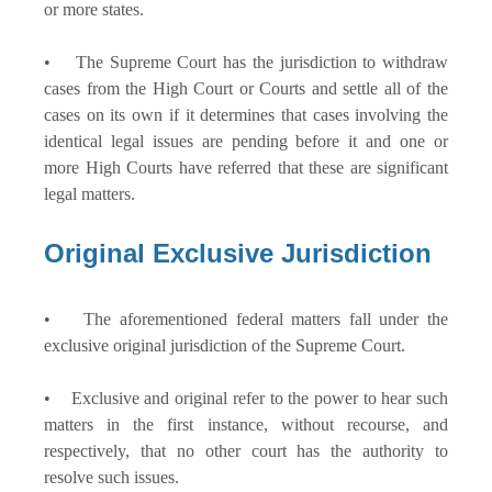
or more states.
• The Supreme Court has the jurisdiction to withdraw
cases from the High Court or Courts and settle all of the
cases on its own if it determines that cases involving the
identical legal issues are pending before it and one or
more High Courts have referred that these are significant
legal matters.
Original Exclusive Jurisdiction
• The aforementioned federal matters fall under the
exclusive original jurisdiction of the Supreme Court.
• Exclusive and original refer to the power to hear such
matters in the first instance, without recourse, and
respectively, that no other court has the authority to
resolve such issues.