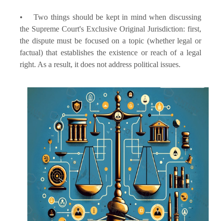
• Two things should be kept in mind when discussing
the Supreme Court's Exclusive Original Jurisdiction: first,
the dispute must be focused on a topic (whether legal or
factual) that establishes the existence or reach of a legal
right. As a result, it does not address political issues.