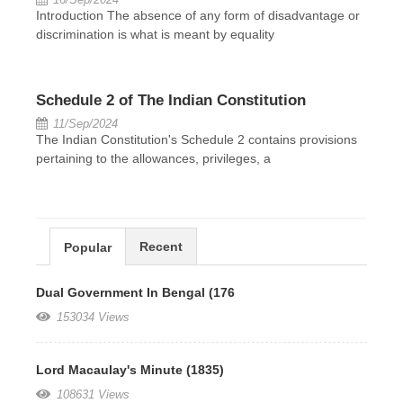
Introduction The absence of any form of disadvantage or
discrimination is what is meant by equality
Schedule 2 of The Indian Constitution
11/Sep/2024
The Indian Constitution's Schedule 2 contains provisions
pertaining to the allowances, privileges, a
Recent
Popular
Dual Government In Bengal (176
153034 Views
Lord Macaulay's Minute (1835)
108631 Views