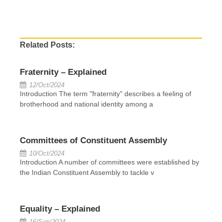
Related Posts:
Fraternity – Explained
12/Oct/2024
Introduction The term "fraternity" describes a feeling of
brotherhood and national identity among a
Committees of Constituent Assembly
10/Oct/2024
Introduction A number of committees were established by
the Indian Constituent Assembly to tackle v
Equality – Explained
16/Sep/2024