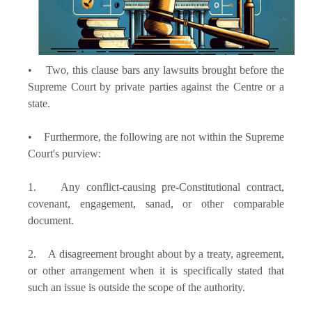
• Two, this clause bars any lawsuits brought before the
Supreme Court by private parties against the Centre or a
state.
• Furthermore, the following are not within the Supreme
Court's purview:
1. Any conflict-causing pre-Constitutional contract,
covenant, engagement, sanad, or other comparable
document.
2. A disagreement brought about by a treaty, agreement,
or other arrangement when it is specifically stated that
such an issue is outside the scope of the authority.