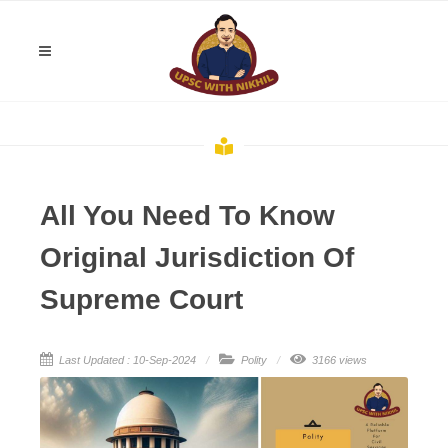
All You Need To Know
Original Jurisdiction Of
Supreme Court
Last Updated : 10-Sep-2024
Polity
3166 views