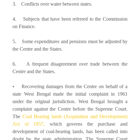
3. Conflicts over water between states.
4. Subjects that have been referred to the Commission
on Finance.
5. Some expenditures and pensions must be adjusted by
the Centre and the States.
6. A frequent disagreement over trade between the
Centre and the States.
• Recovering damages from the Centre on behalf of a
state West Bengal made the initial complaint in 1961
under the original jurisdiction. West Bengal brought a
complaint against the Centre before the Supreme Court.
The
Coal Bearing lands (Acquisition and Development)
Act of 1957,
which governs the purchase and
development of coal-bearing lands, has been called into
doubt by the state administration. The Supreme Court