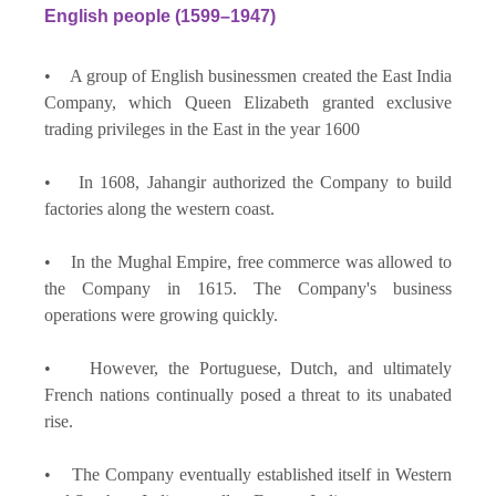
English people (1599–1947)
• A group of English businessmen created the East India
Company, which Queen Elizabeth granted exclusive
trading privileges in the East in the year 1600
• In 1608, Jahangir authorized the Company to build
factories along the western coast.
• In the Mughal Empire, free commerce was allowed to
the Company in 1615. The Company's business
operations were growing quickly.
• However, the Portuguese, Dutch, and ultimately
French nations continually posed a threat to its unabated
rise.
• The Company eventually established itself in Western