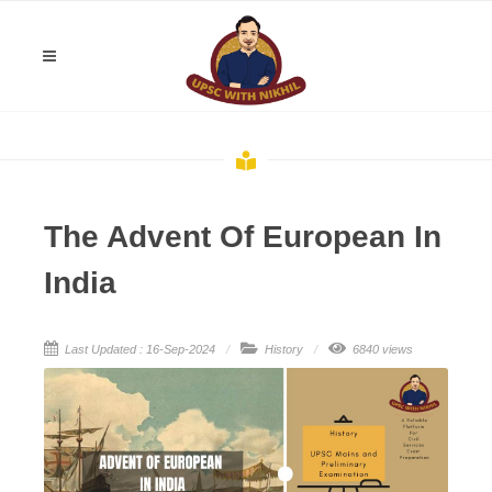
The Advent Of European In
India
Last Updated : 16-Sep-2024
History
6840 views