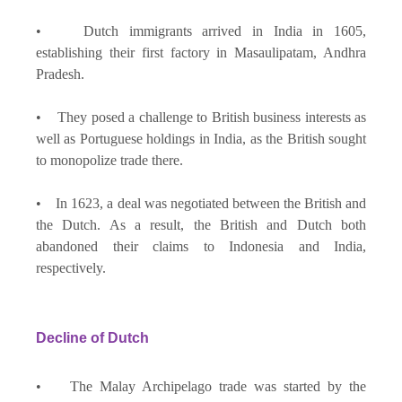
• Dutch immigrants arrived in India in 1605,
establishing their first factory in Masaulipatam, Andhra
Pradesh.
• They posed a challenge to British business interests as
well as Portuguese holdings in India, as the British sought
to monopolize trade there.
• In 1623, a deal was negotiated between the British and
the Dutch. As a result, the British and Dutch both
abandoned their claims to Indonesia and India,
respectively.
Decline of Dutch
• The Malay Archipelago trade was started by the