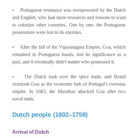
• Portuguese resistance was overpowered by the Dutch
and English, who had more resources and reasons to want
to colonize other countries. One by one, the Portuguese
possessions were lost to its enemies.
• After the fall of the Vijayanagara Empire, Goa, which
remained in Portuguese hands, lost its significance as a
port, and it eventually didn't matter who possessed it.
• The Dutch took over the spice trade, and Brazil
overtook Goa as the economic hub of Portugal's overseas
empire. In 1683, the Marathas attacked Goa after two
naval raids.
Dutch people (1602–1759)
Arrival of Dutch