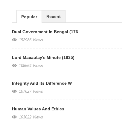
Recent
Popular
Dual Government In Bengal (176
152986 Views
Lord Macaulay's Minute (1835)
108564 Views
Integrity And Its Difference W
107627 Views
Human Values And Ethics
103622 Views