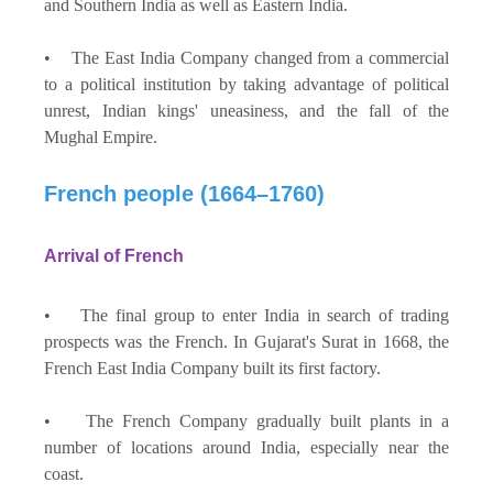
and Southern India as well as Eastern India.
• The East India Company changed from a commercial
to a political institution by taking advantage of political
unrest, Indian kings' uneasiness, and the fall of the
Mughal Empire.
French people (1664–1760)
Arrival of French
• The final group to enter India in search of trading
prospects was the French. In Gujarat's Surat in 1668, the
French East India Company built its first factory.
• The French Company gradually built plants in a
number of locations around India, especially near the
coast.