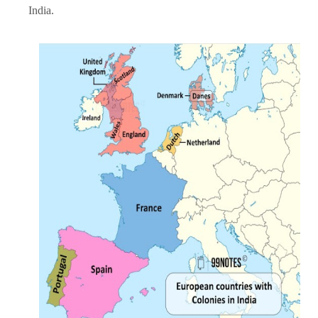
India.