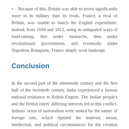
• Because of this, Britain was able to invest significantly
more in its military than its rivals. France, a rival of
Britain, was unable to match the English expenditure,
instead, from 1694 and 1812, using its antiquated ways of
fund-raising, first under monarchs, then under
revolutionary governments, and eventually under
Napoleon Bonaparte, France simply went bankrupt.
Conclusion
In the second part of the nineteenth century and the first
half of the twentieth century, India experienced a furious
national resistance to British Empire. The Indian people's
and the British rulers' differing interests led to this conflict.
Indians' sense of nationalism were stoked by the nature of
foreign rule, which ripened the material, moral,
intellectual, and political circumstances for the creation