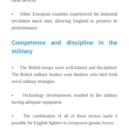
these devices.
• Other European countries experienced the industrial
revolution much later, allowing England to preserve its
predominance.
Competence and discipline in the
military
• The British troops were well-trained and disciplined.
The British military leaders were thinkers who tried forth
novel military strategies.
• Technology developments resulted in the military
having adequate equipment.
• The combination of all of these factors made it
possible for English fighters to overpower greater forces.