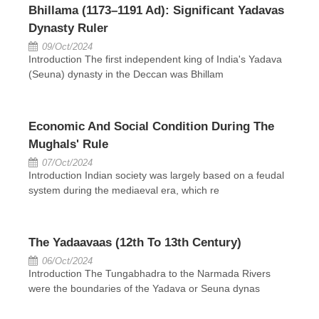
Bhillama (1173–1191 Ad): Significant Yadavas
Dynasty Ruler
09/Oct/2024
Introduction The first independent king of India's Yadava
(Seuna) dynasty in the Deccan was Bhillam
Economic And Social Condition During The
Mughals' Rule
07/Oct/2024
Introduction Indian society was largely based on a feudal
system during the mediaeval era, which re
The Yadaavaas (12th To 13th Century)
06/Oct/2024
Introduction The Tungabhadra to the Narmada Rivers
were the boundaries of the Yadava or Seuna dynas