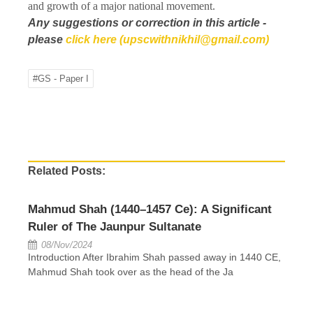
and growth of a major national movement.
Any suggestions or correction in this article -
please
click here (upscwithnikhil@gmail.com)
#GS - Paper I
Related Posts:
Mahmud Shah (1440–1457 Ce): A Significant
Ruler of The Jaunpur Sultanate
08/Nov/2024
Introduction After Ibrahim Shah passed away in 1440 CE,
Mahmud Shah took over as the head of the Ja