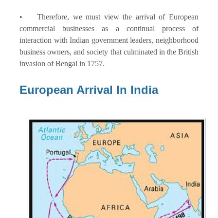
• Therefore, we must view the arrival of European
commercial businesses as a continual process of
interaction with Indian government leaders, neighborhood
business owners, and society that culminated in the British
invasion of Bengal in 1757.
European Arrival In India