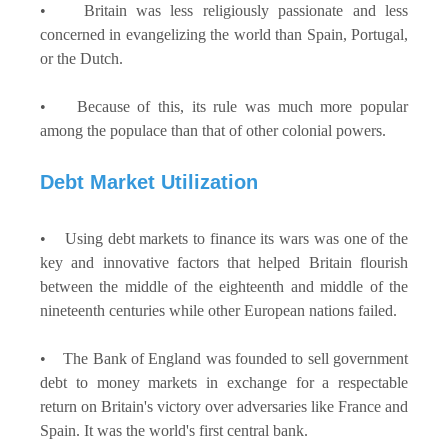
• Britain was less religiously passionate and less
concerned in evangelizing the world than Spain, Portugal,
or the Dutch.
• Because of this, its rule was much more popular
among the populace than that of other colonial powers.
Debt Market Utilization
• Using debt markets to finance its wars was one of the
key and innovative factors that helped Britain flourish
between the middle of the eighteenth and middle of the
nineteenth centuries while other European nations failed.
• The Bank of England was founded to sell government
debt to money markets in exchange for a respectable
return on Britain's victory over adversaries like France and
Spain. It was the world's first central bank.