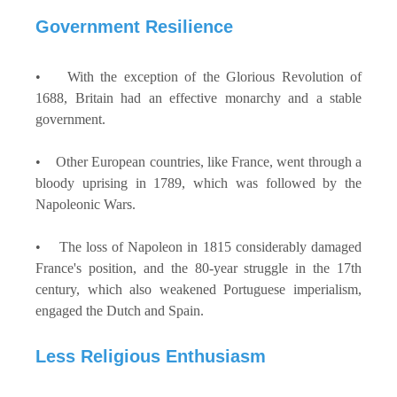
Government Resilience
• With the exception of the Glorious Revolution of
1688, Britain had an effective monarchy and a stable
government.
• Other European countries, like France, went through a
bloody uprising in 1789, which was followed by the
Napoleonic Wars.
• The loss of Napoleon in 1815 considerably damaged
France's position, and the 80-year struggle in the 17th
century, which also weakened Portuguese imperialism,
engaged the Dutch and Spain.
Less Religious Enthusiasm