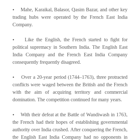
• Mahe, Karaikal, Balasor, Qasim Bazar, and other key
trading hubs were operated by the French East India
Company.
• Like the English, the French started to fight for
political supremacy in Southern India. The English East
India Company and the French East India Company
consequently frequently disagreed.
• Over a 20-year period (1744–1763), three protracted
conflicts were waged between the British and the French
with the aim of acquiring territory and commercial
domination. The competition continued for many years.
• With their defeat at the Battle of Wandiwash in 1763,
the French had their hopes of establishing governmental
authority over India crushed. After conquering the French,
the English East India Company had no opponents in