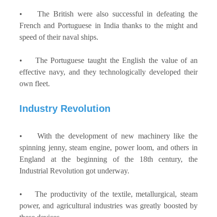
• The British were also successful in defeating the
French and Portuguese in India thanks to the might and
speed of their naval ships.
• The Portuguese taught the English the value of an
effective navy, and they technologically developed their
own fleet.
Industry Revolution
• With the development of new machinery like the
spinning jenny, steam engine, power loom, and others in
England at the beginning of the 18th century, the
Industrial Revolution got underway.
• The productivity of the textile, metallurgical, steam
power, and agricultural industries was greatly boosted by