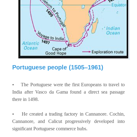
Portuguese people (1505–1961)
• The Portuguese were the first Europeans to travel to
India after Vasco da Gama found a direct sea passage
there in 1498.
• He created a trading factory in Cannanore. Cochin,
Cannanore, and Calicut progressively developed into
significant Portuguese commerce hubs.