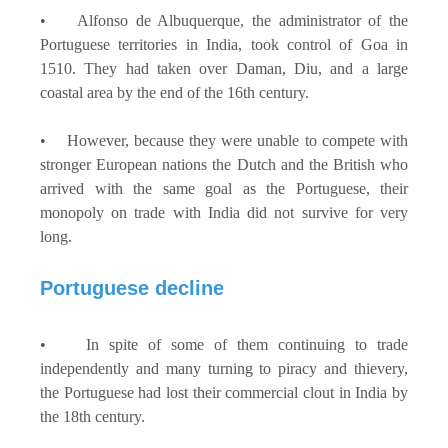
• Alfonso de Albuquerque, the administrator of the
Portuguese territories in India, took control of Goa in
1510. They had taken over Daman, Diu, and a large
coastal area by the end of the 16th century.
• However, because they were unable to compete with
stronger European nations the Dutch and the British who
arrived with the same goal as the Portuguese, their
monopoly on trade with India did not survive for very
long.
Portuguese decline
• In spite of some of them continuing to trade
independently and many turning to piracy and thievery,
the Portuguese had lost their commercial clout in India by
the 18th century.