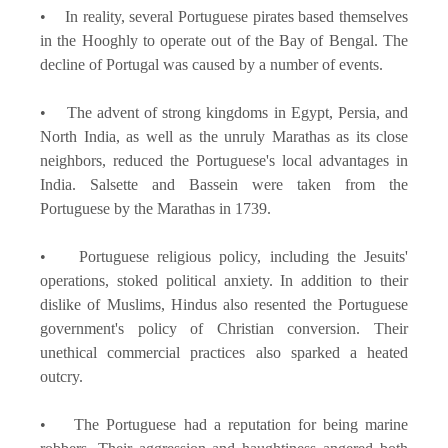
• In reality, several Portuguese pirates based themselves
in the Hooghly to operate out of the Bay of Bengal. The
decline of Portugal was caused by a number of events.
• The advent of strong kingdoms in Egypt, Persia, and
North India, as well as the unruly Marathas as its close
neighbors, reduced the Portuguese's local advantages in
India. Salsette and Bassein were taken from the
Portuguese by the Marathas in 1739.
• Portuguese religious policy, including the Jesuits'
operations, stoked political anxiety. In addition to their
dislike of Muslims, Hindus also resented the Portuguese
government's policy of Christian conversion. Their
unethical commercial practices also sparked a heated
outcry.
• The Portuguese had a reputation for being marine