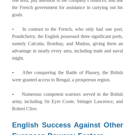
one area, pay attention to the company's finances, and ask
the French government for assistance in carrying out his
goals.
• In contrast to the French, who only had one port,
Pondicherry, the English possessed three significant ports,
namely Calcutta, Bombay, and Madras, giving them an
advantage in nearly every area, including trade and naval
might.
• After conquering the Battle of Plassey, the British
were granted access to Bengal, a prosperous region.
• Numerous competent warriors served in the British
army, including Sir Eyre Coote, Stringer Lawrence, and
Robert Clive.
English Success Against Other