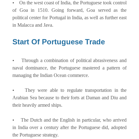
• On the west coast of India, the Portuguese took control
of Goa in 1510. Going forward, Goa served as the
political center for Portugal in India, as well as further east
in Malacca and Java.
Start Of Portuguese Trade
• Through a combination of political abrasiveness and
naval dominance, the Portuguese mastered a pattern of
managing the Indian Ocean commerce.
• They were able to regulate transportation in the
Arabian Sea because to their forts at Daman and Diu and
their heavily armed ships.
• The Dutch and the English in particular, who arrived
in India over a century after the Portuguese did, adopted
the Portuguese strategy.