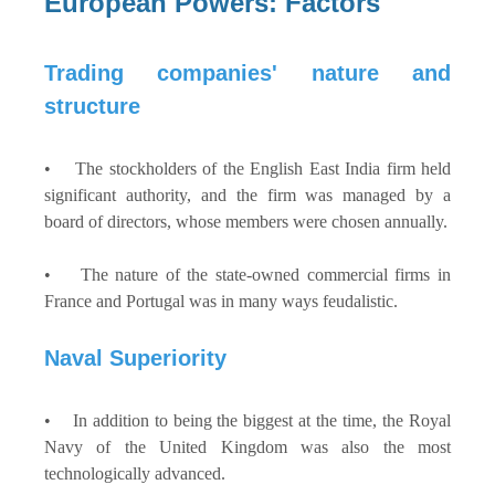
European Powers: Factors
Trading companies' nature and
structure
• The stockholders of the English East India firm held
significant authority, and the firm was managed by a
board of directors, whose members were chosen annually.
• The nature of the state-owned commercial firms in
France and Portugal was in many ways feudalistic.
Naval Superiority
• In addition to being the biggest at the time, the Royal
Navy of the United Kingdom was also the most
technologically advanced.