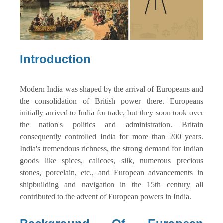
Introduction
Modern India was shaped by the arrival of Europeans and
the consolidation of British power there. Europeans
initially arrived to India for trade, but they soon took over
the nation's politics and administration. Britain
consequently controlled India for more than 200 years.
India's tremendous richness, the strong demand for Indian
goods like spices, calicoes, silk, numerous precious
stones, porcelain, etc., and European advancements in
shipbuilding and navigation in the 15th century all
contributed to the advent of European powers in India.