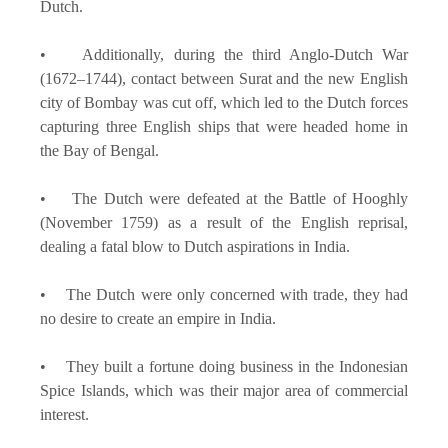
Dutch.
• Additionally, during the third Anglo-Dutch War
(1672–1744), contact between Surat and the new English
city of Bombay was cut off, which led to the Dutch forces
capturing three English ships that were headed home in
the Bay of Bengal.
• The Dutch were defeated at the Battle of Hooghly
(November 1759) as a result of the English reprisal,
dealing a fatal blow to Dutch aspirations in India.
• The Dutch were only concerned with trade, they had
no desire to create an empire in India.
• They built a fortune doing business in the Indonesian
Spice Islands, which was their major area of commercial
interest.