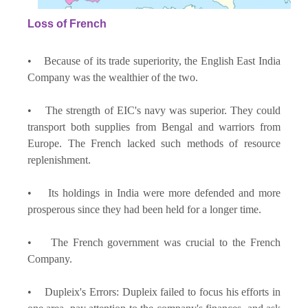
Loss of French
• Because of its trade superiority, the English East India
Company was the wealthier of the two.
• The strength of EIC's navy was superior. They could
transport both supplies from Bengal and warriors from
Europe. The French lacked such methods of resource
replenishment.
• Its holdings in India were more defended and more
prosperous since they had been held for a longer time.
• The French government was crucial to the French
Company.
• Dupleix's Errors: Dupleix failed to focus his efforts in