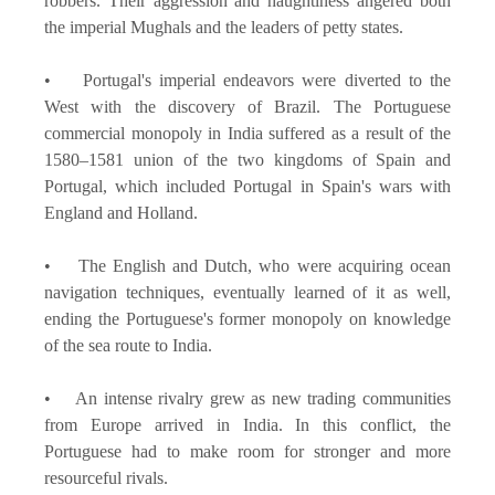
robbers. Their aggression and haughtiness angered both
the imperial Mughals and the leaders of petty states.
• Portugal's imperial endeavors were diverted to the
West with the discovery of Brazil. The Portuguese
commercial monopoly in India suffered as a result of the
1580–1581 union of the two kingdoms of Spain and
Portugal, which included Portugal in Spain's wars with
England and Holland.
• The English and Dutch, who were acquiring ocean
navigation techniques, eventually learned of it as well,
ending the Portuguese's former monopoly on knowledge
of the sea route to India.
• An intense rivalry grew as new trading communities
from Europe arrived in India. In this conflict, the
Portuguese had to make room for stronger and more
resourceful rivals.