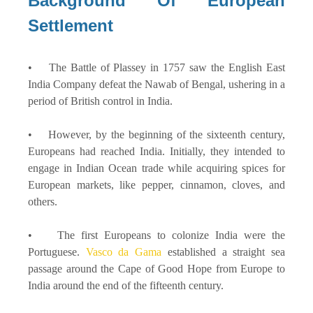
Background Of European
Settlement
• The Battle of Plassey in 1757 saw the English East
India Company defeat the Nawab of Bengal, ushering in a
period of British control in India.
• However, by the beginning of the sixteenth century,
Europeans had reached India. Initially, they intended to
engage in Indian Ocean trade while acquiring spices for
European markets, like pepper, cinnamon, cloves, and
others.
• The first Europeans to colonize India were the
Portuguese.
Vasco da Gama
established a straight sea
passage around the Cape of Good Hope from Europe to
India around the end of the fifteenth century.