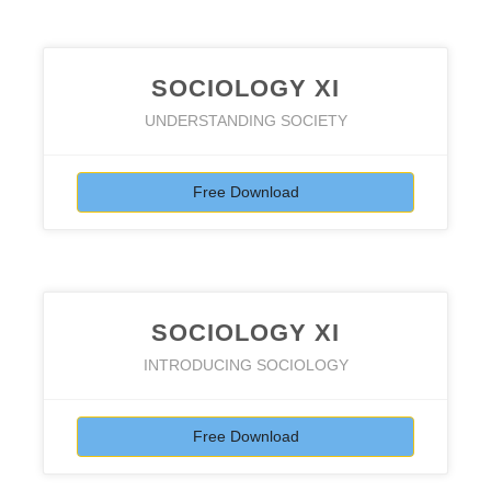
SOCIOLOGY XI
UNDERSTANDING SOCIETY
Free Download
SOCIOLOGY XI
INTRODUCING SOCIOLOGY
Free Download