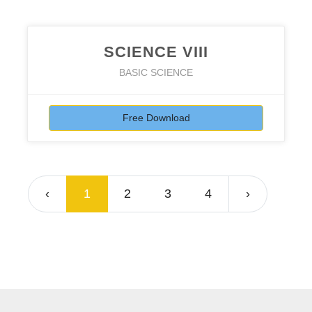
SCIENCE VIII
BASIC SCIENCE
Free Download
‹
1
2
3
4
›