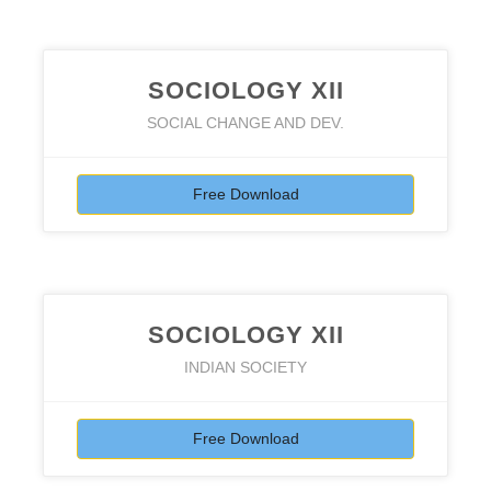
SOCIOLOGY XII
SOCIAL CHANGE AND DEV.
Free Download
SOCIOLOGY XII
INDIAN SOCIETY
Free Download