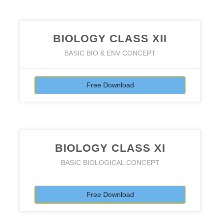
BIOLOGY CLASS XII
BASIC BIO & ENV CONCEPT
Free Download
BIOLOGY CLASS XI
BASIC BIOLOGICAL CONCEPT
Free Download