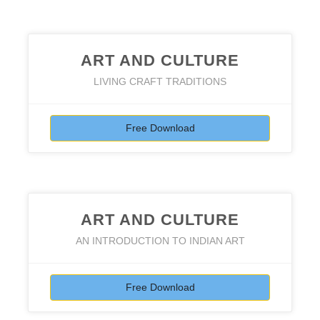
ART AND CULTURE
LIVING CRAFT TRADITIONS
Free Download
ART AND CULTURE
AN INTRODUCTION TO INDIAN ART
Free Download