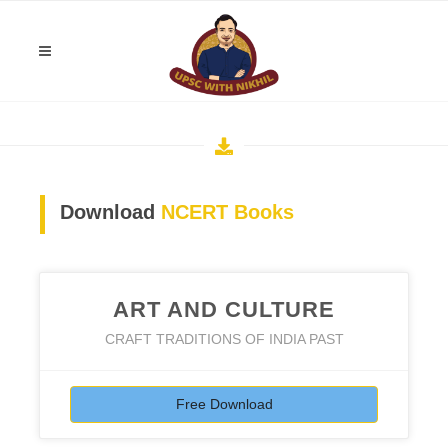
Download
NCERT Books
ART AND CULTURE
CRAFT TRADITIONS OF INDIA PAST
Free Download