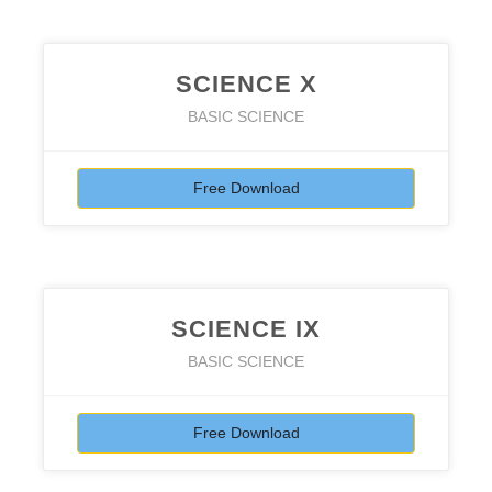
SCIENCE X
BASIC SCIENCE
Free Download
SCIENCE IX
BASIC SCIENCE
Free Download