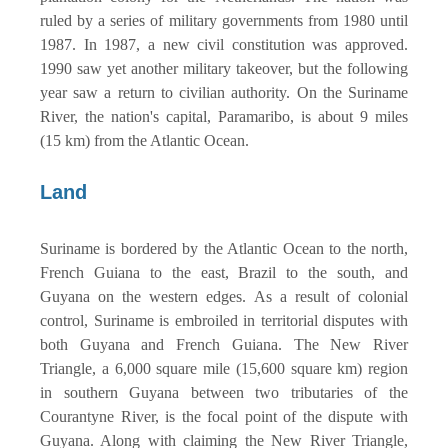
ruled by a series of military governments from 1980 until
1987. In 1987, a new civil constitution was approved.
1990 saw yet another military takeover, but the following
year saw a return to civilian authority. On the Suriname
River, the nation's capital, Paramaribo, is about 9 miles
(15 km) from the Atlantic Ocean.
Land
Suriname is bordered by the Atlantic Ocean to the north,
French Guiana to the east, Brazil to the south, and
Guyana on the western edges. As a result of colonial
control, Suriname is embroiled in territorial disputes with
both Guyana and French Guiana. The New River
Triangle, a 6,000 square mile (15,600 square km) region
in southern Guyana between two tributaries of the
Courantyne River, is the focal point of the dispute with
Guyana. Along with claiming the New River Triangle,