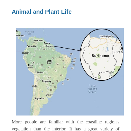
Animal and Plant Life
More people are familiar with the coastline region's
vegetation than the interior. It has a great variety of