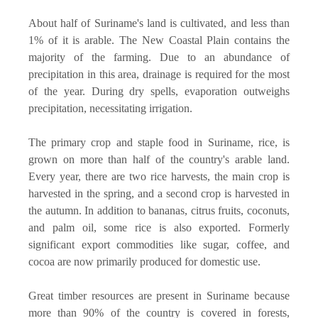
About half of Suriname's land is cultivated, and less than
1% of it is arable. The New Coastal Plain contains the
majority of the farming. Due to an abundance of
precipitation in this area, drainage is required for the most
of the year. During dry spells, evaporation outweighs
precipitation, necessitating irrigation.
The primary crop and staple food in Suriname, rice, is
grown on more than half of the country's arable land.
Every year, there are two rice harvests, the main crop is
harvested in the spring, and a second crop is harvested in
the autumn. In addition to bananas, citrus fruits, coconuts,
and palm oil, some rice is also exported. Formerly
significant export commodities like sugar, coffee, and
cocoa are now primarily produced for domestic use.
Great timber resources are present in Suriname because
more than 90% of the country is covered in forests,