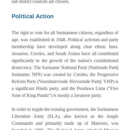
sub district councils are chosen.
Political Action
The right to vote for all Surinamese citizens, regardless of
age, was established in 1948. Political activism and party
membership have developed along clear ethnic lines.
Javanese, Creoles, and South Asians have all contributed
significantly to the growth of the nation's constitutional
democracy. The Suriname National Party (Nationale Partij
Suriname; NPS) was created by Creoles, the Progressive
Reform Party (Vooruitstrvende Hervormde Partij; VHP) is
a significant Hindu party, and the Pendawa Lima ("Five
Sons of King Pandu") is mostly a Javanese party.
In order to topple the existing government, the Surinamese
Liberation Army (SLA), also known as the Jungle
Commando and primarily made up of Maroons, was