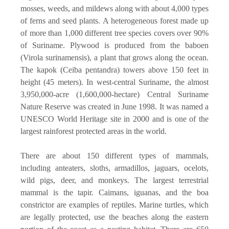
mosses, weeds, and mildews along with about 4,000 types
of ferns and seed plants. A heterogeneous forest made up
of more than 1,000 different tree species covers over 90%
of Suriname. Plywood is produced from the baboen
(Virola surinamensis), a plant that grows along the ocean.
The kapok (Ceiba pentandra) towers above 150 feet in
height (45 meters). In west-central Suriname, the almost
3,950,000-acre (1,600,000-hectare) Central Suriname
Nature Reserve was created in June 1998. It was named a
UNESCO World Heritage site in 2000 and is one of the
largest rainforest protected areas in the world.
There are about 150 different types of mammals,
including anteaters, sloths, armadillos, jaguars, ocelots,
wild pigs, deer, and monkeys. The largest terrestrial
mammal is the tapir. Caimans, iguanas, and the boa
constrictor are examples of reptiles. Marine turtles, which
are legally protected, use the beaches along the eastern