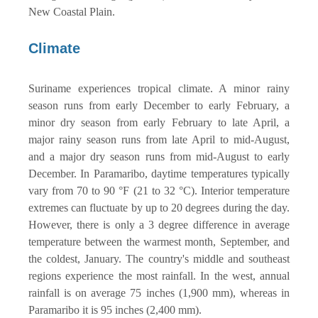
New Coastal Plain.
Climate
Suriname experiences tropical climate. A minor rainy
season runs from early December to early February, a
minor dry season from early February to late April, a
major rainy season runs from late April to mid-August,
and a major dry season runs from mid-August to early
December. In Paramaribo, daytime temperatures typically
vary from 70 to 90 °F (21 to 32 °C). Interior temperature
extremes can fluctuate by up to 20 degrees during the day.
However, there is only a 3 degree difference in average
temperature between the warmest month, September, and
the coldest, January. The country's middle and southeast
regions experience the most rainfall. In the west, annual
rainfall is on average 75 inches (1,900 mm), whereas in
Paramaribo it is 95 inches (2,400 mm).