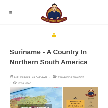
Suriname - A Country In
Northern South America
Last Updated : 31-Aug-2023
International Relations
3763 views