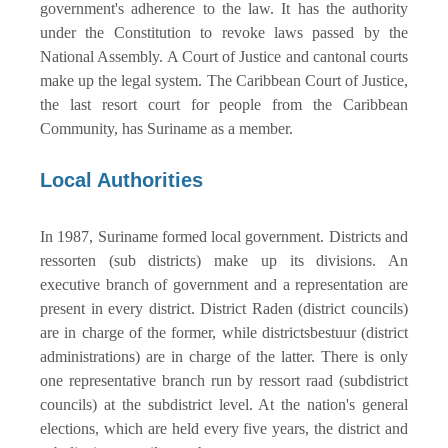
government's adherence to the law. It has the authority
under the Constitution to revoke laws passed by the
National Assembly. A Court of Justice and cantonal courts
make up the legal system. The Caribbean Court of Justice,
the last resort court for people from the Caribbean
Community, has Suriname as a member.
Local Authorities
In 1987, Suriname formed local government. Districts and
ressorten (sub districts) make up its divisions. An
executive branch of government and a representation are
present in every district. District Raden (district councils)
are in charge of the former, while districtsbestuur (district
administrations) are in charge of the latter. There is only
one representative branch run by ressort raad (subdistrict
councils) at the subdistrict level. At the nation's general
elections, which are held every five years, the district and