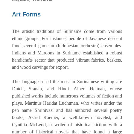
Art Forms
The artistic traditions of Suriname come from various
ethnic groups. For instance, people of Javanese descent
fund several gamelan (Indonesian orchestra) ensembles.
Indians and Maroons in Suriname established a robust
handicrafts sector that produced vibrant fabrics, baskets,
and wood carvings for export.
The languages used the most in Surinamese writing are
Dutch, Sranan, and Hindi. Albert Helman, whose
published works include numerous volumes of fiction and
plays, Martinus Haridat Luchtman, who writes under the
pen name Shrinivasi and has authored several poetry
books, Astrid Roemer, a well-known novelist, and
Cynthia McLeod, a writer of historical fiction with a
number of historical novels that have found a large