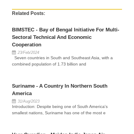
Related Posts:
BIMSTEC - Bay of Bengal Initiative For Multi-
Sectoral Technical And Economic
Cooperation
23/Feb/2024
Seven countries in South and Southeast Asia, with a
combined population of 1.73 billion and
Suriname - A Country In Northern South
America
31/Aug/2023
Introduction: Despite being one of South America's
smallest nations, Suriname has one of the most e