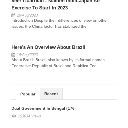
Veer Guardian - Maiden India-Japan Air
Exercise To Start In 2023
26/Aug/2023
Introduction Despite their differences of view on other
issues, the China factor has stabilized the
Here’s An Overview About Brazil
14/Aug/2023
About Brazil: Brazil, also known by its formal names
Federative Republic of Brazil and Repblica Fed
Recent
Popular
Dual Government In Bengal (176
153034 Views