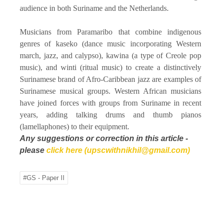
audience in both Suriname and the Netherlands.
Musicians from Paramaribo that combine indigenous
genres of kaseko (dance music incorporating Western
march, jazz, and calypso), kawina (a type of Creole pop
music), and winti (ritual music) to create a distinctively
Surinamese brand of Afro-Caribbean jazz are examples of
Surinamese musical groups. Western African musicians
have joined forces with groups from Suriname in recent
years, adding talking drums and thumb pianos
(lamellaphones) to their equipment.
Any suggestions or correction in this article -
please
click here (upscwithnikhil@gmail.com)
#GS - Paper II