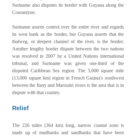
Suriname also disputes its border with Guyana along the
Courantyne.
Suriname asserts control over the entire river and regards
its west bank as the border, but Guyana asserts that the
thalweg, or deepest channel of the river, is the border.
Another lengthy border dispute between the two nations
was resolved in 2007 by a United Nations international
tribunal, and Suriname was given one-third of the
disputed Caribbean Sea region. The 5,000 square mile
(13,000 square km) region in French Guiana's southwest
between the Itany and Marouini rivers is the area that is in
dispute with that country.
Relief
The 226 miles (364 km) long, narrow coastal zone is
made up of mudbanks and sandbanks that have been