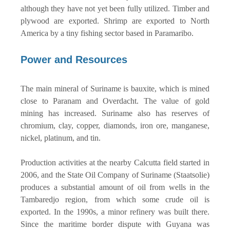
although they have not yet been fully utilized. Timber and
plywood are exported. Shrimp are exported to North
America by a tiny fishing sector based in Paramaribo.
Power and Resources
The main mineral of Suriname is bauxite, which is mined
close to Paranam and Overdacht. The value of gold
mining has increased. Suriname also has reserves of
chromium, clay, copper, diamonds, iron ore, manganese,
nickel, platinum, and tin.
Production activities at the nearby Calcutta field started in
2006, and the State Oil Company of Suriname (Staatsolie)
produces a substantial amount of oil from wells in the
Tambaredjo region, from which some crude oil is
exported. In the 1990s, a minor refinery was built there.
Since the maritime border dispute with Guyana was