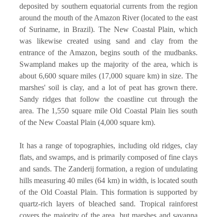
deposited by southern equatorial currents from the region
around the mouth of the Amazon River (located to the east
of Suriname, in Brazil). The New Coastal Plain, which
was likewise created using sand and clay from the
entrance of the Amazon, begins south of the mudbanks.
Swampland makes up the majority of the area, which is
about 6,600 square miles (17,000 square km) in size. The
marshes' soil is clay, and a lot of peat has grown there.
Sandy ridges that follow the coastline cut through the
area. The 1,550 square mile Old Coastal Plain lies south
of the New Coastal Plain (4,000 square km).
It has a range of topographies, including old ridges, clay
flats, and swamps, and is primarily composed of fine clays
and sands. The Zanderij formation, a region of undulating
hills measuring 40 miles (64 km) in width, is located south
of the Old Coastal Plain. This formation is supported by
quartz-rich layers of bleached sand. Tropical rainforest
covers the majority of the area, but marshes and savanna