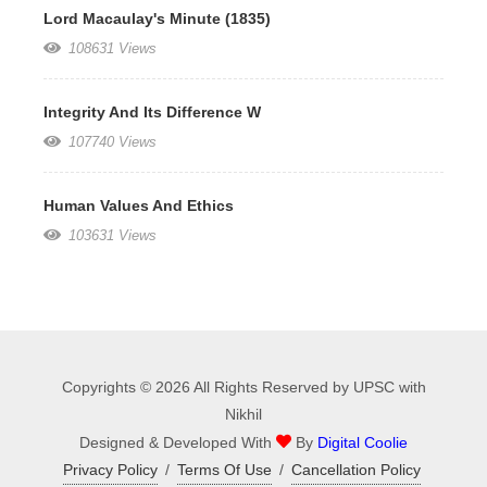
Lord Macaulay's Minute (1835)
108631 Views
Integrity And Its Difference W
107740 Views
Human Values And Ethics
103631 Views
Copyrights © 2026 All Rights Reserved by UPSC with
Nikhil
Designed & Developed With
By
Digital Coolie
Privacy Policy
/
Terms Of Use
/
Cancellation Policy