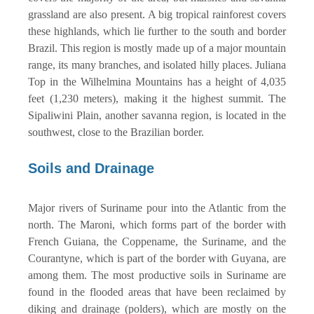
grassland are also present. A big tropical rainforest covers
these highlands, which lie further to the south and border
Brazil. This region is mostly made up of a major mountain
range, its many branches, and isolated hilly places. Juliana
Top in the Wilhelmina Mountains has a height of 4,035
feet (1,230 meters), making it the highest summit. The
Sipaliwini Plain, another savanna region, is located in the
southwest, close to the Brazilian border.
Soils and Drainage
Major rivers of Suriname pour into the Atlantic from the
north. The Maroni, which forms part of the border with
French Guiana, the Coppename, the Suriname, and the
Courantyne, which is part of the border with Guyana, are
among them. The most productive soils in Suriname are
found in the flooded areas that have been reclaimed by
diking and drainage (polders), which are mostly on the