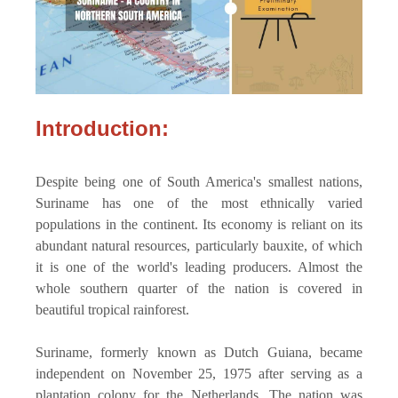
Introduction:
Despite being one of South America's smallest nations,
Suriname has one of the most ethnically varied
populations in the continent. Its economy is reliant on its
abundant natural resources, particularly bauxite, of which
it is one of the world's leading producers. Almost the
whole southern quarter of the nation is covered in
beautiful tropical rainforest.
Suriname, formerly known as Dutch Guiana, became
independent on November 25, 1975 after serving as a
plantation colony for the Netherlands. The nation was