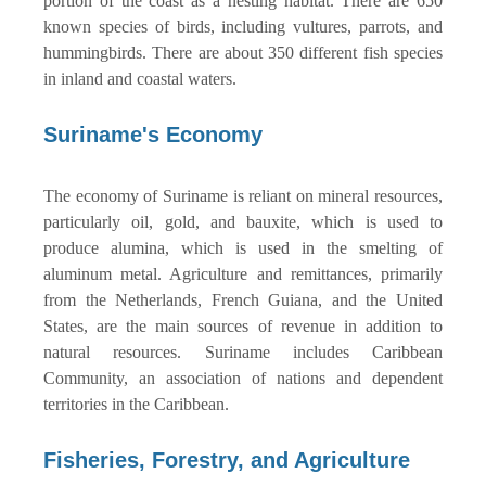
portion of the coast as a nesting habitat. There are 650
known species of birds, including vultures, parrots, and
hummingbirds. There are about 350 different fish species
in inland and coastal waters.
Suriname's Economy
The economy of Suriname is reliant on mineral resources,
particularly oil, gold, and bauxite, which is used to
produce alumina, which is used in the smelting of
aluminum metal. Agriculture and remittances, primarily
from the Netherlands, French Guiana, and the United
States, are the main sources of revenue in addition to
natural resources. Suriname includes Caribbean
Community, an association of nations and dependent
territories in the Caribbean.
Fisheries, Forestry, and Agriculture