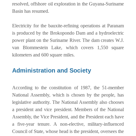
resolved, offshore oil exploration in the Guyana-Suriname
Basin has resumed.
Electricity for the bauxite-refining operations at Paranam
is produced by the Brokopondo Dam and a hydroelectric
power plant on the Suriname River. The dam creates W.J.
van Blommestein Lake, which covers 1,550 square
kilometers and 600 square miles.
Administration and Society
According to the constitution of 1987, the 51-member
National Assembly, which is chosen by the people, has
legislative authority. The National Assembly also chooses
a president and vice president. Members of the National
Assembly, the Vice President, and the President each have
a five-year tenure. A non-elective, military-influenced
Council of State, whose head is the president, oversees the