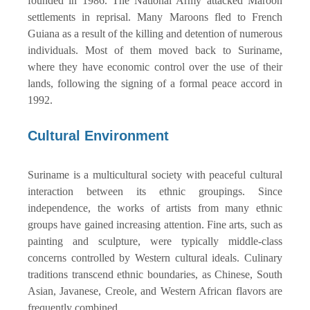
founded in 1986. The National Army attacked Maroon
settlements in reprisal. Many Maroons fled to French
Guiana as a result of the killing and detention of numerous
individuals. Most of them moved back to Suriname,
where they have economic control over the use of their
lands, following the signing of a formal peace accord in
1992.
Cultural Environment
Suriname is a multicultural society with peaceful cultural
interaction between its ethnic groupings. Since
independence, the works of artists from many ethnic
groups have gained increasing attention. Fine arts, such as
painting and sculpture, were typically middle-class
concerns controlled by Western cultural ideals. Culinary
traditions transcend ethnic boundaries, as Chinese, South
Asian, Javanese, Creole, and Western African flavors are
frequently combined.