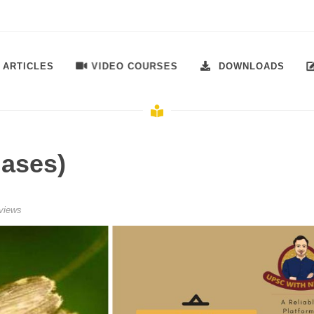
VIDEO COURSES
ARTICLES
DOWNLOADS
iases)
views