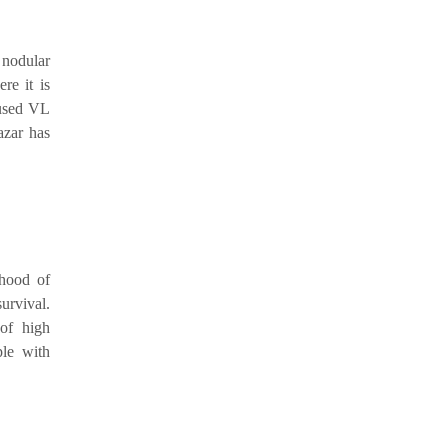
 nodular
re it is
aused VL
azar has
ihood of
urvival.
of high
ple with