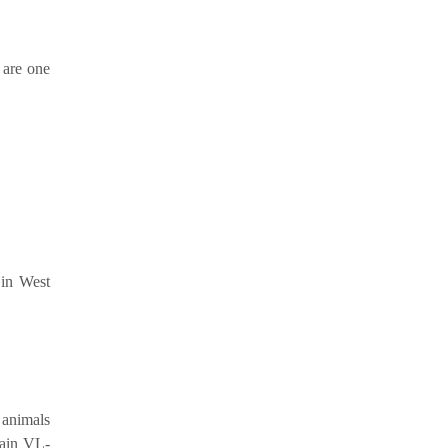
 are one
 in West
 animals
main VL-