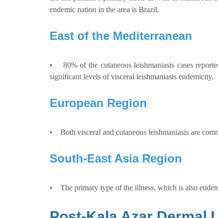
endemic nation in the area is Brazil.
East of the Mediterranean
• 80% of the cutaneous leishmaniasis cases reported 
significant levels of visceral leishmaniasis endemicity.
European Region
• Both visceral and cutaneous leishmaniasis are comm
South-East Asia Region
• The primary type of the illness, which is also endemi
Post-Kala Azar Dermal 