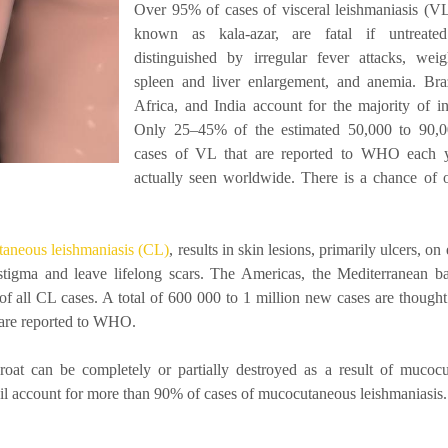
Over 95% of cases of visceral leishmaniasis (VL
known as kala-azar, are fatal if untreated
distinguished by irregular fever attacks, weig
spleen and liver enlargement, and anemia. Braz
Africa, and India account for the majority of in
Only 25–45% of the estimated 50,000 to 90,
cases of VL that are reported to WHO each y
actually seen worldwide. There is a chance of 
taneous leishmaniasis (CL)
, results in skin lesions, primarily ulcers, o
tigma and leave lifelong scars. The Americas, the Mediterranean ba
f all CL cases. A total of 600 000 to 1 million new cases are thought 
 are reported to WHO.
at can be completely or partially destroyed as a result of mucoc
azil account for more than 90% of cases of mucocutaneous leishmaniasis.