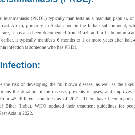
al leishmaniasis (PKDL) typically manifests as a macular, papular, or
 east Africa, primarily in Sudan, and in the Indian subcontinent, whe
 rare, it has also been documented from Brazil and in L. infantum-c
arlier, it typically manifests 6 months to 1 or more years after kala-
mania infection is someone who has PKDL.
nfection:
e the risk of developing the full-blown disease, as well as the likel
hortens the duration of the disease, prevents relapses, and improves s
rom 45 different countries as of 2021. There have been reports 
e of Bihar (India). WHO updated their treatment guidelines for peo
ast Asia in 2022.