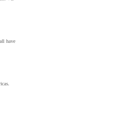
all have
icas.