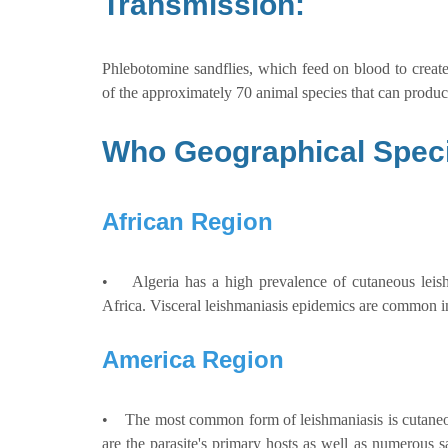
Transmission:
Phlebotomine sandflies, which feed on blood to create
of the approximately 70 animal species that can produc
Who Geographical Speci
African Region
• Algeria has a high prevalence of cutaneous leishma
Africa. Visceral leishmaniasis epidemics are common in
America Region
• The most common form of leishmaniasis is cutaneous
are the parasite's primary hosts as well as numerous