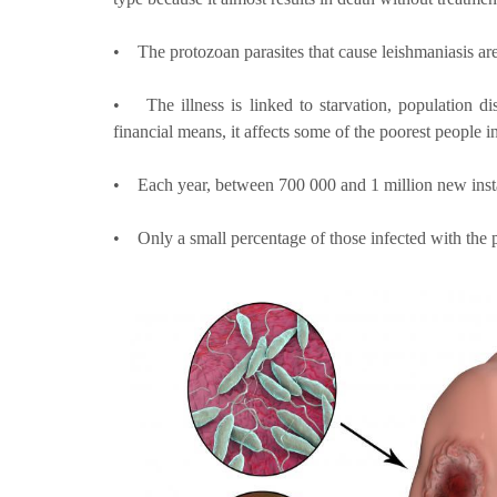
• The protozoan parasites that cause leishmaniasis are
• The illness is linked to starvation, population 
financial means, it affects some of the poorest people i
• Each year, between 700 000 and 1 million new instan
• Only a small percentage of those infected with the p