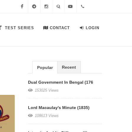
Facebook
Telegram
Instagram
Quora
Youtube
+91-
TEST SERIES
CONTACT
LOGIN
7558644556
Recent
Popular
Dual Government In Bengal (176
153025 Views
Lord Macaulay's Minute (1835)
108613 Views