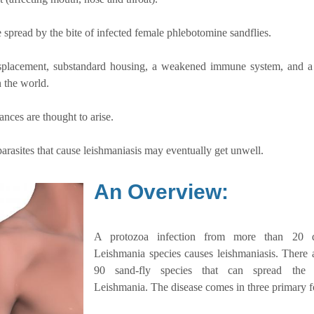
 spread by the bite of infected female phlebotomine sandflies.
displacement, substandard housing, a weakened immune system, and a
n the world.
ces are thought to arise.
arasites that cause leishmaniasis may eventually get unwell.
An Overview:
A protozoa infection from more than 20 di
Leishmania species causes leishmaniasis. There 
90 sand-fly species that can spread the p
Leishmania. The disease comes in three primary 