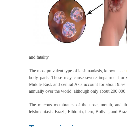
and fatality.
The most prevalent type of leishmaniasis, known as
cu
body parts. These may cause severe impairment or s
Middle East, and central Asia account for about 95% o
annually over the world, although only about 200 000
The mucous membranes of the nose, mouth, and thro
leishmaniasis. Brazil, Ethiopia, Peru, Bolivia, and Br