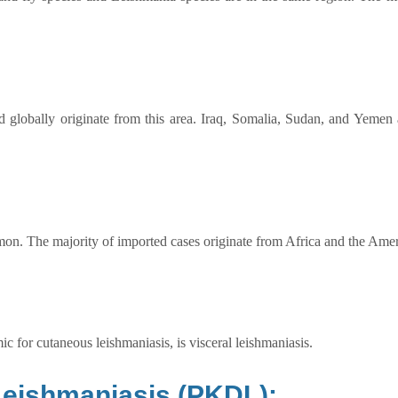
globally originate from this area. Iraq, Somalia, Sudan, and Yemen 
on. The majority of imported cases originate from Africa and the Amer
c for cutaneous leishmaniasis, is visceral leishmaniasis.
Leishmaniasis (PKDL):