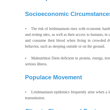
Socioeconomic Circumstance
• The risk of leishmaniasis rises with economic hard
and resting sites, as well as their access to humans, in
and consume their blood when living in crowded dwe
behavior, such as sleeping outside or on the ground.
• Malnutrition Diets deficient in protein, energy, iron
serious illness.
Populace Movement
• Leishmaniasis epidemics frequently arise when a larg
transmission.