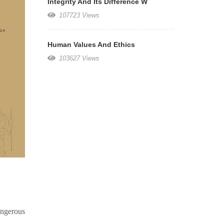
Integrity And Its Difference W
107723 Views
Human Values And Ethics
103627 Views
angerous