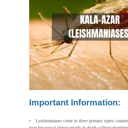
Important Information:
• Leishmaniases come in three primary types: cutaneo
type because it almost results in death without treatmen