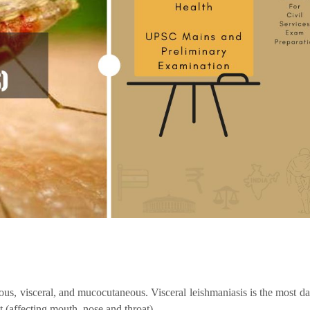
us, visceral, and mucocutaneous. Visceral leishmaniasis is the most d
t (affecting mouth, nose and throat).