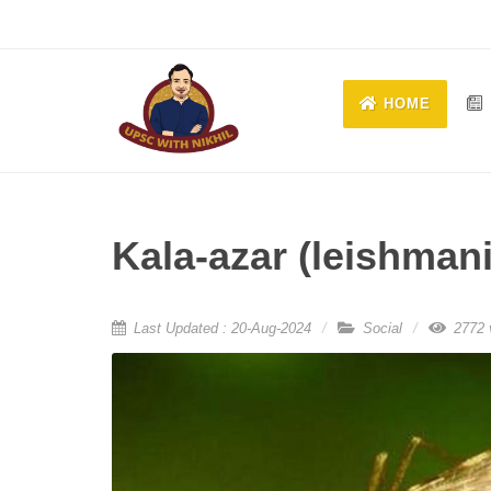
HOME
Kala-azar (leishman
Last Updated : 20-Aug-2024
Social
2772 