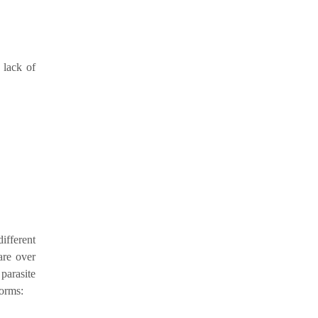
 lack of
fferent
are over
arasite
forms: