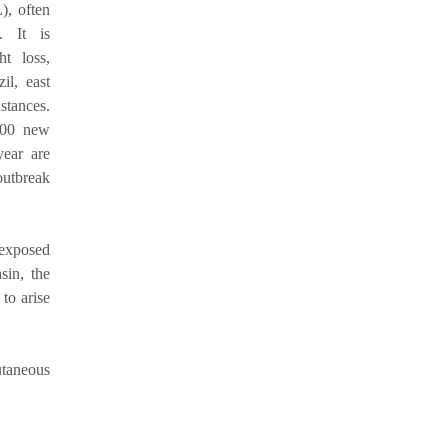
), often
. It is
ht loss,
il, east
stances.
000 new
ear are
outbreak
n exposed
sin, the
to arise
utaneous