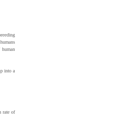
breeding
te humans
of human
p into a
 rate of