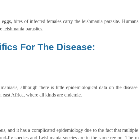
 eggs, bites of infected females carry the leishmania parasite. Humans
e leishmania parasites.
fics For The Disease:
niasis, although there is little epidemiological data on the disease
 east Africa, where all kinds are endemic.
, and it has a complicated epidemiology due to the fact that multiple
 sand-fly species and Leishmania species are in the same region. The 