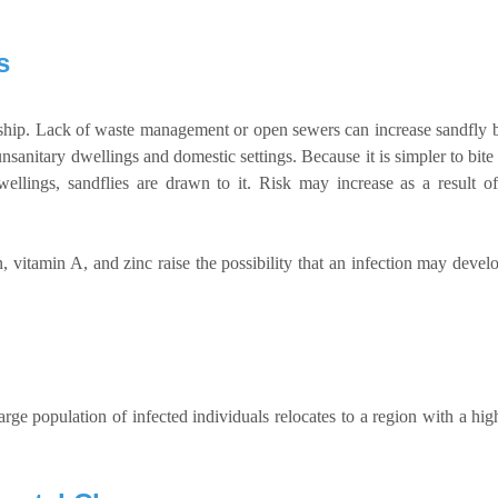
s
ship. Lack of waste management or open sewers can increase sandfly 
 unsanitary dwellings and domestic settings. Because it is simpler to bi
llings, sandflies are drawn to it. Risk may increase as a result 
, vitamin A, and zinc raise the possibility that an infection may develo
e population of infected individuals relocates to a region with a high