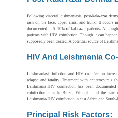
Following visceral leishmaniasis, post-kala-azar derm
rash on the face, upper arms, and trunk. It occurs in
documented in 5–10% of kala-azar patients. Although
patients with HIV coinfection. Though it can happen e
supposedly been treated. A potential source of Leish
HIV And Leishmania Co-I
Leishmaniasis infection and HIV co-infection increas
relapse and fatality. Treatment with antiretrovirals s
Leishmania-HIV coinfection has been documented f
coinfection rates in Brazil, Ethiopia, and the stat
Leishmania-HIV coinfection in east Africa and South-E
Principal Risk Factors: