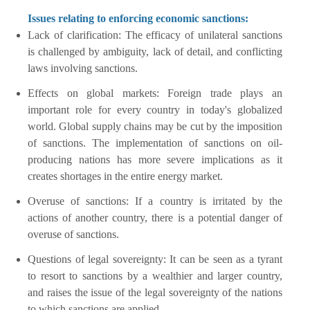
Issues relating to enforcing economic sanctions:
Lack of clarification: The efficacy of unilateral sanctions
is challenged by ambiguity, lack of detail, and conflicting
laws involving sanctions.
Effects on global markets: Foreign trade plays an
important role for every country in today's globalized
world. Global supply chains may be cut by the imposition
of sanctions. The implementation of sanctions on oil-
producing nations has more severe implications as it
creates shortages in the entire energy market.
Overuse of sanctions: If a country is irritated by the
actions of another country, there is a potential danger of
overuse of sanctions.
Questions of legal sovereignty: It can be seen as a tyrant
to resort to sanctions by a wealthier and larger country,
and raises the issue of the legal sovereignty of the nations
to which sanctions are applied.