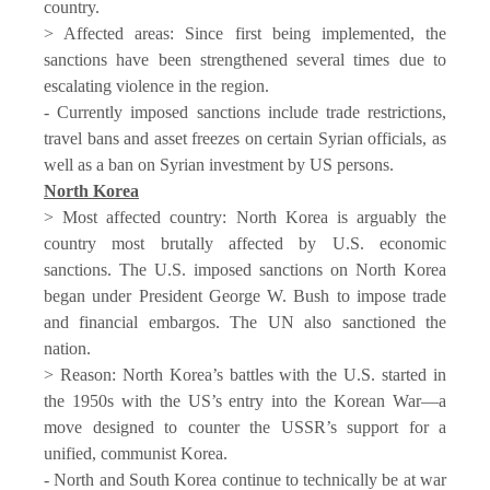
country.
> Affected areas: Since first being implemented, the
sanctions have been strengthened several times due to
escalating violence in the region.
- Currently imposed sanctions include trade restrictions,
travel bans and asset freezes on certain Syrian officials, as
well as a ban on Syrian investment by US persons.
North Korea
> Most affected country: North Korea is arguably the
country most brutally affected by U.S. economic
sanctions. The U.S. imposed sanctions on North Korea
began under President George W. Bush to impose trade
and financial embargos. The UN also sanctioned the
nation.
> Reason: North Korea’s battles with the U.S. started in
the 1950s with the US’s entry into the Korean War—a
move designed to counter the USSR’s support for a
unified, communist Korea.
- North and South Korea continue to technically be at war