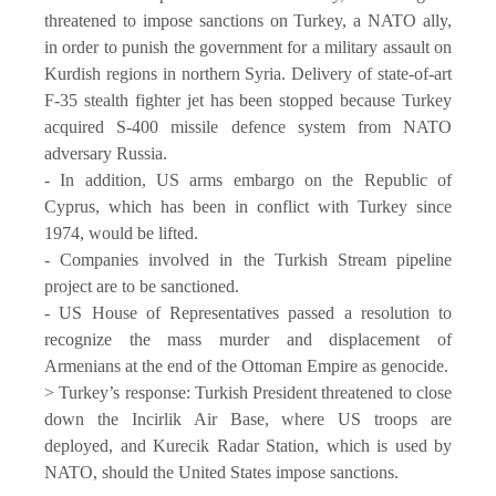
threatened to impose sanctions on Turkey, a NATO ally,
in order to punish the government for a military assault on
Kurdish regions in northern Syria. Delivery of state-of-art
F-35 stealth fighter jet has been stopped because Turkey
acquired S-400 missile defence system from NATO
adversary Russia.
- In addition, US arms embargo on the Republic of
Cyprus, which has been in conflict with Turkey since
1974, would be lifted.
- Companies involved in the Turkish Stream pipeline
project are to be sanctioned.
- US House of Representatives passed a resolution to
recognize the mass murder and displacement of
Armenians at the end of the Ottoman Empire as genocide.
> Turkey’s response: Turkish President threatened to close
down the Incirlik Air Base, where US troops are
deployed, and Kurecik Radar Station, which is used by
NATO, should the United States impose sanctions.