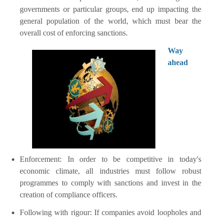
governments or particular groups, end up impacting the
general population of the world, which must bear the
overall cost of enforcing sanctions.
Way
ahead
Enforcement: In order to be competitive in today's
economic climate, all industries must follow robust
programmes to comply with sanctions and invest in the
creation of compliance officers.
Following with rigour: If companies avoid loopholes and