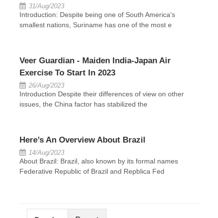
31/Aug/2023
Introduction: Despite being one of South America's
smallest nations, Suriname has one of the most e
Veer Guardian - Maiden India-Japan Air
Exercise To Start In 2023
26/Aug/2023
Introduction Despite their differences of view on other
issues, the China factor has stabilized the
Here’s An Overview About Brazil
14/Aug/2023
About Brazil: Brazil, also known by its formal names
Federative Republic of Brazil and Repblica Fed