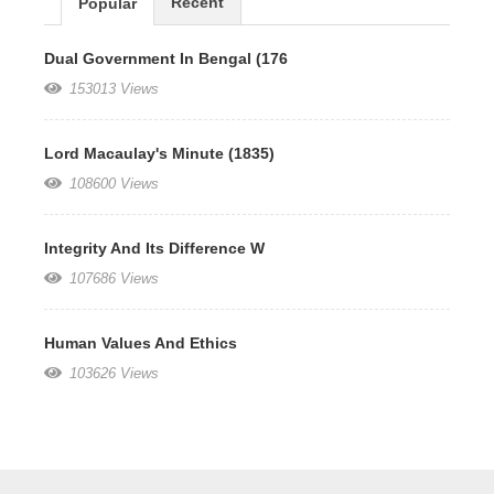
Recent
Popular
Dual Government In Bengal (176
153013 Views
Lord Macaulay's Minute (1835)
108600 Views
Integrity And Its Difference W
107686 Views
Human Values And Ethics
103626 Views