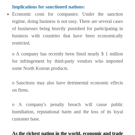
Implications for sanctioned nations:
Economic costs for companies: Under the sanction
regime, doing business is not easy. There are several cases
of businesses being heavily punished for participating in
business with countries that have been economically
restricted.
o A company has recently been fined nearly $ 1 million
for infringement by third-party vendors who imported
some North Korean products.
o Sanctions may also have detrimental economic effects
on firms.
o A company's penalty breach will cause public
humiliation, reputational harm and the loss of its loyal
customer base.
As the richest nation in the world, economic and trade