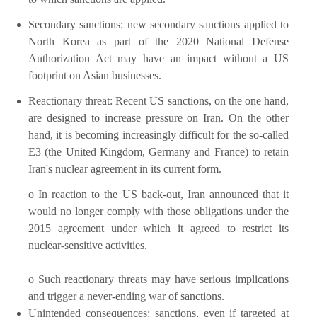
Secondary sanctions: new secondary sanctions applied to
North Korea as part of the 2020 National Defense
Authorization Act may have an impact without a US
footprint on Asian businesses.
Reactionary threat: Recent US sanctions, on the one hand,
are designed to increase pressure on Iran. On the other
hand, it is becoming increasingly difficult for the so-called
E3 (the United Kingdom, Germany and France) to retain
Iran's nuclear agreement in its current form.
o In reaction to the US back-out, Iran announced that it
would no longer comply with those obligations under the
2015 agreement under which it agreed to restrict its
nuclear-sensitive activities.
o Such reactionary threats may have serious implications
and trigger a never-ending war of sanctions.
Unintended consequences: sanctions, even if targeted at