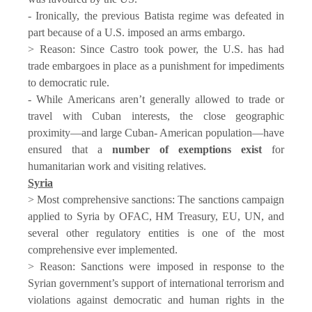
- Ironically, the previous Batista regime was defeated in
part because of a U.S. imposed an arms embargo.
> Reason: Since Castro took power, the U.S. has had
trade embargoes in place as a punishment for impediments
to democratic rule.
- While Americans aren’t generally allowed to trade or
travel with Cuban interests, the close geographic
proximity—and large Cuban- American population—have
ensured that a
number of exemptions exist
for
humanitarian work and visiting relatives.
Syria
> Most comprehensive sanctions: The sanctions campaign
applied to Syria by OFAC, HM Treasury, EU, UN, and
several other regulatory entities is one of the most
comprehensive ever implemented.
> Reason: Sanctions were imposed in response to the
Syrian government’s support of international terrorism and
violations against democratic and human rights in the