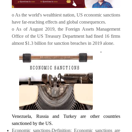
o As the world's wealthiest nation, US economic sanctions
have far-reaching effects and global consequences.
o As of August 2019, the Foreign Assets Management
Office of the US Treasury Department had fined 16 firms
almost $1.3 billion for sanction breaches in 2019 alone.
-
Venezuela, Russia and Turkey are other countries
sanctioned by the US.
Economic sanctions-Definition: Economic sanctions are