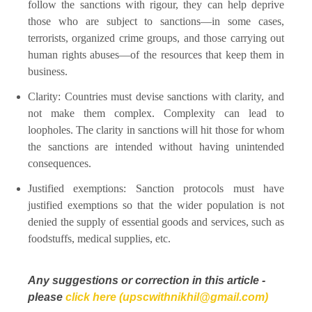
follow the sanctions with rigour, they can help deprive
those who are subject to sanctions—in some cases,
terrorists, organized crime groups, and those carrying out
human rights abuses—of the resources that keep them in
business.
Clarity: Countries must devise sanctions with clarity, and
not make them complex. Complexity can lead to
loopholes. The clarity in sanctions will hit those for whom
the sanctions are intended without having unintended
consequences.
Justified exemptions: Sanction protocols must have
justified exemptions so that the wider population is not
denied the supply of essential goods and services, such as
foodstuffs, medical supplies, etc.
Any suggestions or correction in this article -
please
click here (upscwithnikhil@gmail.com)