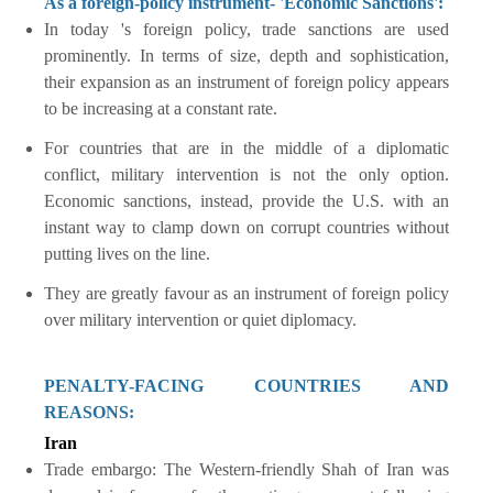
As a foreign-policy instrument- 'Economic Sanctions':
In today 's foreign policy, trade sanctions are used
prominently. In terms of size, depth and sophistication,
their expansion as an instrument of foreign policy appears
to be increasing at a constant rate.
For countries that are in the middle of a diplomatic
conflict, military intervention is not the only option.
Economic sanctions, instead, provide the U.S. with an
instant way to clamp down on corrupt countries without
putting lives on the line.
They are greatly favour as an instrument of foreign policy
over military intervention or quiet diplomacy.
PENALTY-FACING COUNTRIES AND
REASONS:
Iran
Trade embargo: The Western-friendly Shah of Iran was