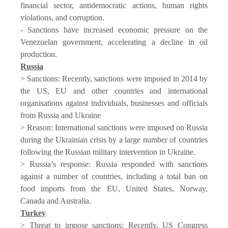
financial sector, antidemocratic actions, human rights
violations, and corruption.
- Sanctions have increased economic pressure on the
Venezuelan government, accelerating a decline in oil
production.
Russia
> Sanctions: Recently, sanctions were imposed in 2014 by
the US, EU and other countries and international
organisations against individuals, businesses and officials
from Russia and Ukraine
> Reason: International sanctions were imposed on Russia
during the Ukrainian crisis by a large number of countries
following the Russian military intervention in Ukraine.
> Russia’s response: Russia responded with sanctions
against a number of countries, including a total ban on
food imports from the EU, United States, Norway,
Canada and Australia.
Turkey
> Threat to impose sanctions: Recently, US Congress