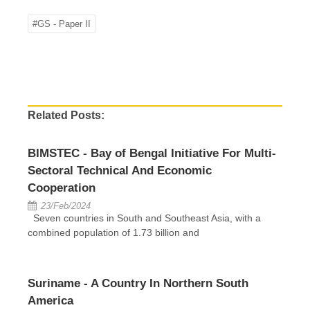
#GS - Paper II
Related Posts:
BIMSTEC - Bay of Bengal Initiative For Multi-
Sectoral Technical And Economic
Cooperation
23/Feb/2024
Seven countries in South and Southeast Asia, with a
combined population of 1.73 billion and
Suriname - A Country In Northern South
America