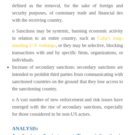
defined as the removal, for the sake of foreign and
security purposes, of customary trade and financial ties
with the receiving country.
o Sanctions may be systemic, banning economic activity
in relation to an entire country, such as
Cuba's long-
standing U.S. embargo
, or they may be selective, blocking
transactions with and by specific firms, organizations, or
individuals.
Increase of secondary sanctions: secondary sanctions are
intended to prohibit third parties from communicating with
sanctioned countries on the ground that they lose access to
the sanctioning country.
o A vast number of new enforcement and risk issues have
emerged with the rise of secondary sanctions, especially
for those considered to be non-US actors.
ANALYSIS: