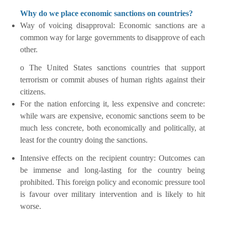
Why do we place economic sanctions on countries?
Way of voicing disapproval: Economic sanctions are a
common way for large governments to disapprove of each
other.
o The United States sanctions countries that support
terrorism or commit abuses of human rights against their
citizens.
For the nation enforcing it, less expensive and concrete:
while wars are expensive, economic sanctions seem to be
much less concrete, both economically and politically, at
least for the country doing the sanctions.
Intensive effects on the recipient country: Outcomes can
be immense and long-lasting for the country being
prohibited. This foreign policy and economic pressure tool
is favour over military intervention and is likely to hit
worse.