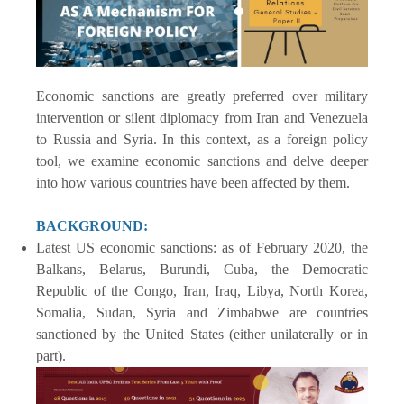
Economic sanctions are greatly preferred over military
intervention or silent diplomacy from Iran and Venezuela
to Russia and Syria. In this context, as a foreign policy
tool, we examine economic sanctions and delve deeper
into how various countries have been affected by them.
BACKGROUND:
Latest US economic sanctions: as of February 2020, the
Balkans, Belarus, Burundi, Cuba, the Democratic
Republic of the Congo, Iran, Iraq, Libya, North Korea,
Somalia, Sudan, Syria and Zimbabwe are countries
sanctioned by the United States (either unilaterally or in
part).