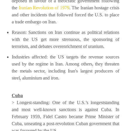
deposed in favour of a theocratic government following
the
Iranian Revolution of 1979
. The Iranian hostage crisis
and other incidents that followed forced the U.S. to place
a trade embargo on Iran.
Reason: Sanctions on Iran continue as political relations
with the US get more strenuous, the sponsoring of
terrorism, and debates overenrichment of uranium.
Industries affected: the US targets the revenue sources
used by the regime in Iran. Among others, they threaten
the metals sector, including Iran's largest producers of
steel, aluminium and iron.
Cuba
> Longest-standing: One of the U.S.’s longeststanding
and most well-known sanctions is against Cuba. In
February 1959, Fidel Castro became Prime Minister of
Cuba, unseating a post-revolution Cuban government that
was favoured by the US.