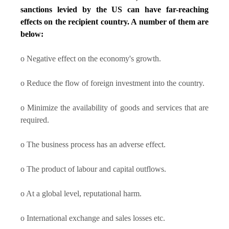
sanctions levied by the US can have far-reaching
effects on the recipient country. A number of them are
below:
o Negative effect on the economy's growth.
o Reduce the flow of foreign investment into the country.
o Minimize the availability of goods and services that are
required.
o The business process has an adverse effect.
o The product of labour and capital outflows.
o At a global level, reputational harm.
o International exchange and sales losses etc.