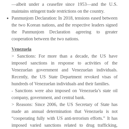
—albeit under a ceasefire since 1953—and the U.S.
maintains stringent trade restrictions on the country.
Panmunjom Declaration: In 2018, tensions eased between
the two Korean nations, and the respective leaders signed
the Panmunjom Declaration agreeing to greater
cooperation between the two nations.
Venezuela
> Sanctions: For more than a decade, the US have
imposed sanctions in response to activities of the
Venezuelan government and Venezuelan individuals.
Recently, the US State Department revoked visas of
hundreds of Venezuelan individuals and their families.
- Sanctions were also imposed on Venezuela’s state oil
company, government, and central bank.
> Reasons: Since 2006, the US Secretary of State has
made an annual determination that Venezuela is not
“cooperating fully with US anti-terrorism efforts.” It has
imposed varied sanctions related to drug trafficking,