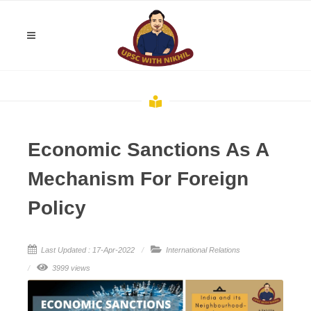
Economic Sanctions As A
Mechanism For Foreign
Policy
Last Updated : 17-Apr-2022
International Relations
3999 views