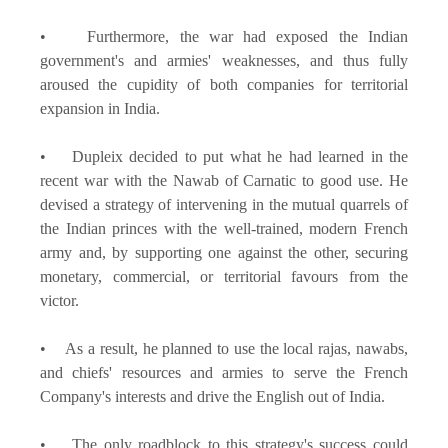
• Furthermore, the war had exposed the Indian
government's and armies' weaknesses, and thus fully
aroused the cupidity of both companies for territorial
expansion in India.
• Dupleix decided to put what he had learned in the
recent war with the Nawab of Carnatic to good use. He
devised a strategy of intervening in the mutual quarrels of
the Indian princes with the well-trained, modern French
army and, by supporting one against the other, securing
monetary, commercial, or territorial favours from the
victor.
• As a result, he planned to use the local rajas, nawabs,
and chiefs' resources and armies to serve the French
Company's interests and drive the English out of India.
• The only roadblock to this strategy's success could