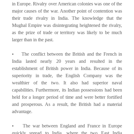
in Europe. Rivalry over American colonies was one of the
major causes of the war. Another point of contention was
their trade rivalry in India. The knowledge that the
Mughal Empire was disintegrating heightened the rivalry,
as the prize of trade or territory was likely to be much
larger than in the past.
• The conflict between the British and the French in
India lasted nearly 20 years and resulted in the
establishment of British power in India. Because of its
superiority in trade, the English Company was the
wealthier of the two. It also had superior naval
capabilities. Furthermore, its Indian possessions had been
held for a longer period of time and were better fortified
and prosperous. As a result, the British had a material
advantage.
• The war between England and France in Europe
quickly spread to India, where the two East India