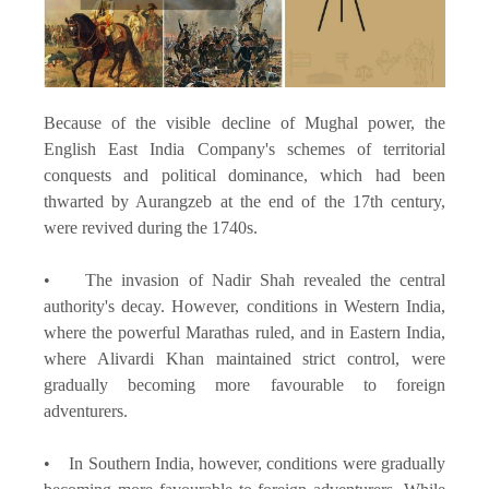
Because of the visible decline of Mughal power, the
English East India Company's schemes of territorial
conquests and political dominance, which had been
thwarted by Aurangzeb at the end of the 17th century,
were revived during the 1740s.
• The invasion of Nadir Shah revealed the central
authority's decay. However, conditions in Western India,
where the powerful Marathas ruled, and in Eastern India,
where Alivardi Khan maintained strict control, were
gradually becoming more favourable to foreign
adventurers.
• In Southern India, however, conditions were gradually