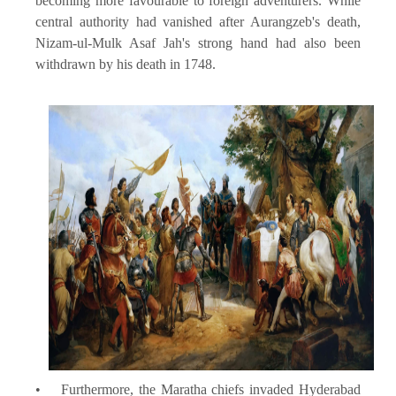
becoming more favourable to foreign adventurers. While
central authority had vanished after Aurangzeb's death,
Nizam-ul-Mulk Asaf Jah's strong hand had also been
withdrawn by his death in 1748.
• Furthermore, the Maratha chiefs invaded Hyderabad