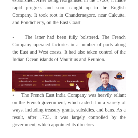
established. After being reorganised in the 1720s, it made
rapid progress and soon caught up to the English
Company. It took root in Chandernagore, near Calcutta,
and Pondicherry, on the East Coast.
• The latter had been fully bolstered. The French
Company operated factories in a number of ports along
the East and West coasts. It had also taken control of the
Indian Ocean islands of Mauritius and Reunion.
• The French East India Company was heavily reliant
on the French government, which aided it in a variety of
ways, including treasury grants, subsidies, and bans. As a
result, after 1723, it was largely controlled by the
government, which appointed its directors.