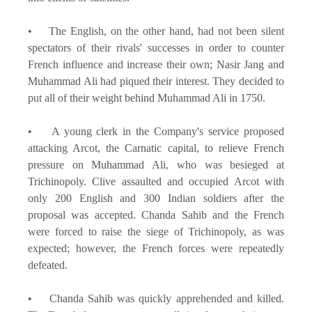
• The English, on the other hand, had not been silent
spectators of their rivals' successes in order to counter
French influence and increase their own; Nasir Jang and
Muhammad Ali had piqued their interest. They decided to
put all of their weight behind Muhammad Ali in 1750.
• A young clerk in the Company's service proposed
attacking Arcot, the Carnatic capital, to relieve French
pressure on Muhammad Ali, who was besieged at
Trichinopoly. Clive assaulted and occupied Arcot with
only 200 English and 300 Indian soldiers after the
proposal was accepted. Chanda Sahib and the French
were forced to raise the siege of Trichinopoly, as was
expected; however, the French forces were repeatedly
defeated.
• Chanda Sahib was quickly apprehended and killed.