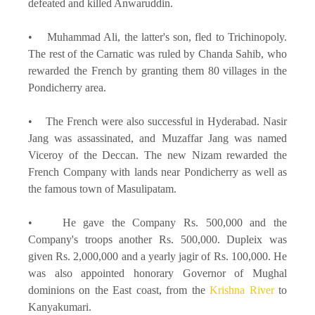
defeated and killed Anwaruddin.
• Muhammad Ali, the latter's son, fled to Trichinopoly.
The rest of the Carnatic was ruled by Chanda Sahib, who
rewarded the French by granting them 80 villages in the
Pondicherry area.
• The French were also successful in Hyderabad. Nasir
Jang was assassinated, and Muzaffar Jang was named
Viceroy of the Deccan. The new Nizam rewarded the
French Company with lands near Pondicherry as well as
the famous town of Masulipatam.
• He gave the Company Rs. 500,000 and the
Company's troops another Rs. 500,000. Dupleix was
given Rs. 2,000,000 and a yearly jagir of Rs. 100,000. He
was also appointed honorary Governor of Mughal
dominions on the East coast, from the
Krishna River
to
Kanyakumari.