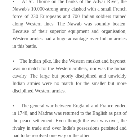
• At St. Thome on the banks of the Adyar River, the
Nawab's 10,000-strong army clashed with a small French
force of 230 Europeans and 700 Indian soldiers trained
along Western lines. The Nawab was soundly beaten.
Because of their superior equipment and organisation,
Western armies had a huge advantage over Indian armies
in this battle.
• The Indian pike, like the Western musket and bayonet,
was no match for the Western artillery, nor was the Indian
cavalry. The large but poorly disciplined and unwieldy
Indian armies were no match for the smaller but more
disciplined Western armies.
• The general war between England and France ended
in 1748, and Madras was returned to the English as part of
the peace settlement. Even though the war was over, the
rivalry in trade and over India's possessions persisted and
had to be resolved one way or the other.