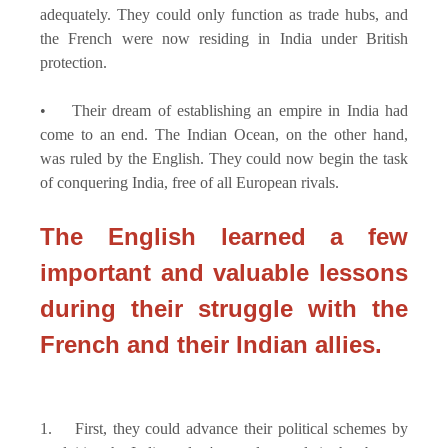
adequately. They could only function as trade hubs, and
the French were now residing in India under British
protection.
• Their dream of establishing an empire in India had
come to an end. The Indian Ocean, on the other hand,
was ruled by the English. They could now begin the task
of conquering India, free of all European rivals.
The English learned a few
important and valuable lessons
during their struggle with the
French and their Indian allies.
1. First, they could advance their political schemes by