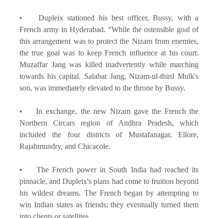
• Dupleix stationed his best officer, Bussy, with a
French army in Hyderabad. “While the ostensible goal of
this arrangement was to protect the Nizam from enemies,
the true goal was to keep French influence at his court.
Muzaffar Jang was killed inadvertently while marching
towards his capital. Salabat Jang, Nizam-ul-third Mulk's
son, was immediately elevated to the throne by Bussy.
• In exchange, the new Nizam gave the French the
Northern Circars region of Andhra Pradesh, which
included the four districts of Mustafanagar, Ellore,
Rajahmundry, and Chicacole.
• The French power in South India had reached its
pinnacle, and Dupleix's plans had come to fruition beyond
his wildest dreams. The French began by attempting to
win Indian states as friends; they eventually turned them
into clients or satellites.