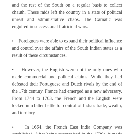
and the rest of the South on a regular basis to collect
chauth. These raids left the country in a state of political
unrest and administrative chaos. The Carnatic was
engulfed in successional fratricidal wars.
• Foreigners were able to expand their political influence
and control over the affairs of the South Indian states as a
result of these circumstances.
• However, the English were not the only ones who
made commercial and political claims. While they had
defeated their Portuguese and Dutch rivals by the end of
the 17th century, France had emerged as a new adversary.
From 1744 to 1763, the French and the English were
locked in a bitter battle for control of India's trade, wealth,
and territory.
• In 1664, the French East India Company was