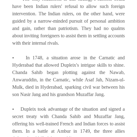
have been Indian rulers' refusal to allow such foreign
intervention. The Indian rulers, on the other hand, were
guided by a narrow-minded pursuit of personal ambition
and gain, rather than patriotism. They had no qualms
about inviting foreigners to assist them in settling accounts
with their internal rivals.
• In 1748, a situation arose in the Carnatic and
Hyderabad that allowed Dupleix's intrigue skills to shine.
Chanda Sahib began plotting against the Nawab,
Anwaruddin, in the Carnatic, while Asaf Jah, Nizam-ul-
Mulk, died in Hyderabad, sparking civil war between his
son Nasir Jang and his grandson Muzaffar Jang.
• Dupleix took advantage of the situation and signed a
secret treaty with Chanda Sahib and Muzaffar Jang,
offering his well-trained French and Indian forces to assist
them. In a battle at Ambur in 1749, the three allies