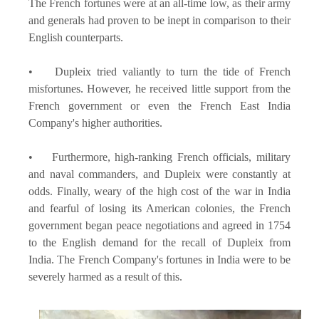
The French fortunes were at an all-time low, as their army
and generals had proven to be inept in comparison to their
English counterparts.
• Dupleix tried valiantly to turn the tide of French
misfortunes. However, he received little support from the
French government or even the French East India
Company's higher authorities.
• Furthermore, high-ranking French officials, military
and naval commanders, and Dupleix were constantly at
odds. Finally, weary of the high cost of the war in India
and fearful of losing its American colonies, the French
government began peace negotiations and agreed in 1754
to the English demand for the recall of Dupleix from
India. The French Company's fortunes in India were to be
severely harmed as a result of this.