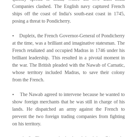
Companies clashed. The English navy captured French
ships off the coast of India's south-east coast in 1745,
posing a threat to Pondicherry.
• Dupleix, the French Governor-General of Pondicherry
at the time, was a brilliant and imaginative statesman. The
French retaliated and occupied Madras in 1746 under his
brilliant leadership. This resulted in a pivotal moment in
the war. The British pleaded with the Nawab of Carnatic,
whose territory included Madras, to save their colony
from the French.
• The Nawab agreed to intervene because he wanted to
show foreign merchants that he was still in charge of his
lands. He dispatched an army against the French to
prevent the two foreign trading companies from fighting
on his territory.