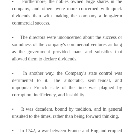
• Furthermore, the nobles owned large shares in the
company, and others were more concerned with quick
dividends than with making the company a long-term
commercial success.
• The directors were unconcerned about the success or
soundness of the company's commercial ventures as long
as the government provided loans and subsidies that
allowed them to declare dividends.
• In another way, the Company's state control was
detrimental to it. The autocratic, semi-feudal, and
unpopular French state of the time was plagued by
corruption, inefficiency, and instability.
• It was decadent, bound by tradition, and in general
unsuited to the times, rather than being forward-thinking.
• In 1742, a war between France and England erupted