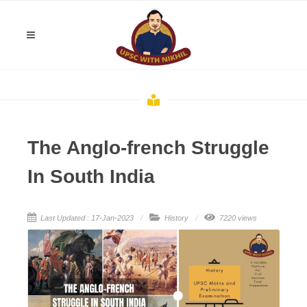
The Anglo-french Struggle
In South India
Last Updated : 17-Jan-2023
History
7220 views