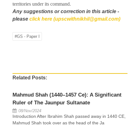
territories under its command.
Any suggestions or correction in this article -
please
click here (upscwithnikhil@gmail.com)
#GS - Paper I
Related Posts:
Mahmud Shah (1440–1457 Ce): A Significant
Ruler of The Jaunpur Sultanate
08/Nov/2024
Introduction After Ibrahim Shah passed away in 1440 CE,
Mahmud Shah took over as the head of the Ja