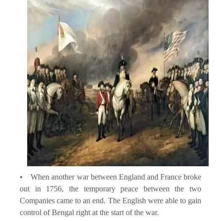
• When another war between England and France broke
out in 1756, the temporary peace between the two
Companies came to an end. The English were able to gain
control of Bengal right at the start of the war.