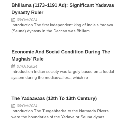
Bhillama (1173–1191 Ad): Significant Yadavas
Dynasty Ruler
09/Oct/2024
Introduction The first independent king of India's Yadava
(Seuna) dynasty in the Deccan was Bhillam
Economic And Social Condition During The
Mughals' Rule
07/Oct/2024
Introduction Indian society was largely based on a feudal
system during the mediaeval era, which re
The Yadaavaas (12th To 13th Century)
06/Oct/2024
Introduction The Tungabhadra to the Narmada Rivers
were the boundaries of the Yadava or Seuna dynas