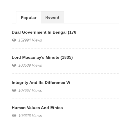
Recent
Popular
Dual Government In Bengal (176
152994 Views
Lord Macaulay's Minute (1835)
108589 Views
Integrity And Its Difference W
107667 Views
Human Values And Ethics
103626 Views