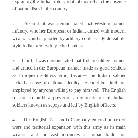
exploiting the Indian rulers' mutual quarrels in the absence
of nationalism in the country.
2. Second, it was demonstrated that Western trained
infantry, whether European or Indian, armed with modern
weapons and supported by artillery could easily defeat old
style Indian armies in pitched battles
3. Third, it was demonstrated that Indian soldiers trained
and armed in the European manner made as good soldiers
as European soldiers. And, because the Indian soldier
lacked a sense of national identity, he could be hired and
employed by anyone willing to pay him well. The English
set out to build a powerful army made up of Indian
soldiers known as sepoys and led by English officers.
4. The English East India Company entered an era of
wars and territorial expansion with this army as its main
weapon and the vast resources of Indian trade and