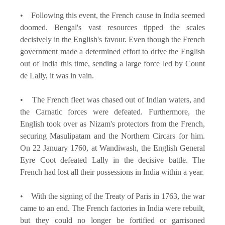
• Following this event, the French cause in India seemed
doomed. Bengal's vast resources tipped the scales
decisively in the English's favour. Even though the French
government made a determined effort to drive the English
out of India this time, sending a large force led by Count
de Lally, it was in vain.
• The French fleet was chased out of Indian waters, and
the Carnatic forces were defeated. Furthermore, the
English took over as Nizam's protectors from the French,
securing Masulipatam and the Northern Circars for him.
On 22 January 1760, at Wandiwash, the English General
Eyre Coot defeated Lally in the decisive battle. The
French had lost all their possessions in India within a year.
• With the signing of the Treaty of Paris in 1763, the war
came to an end. The French factories in India were rebuilt,
but they could no longer be fortified or garrisoned