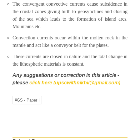
The convergent convective currents cause subsidence in
the crustal zones giving birth to geosynclines and closing
of the sea which leads to the formation of island arcs,
Mountains etc.
Convection currents occur within the molten rock in the
mantle and act like a conveyor belt for the plates.
These currents are closed in nature and the total change in
the lithospheric materials is constant.
Any suggestions or correction in this article -
please
click here (upscwithnikhil@gmail.com)
#GS - Paper I