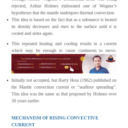
rejected, Arthur Holmes elaborated one of Wegner’s
hypotheses that the mantle undergoes thermal convection.
This idea is based on the fact that as a substance is heated
its density decreases and rises to the surface until it is
cooled and sinks again.
This repeated heating and cooling results in a current
which may be enough to cause continents to move.
Initially not accepted, but Harry Hess (1962) published on
the Mantle convection current or “seafloor spreading”.
This idea was the same as that proposed by Holmes over
30 years earlier.
MECHANISM OF RISING CONVECTIVE
CURRENT