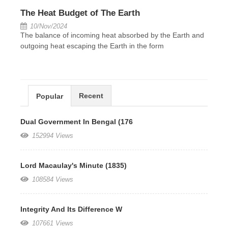
The Heat Budget of The Earth
10/Nov/2024
The balance of incoming heat absorbed by the Earth and
outgoing heat escaping the Earth in the form
Recent
Popular
Dual Government In Bengal (176
152994 Views
Lord Macaulay's Minute (1835)
108584 Views
Integrity And Its Difference W
107661 Views