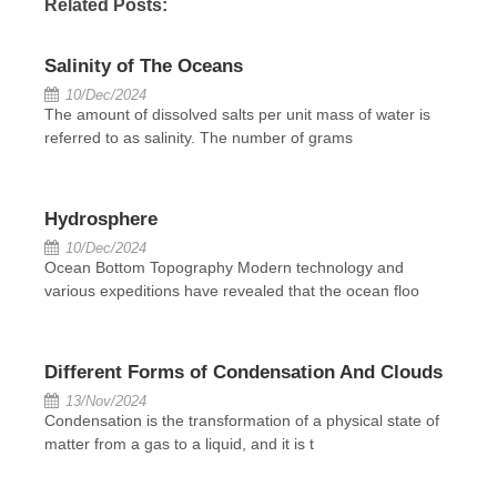
Related Posts:
Salinity of The Oceans
10/Dec/2024
The amount of dissolved salts per unit mass of water is
referred to as salinity. The number of grams
Hydrosphere
10/Dec/2024
Ocean Bottom Topography Modern technology and
various expeditions have revealed that the ocean floo
Different Forms of Condensation And Clouds
13/Nov/2024
Condensation is the transformation of a physical state of
matter from a gas to a liquid, and it is t