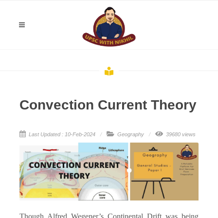
Convection Current Theory
Last Updated : 10-Feb-2024
Geography
39680 views
Though Alfred Wegener’s Continental Drift was being