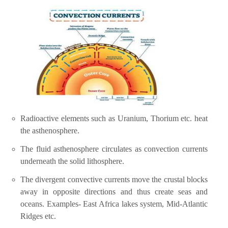
Radioactive elements such as Uranium, Thorium etc. heat
the asthenosphere.
The fluid asthenosphere circulates as convection currents
underneath the solid lithosphere.
The divergent convective currents move the crustal blocks
away in opposite directions and thus create seas and
oceans. Examples- East Africa lakes system, Mid-Atlantic
Ridges etc.