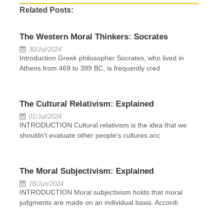
Related Posts:
The Western Moral Thinkers: Socrates
30/Jul/2024
Introduction Greek philosopher Socrates, who lived in
Athens from 469 to 399 BC, is frequently cred
The Cultural Relativism: Explained
01/Jul/2024
INTRODUCTION Cultural relativism is the idea that we
shouldn't evaluate other people's cultures acc
The Moral Subjectivism: Explained
18/Jun/2024
INTRODUCTION Moral subjectivism holds that moral
judgments are made on an individual basis. Accordi