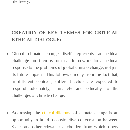
life freely.
CREATION OF KEY THEMES FOR CRITICAL
ETHICAL DIALOGUE:
Global climate change itself represents an ethical
challenge and there is no clear framework for an ethical
response to the problems of global climate change, not just
its future impacts. This follows directly from the fact that,
in different contexts, different actors are expected to
respond adequately, humanely and ethically to the
challenges of climate change.
Addressing the
ethical dilemma
of climate change is an
opportunity to build a constructive conversation between
States and other relevant stakeholders from which a new