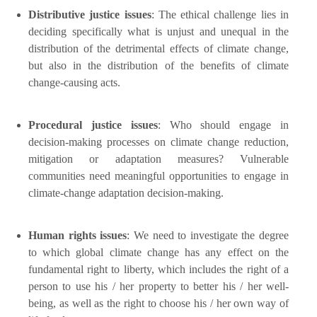
Distributive justice issues
: The ethical challenge lies in
deciding specifically what is unjust and unequal in the
distribution of the detrimental effects of climate change,
but also in the distribution of the benefits of climate
change-causing acts.
Procedural justice issues
: Who should engage in
decision-making processes on climate change reduction,
mitigation or adaptation measures? Vulnerable
communities need meaningful opportunities to engage in
climate-change adaptation decision-making.
Human rights issues
: We need to investigate the degree
to which global climate change has any effect on the
fundamental right to liberty, which includes the right of a
person to use his / her property to better his / her well-
being, as well as the right to choose his / her own way of