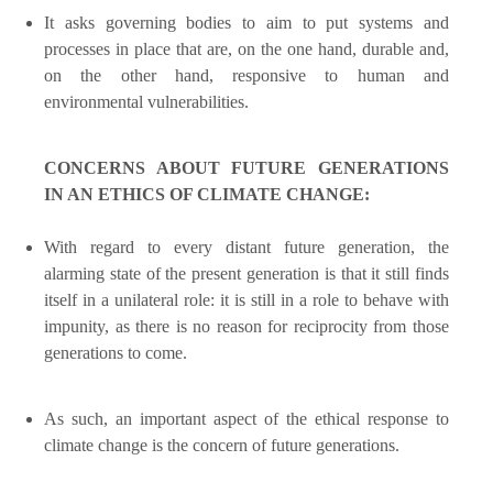
It asks governing bodies to aim to put systems and
processes in place that are, on the one hand, durable and,
on the other hand, responsive to human and
environmental vulnerabilities.
CONCERNS ABOUT FUTURE GENERATIONS
IN AN ETHICS OF CLIMATE CHANGE:
With regard to every distant future generation, the
alarming state of the present generation is that it still finds
itself in a unilateral role: it is still in a role to behave with
impunity, as there is no reason for reciprocity from those
generations to come.
As such, an important aspect of the ethical response to
climate change is the concern of future generations.