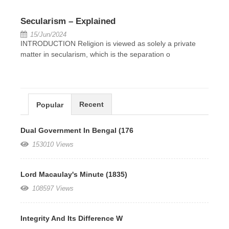
Secularism – Explained
15/Jun/2024
INTRODUCTION Religion is viewed as solely a private
matter in secularism, which is the separation o
Recent
Popular
Dual Government In Bengal (176
153010 Views
Lord Macaulay's Minute (1835)
108597 Views
Integrity And Its Difference W