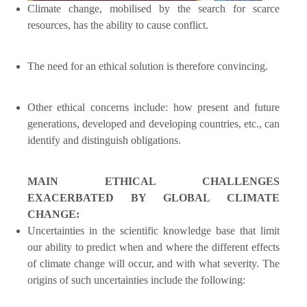
Climate change, mobilised by the search for scarce
resources, has the ability to cause conflict.
The need for an ethical solution is therefore convincing.
Other ethical concerns include: how present and future
generations, developed and developing countries, etc., can
identify and distinguish obligations.
MAIN ETHICAL CHALLENGES
EXACERBATED BY GLOBAL CLIMATE
CHANGE:
Uncertainties in the scientific knowledge base that limit
our ability to predict when and where the different effects
of climate change will occur, and with what severity. The
origins of such uncertainties include the following: