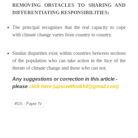
REMOVING OBSTACLES TO SHARING AND
DIFFERENTIATING RESPONSIBILITIES:
The principal recognises that the real capacity to cope
with climate change varies from country to country.
Similar disparities exist within countries between sections
of the population who can take action in the face of the
threats of climate change and those who can not.
Any suggestions or correction in this article -
please
click here (upscwithnikhil@gmail.com)
#GS - Paper IV