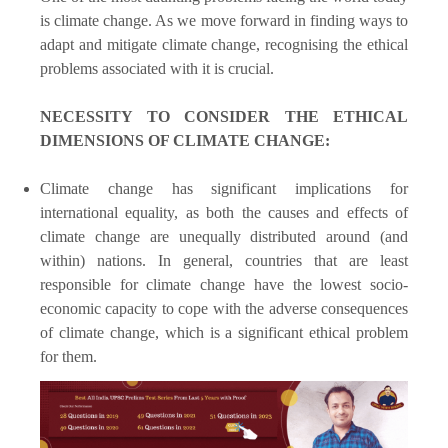
is climate change. As we move forward in finding ways to
adapt and mitigate climate change, recognising the ethical
problems associated with it is crucial.
NECESSITY TO CONSIDER THE ETHICAL
DIMENSIONS OF CLIMATE CHANGE:
Climate change has significant implications for
international equality, as both the causes and effects of
climate change are unequally distributed around (and
within) nations. In general, countries that are least
responsible for climate change have the lowest socio-
economic capacity to cope with the adverse consequences
of climate change, which is a significant ethical problem
for them.