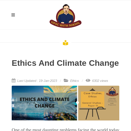
Ethics And Climate Change
Last Updated : 19-Jan-2023
Ethics
6302 views
One of the most daunting problems facing the world today