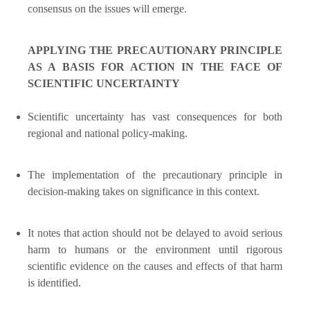
consensus on the issues will emerge.
APPLYING THE PRECAUTIONARY PRINCIPLE
AS A BASIS FOR ACTION IN THE FACE OF
SCIENTIFIC UNCERTAINTY
Scientific uncertainty has vast consequences for both
regional and national policy-making.
The implementation of the precautionary principle in
decision-making takes on significance in this context.
It notes that action should not be delayed to avoid serious
harm to humans or the environment until rigorous
scientific evidence on the causes and effects of that harm
is identified.