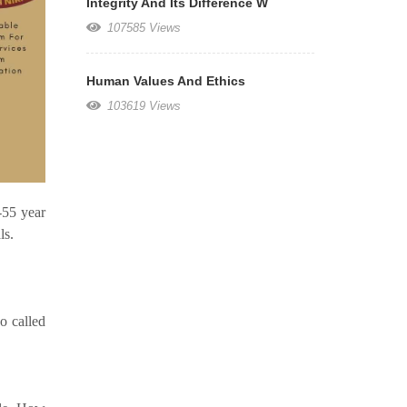
Integrity And Its Difference W
107585 Views
Human Values And Ethics
103619 Views
-55 year
ls.
o called