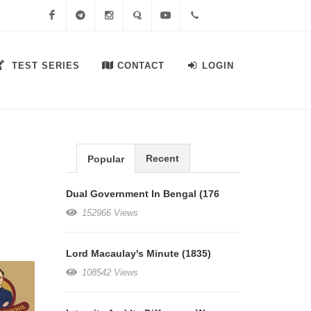
Facebook
Telegram
Instagram
Quora
Youtube
+91-
TEST SERIES
CONTACT
LOGIN
7558644556
Recent
Popular
Dual Government In Bengal (176
152966 Views
Lord Macaulay's Minute (1835)
108542 Views