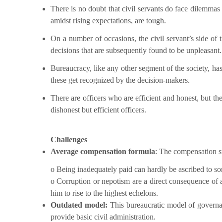
There is no doubt that civil servants do face dilemmas
amidst rising expectations, are tough.
On a number of occasions, the civil servant’s side of
decisions that are subsequently found to be unpleasant.
Bureaucracy, like any other segment of the society, ha
these get recognized by the decision-makers.
There are officers who are efficient and honest, but the
dishonest but efficient officers.
Challenges
Average compensation formula
: The compensation st
o Being inadequately paid can hardly be ascribed to some
o Corruption or nepotism are a direct consequence of a
him to rise to the highest echelons.
Outdated model:
This bureaucratic model of governan
provide basic civil administration.