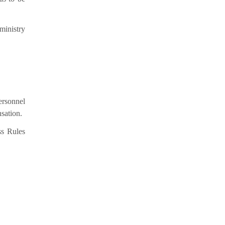
ministry
ersonnel
nsation.
ss Rules