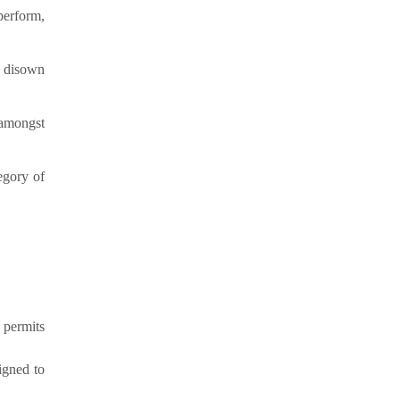
perform,
s disown
 amongst
tegory of
 permits
igned to