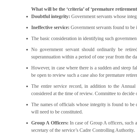
What will be the ‘criteria’ of ‘premature retirement
Doubtful integrity:
Government servants whose integrit
Ineffective service:
Government servants found to be ine
The basic consideration in identifying such government
No government servant should ordinarily be retired
superannuation within a period of one year from the dat
However, in case where there is a sudden and steep fall
be open to review such a case also for premature retire
The entire service record, in addition to the Annu
considered at the time of review. Committee to decide o
The names of officials whose integrity is found to b
will need to be constituted.
Group A Officers:
In case of Group A officers, such a
secretary of the service’s Cadre Controlling Authority.