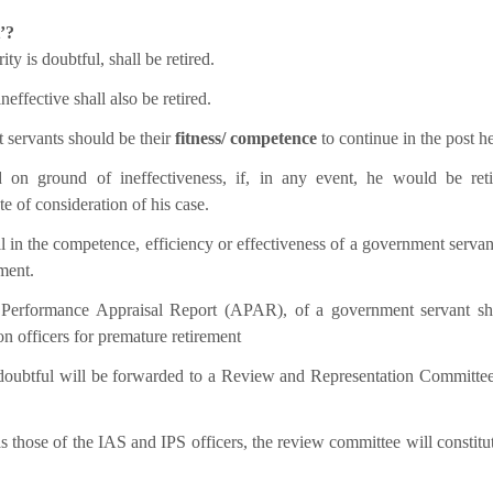
’?
y is doubtful, shall be retired.
ffective shall also be retired.
 servants should be their
fitness/ competence
to continue in the post he
 on ground of ineffectiveness, if, in any event, he would be ret
e of consideration of his case.
 in the competence, efficiency or effectiveness of a government servant,
ment.
al Performance Appraisal Report (APAR), of a government servant s
n officers for premature retirement
e doubtful will be forwarded to a Review and Representation Committe
s those of the IAS and IPS officers, the review committee will constitut