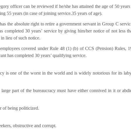
ory officer can be reviewed if he/she has attained the age of 50 years 
ning 55 years (in case of joining service.35 years of age).
has the absolute right to retire a government servant in Group C servic
s completed 30 years’ service by giving him/her notice of not less th
n lieu of such notice.
 employees covered under Rule 48 (1) (b) of CCS (Pension) Rules, 1
ant has completed 30 years’ qualifying service.
cy is one of the worst in the world and is widely notorious for its laby
 large part of the bureaucracy must have either connived in it or abdic
of being politicized.
seekers, obstructive and corrupt.