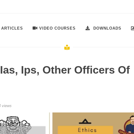
ARTICLES
VIDEO COURSES
DOWNLOADS
Ias, Ips, Other Officers Of
 views