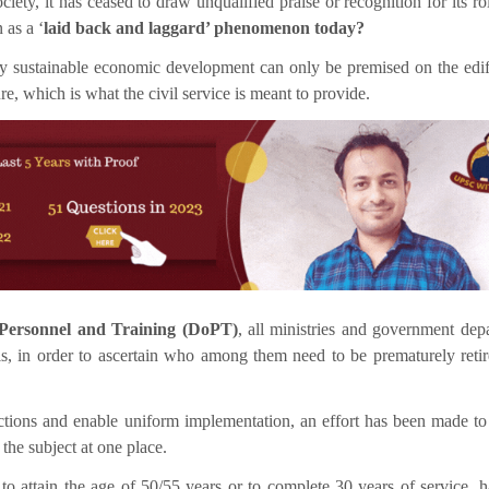
ociety, it has ceased to draw unqualified praise or recognition for its r
 as a ‘
laid back and laggard’ phenomenon today?
any sustainable economic development can only be premised on the edif
e, which is what the civil service is meant to provide.
Personnel and Training (DoPT)
, all ministries and government dep
als, in order to ascertain who among them need to be prematurely reti
structions and enable uniform implementation, an effort has been made to
 the subject at one place.
o attain the age of 50/55 years or to complete 30 years of service, h