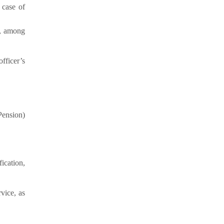
 case of
), among
fficer’s
Pension)
ication,
vice, as