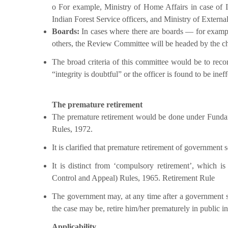
o For example, Ministry of Home Affairs in case of I
Indian Forest Service officers, and Ministry of Externa
Boards:
In cases where there are boards — for exam
others, the Review Committee will be headed by the c
The broad criteria of this committee would be to reco
“integrity is doubtful” or the officer is found to be ineff
The premature retirement
The premature retirement would be done under Fundamen
Rules, 1972.
It is clarified that premature retirement of government s
It is distinct from ‘compulsory retirement’, which is
Control and Appeal) Rules, 1965. Retirement Rule
The government may, at any time after a government se
the case may be, retire him/her prematurely in public in
Applicability