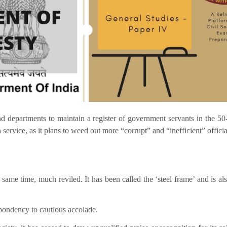
nd departments to maintain a register of government servants in the 50
ervice, as it plans to weed out more “corrupt” and “inefficient” officia
same time, much reviled. It has been called the ‘steel frame’ and is als
spondency to cautious accolade.