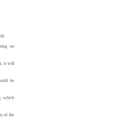
ld.
iring on
 it will
hould be
e, which
e of the