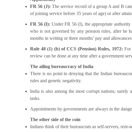
FR 56 (J):
The service record of a group A and B categ
of joining service before 35 years of age) or after attai
FR 56 (I):
Under FR 56 (I), the appropriate authority 
who is not governed by any pension rules, after he ha
months in writing or three months’ pay and allowances i
Rule 48 (1) (b) of CCS (Pension) Rules, 1972:
For
review can be done at any time after a government serv
The ailing bureaucracy of India
There is no point in denying that the Indian bureaucra
rules and genetic negativity.
India is also among the most corrupt nations; surely a
tasks.
Appointments by governments are always in the danger 
The other side of the coin
Indians think of their bureaucrats as self-servers, rent-