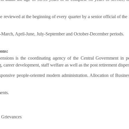
e reviewed at the beginning of every quarter by a senior official of the 
y-March, April-June, July-September and October-December periods.
ions:
ensions is the coordinating agency of the Central Government in p
g, career development, staff welfare as well as the post retirement dispe
esponsive people-oriented modern administration. Allocation of Busine
ents.
c Grievances