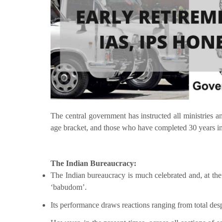
The central government has instructed all ministries a
age bracket, and those who have completed 30 years in s
The Indian Bureaucracy:
The Indian bureaucracy is much celebrated and, at the 
‘babudom’.
Its performance draws reactions ranging from total de