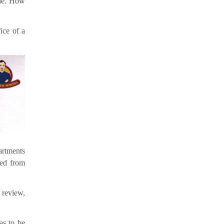
ole. How
ice of a
artments
red from
 review,
as to be