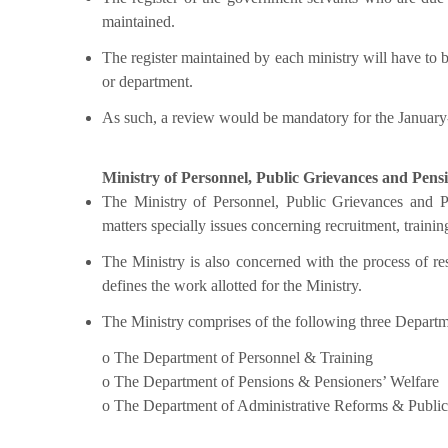
maintained.
The register maintained by each ministry will have to b
or department.
As such, a review would be mandatory for the Januar
Ministry of Personnel, Public Grievances and Pens
The Ministry of Personnel, Public Grievances and P
matters specially issues concerning recruitment, trainin
The Ministry is also concerned with the process of r
defines the work allotted for the Ministry.
The Ministry comprises of the following three Departm
o The Department of Personnel & Training
o The Department of Pensions & Pensioners’ Welfare
o The Department of Administrative Reforms & Publi