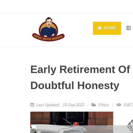
HOME
Early Retirement Of 
Doubtful Honesty
Last Updated : 15-Sep-2022
Ethics
10473