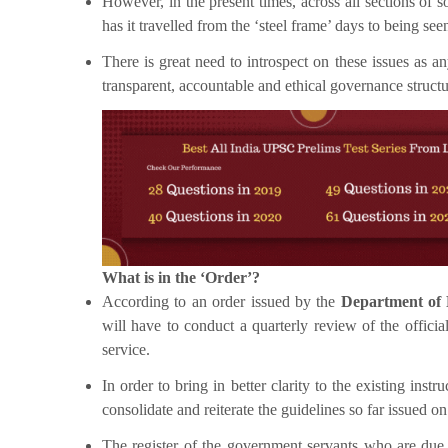
However, in the present times, across all sections of s
has it travelled from the ‘steel frame’ days to being seen
There is great need to introspect on these issues as 
transparent, accountable and ethical governance structur
What is in the ‘Order’?
According to an order issued by the
Department of 
will have to conduct a quarterly review of the offici
service.
In order to bring in better clarity to the existing in
consolidate and reiterate the guidelines so far issued on
The register of the government servants who are due t