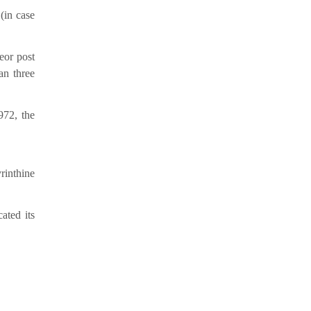
(in case
e
or post
an three
972, the
rinthine
ated its