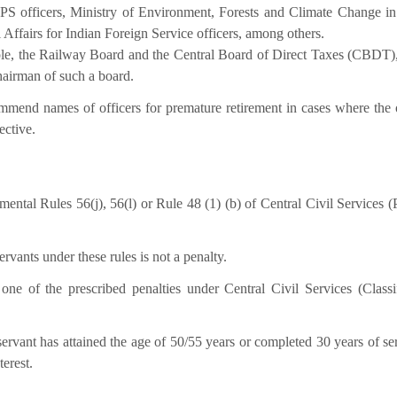
PS officers, Ministry of Environment, Forests and Climate Change in
l Affairs for Indian Foreign Service officers, among others.
ple, the Railway Board and the Central Board of Direct Taxes (CBDT
hairman of such a board.
mmend names of officers for premature retirement in cases where the o
ective.
tal Rules 56(j), 56(l) or Rule 48 (1) (b) of Central Civil Services (
ervants under these rules is not a penalty.
 one of the prescribed penalties under Central Civil Services (Classif
rvant has attained the age of 50/55 years or completed 30 years of ser
terest.