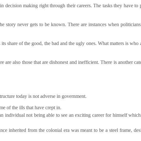
 in decision making right through their careers. The tasks they have to 
 the story never gets to be known. There are instances when politician
s its share of the good, the bad and the ugly ones. What matters is who
re are also those that are dishonest and inefficient. There is another ca
ructure today is not adverse in government.
 of the ills that have crept in.
n individual not being able to see an exciting career for himself which
ce inherited from the colonial era was meant to be a steel frame, des