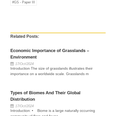
#GS - Paper III
Related Posts:
Economic Importance of Grasslands –
Environment
17/Oct/2024
Introduction The size of grasslands illustrates their
importance on a worldwide scale. Grasslands m
Types of Biomes And Their Global
Distribution
17/Oct/2024
Introduction: • Biome is a large naturally occurring
community of flora and fauna