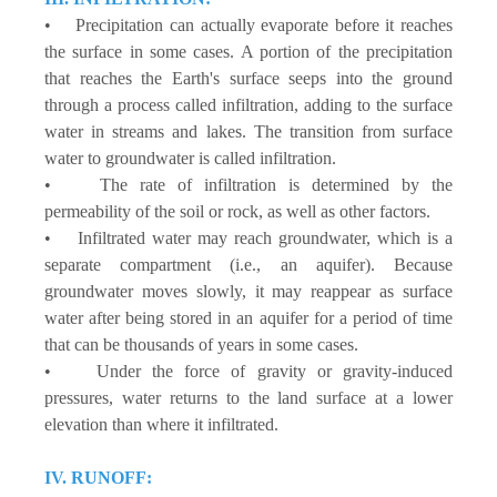
• Precipitation can actually evaporate before it reaches
the surface in some cases. A portion of the precipitation
that reaches the Earth's surface seeps into the ground
through a process called infiltration, adding to the surface
water in streams and lakes. The transition from surface
water to groundwater is called infiltration.
• The rate of infiltration is determined by the
permeability of the soil or rock, as well as other factors.
• Infiltrated water may reach groundwater, which is a
separate compartment (i.e., an aquifer). Because
groundwater moves slowly, it may reappear as surface
water after being stored in an aquifer for a period of time
that can be thousands of years in some cases.
• Under the force of gravity or gravity-induced
pressures, water returns to the land surface at a lower
elevation than where it infiltrated.
IV. RUNOFF: