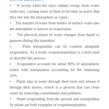
• It occurs when the sun's radiant energy heats water
molecules, causing some of them to become so active that
they rise into the atmosphere as vapor.
• The transfer of water from bodies of surface water into
the atmosphere is known as evaporation.
• The physical nature of water changes from liquid to
gaseous during this transition.
• Plant transpiration can be counted alongside
evaporation. As a result, evapotranspiration is a term used
to describe this process.
• Evaporation accounts for about 90% of atmospheric
water, with transpiration accounting for the remaining
10%.
• Plants take in water through their roots and release it
through their leaves, which is a process that can clean
water by removing contaminants and pollution.
• Water evaporating from the ground and transpiration
by plants are both examples of evapotranspiration.