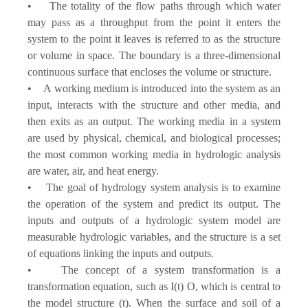
• The totality of the flow paths through which water
may pass as a throughput from the point it enters the
system to the point it leaves is referred to as the structure
or volume in space. The boundary is a three-dimensional
continuous surface that encloses the volume or structure.
• A working medium is introduced into the system as an
input, interacts with the structure and other media, and
then exits as an output. The working media in a system
are used by physical, chemical, and biological processes;
the most common working media in hydrologic analysis
are water, air, and heat energy.
• The goal of hydrology system analysis is to examine
the operation of the system and predict its output. The
inputs and outputs of a hydrologic system model are
measurable hydrologic variables, and the structure is a set
of equations linking the inputs and outputs.
• The concept of a system transformation is a
transformation equation, such as I(t) O, which is central to
the model structure (t). When the surface and soil of a