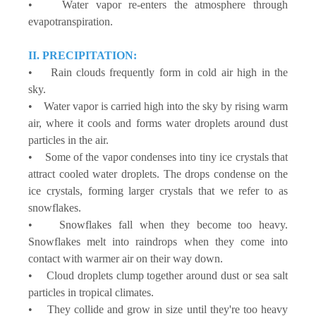
• Water vapor re-enters the atmosphere through
evapotranspiration.
II. PRECIPITATION:
• Rain clouds frequently form in cold air high in the
sky.
• Water vapor is carried high into the sky by rising warm
air, where it cools and forms water droplets around dust
particles in the air.
• Some of the vapor condenses into tiny ice crystals that
attract cooled water droplets. The drops condense on the
ice crystals, forming larger crystals that we refer to as
snowflakes.
• Snowflakes fall when they become too heavy.
Snowflakes melt into raindrops when they come into
contact with warmer air on their way down.
• Cloud droplets clump together around dust or sea salt
particles in tropical climates.
• They collide and grow in size until they're too heavy