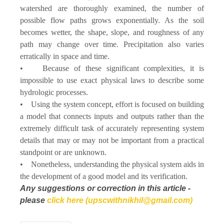
watershed are thoroughly examined, the number of
possible flow paths grows exponentially. As the soil
becomes wetter, the shape, slope, and roughness of any
path may change over time. Precipitation also varies
erratically in space and time.
• Because of these significant complexities, it is
impossible to use exact physical laws to describe some
hydrologic processes.
• Using the system concept, effort is focused on building
a model that connects inputs and outputs rather than the
extremely difficult task of accurately representing system
details that may or may not be important from a practical
standpoint or are unknown.
• Nonetheless, understanding the physical system aids in
the development of a good model and its verification.
Any suggestions or correction in this article -
please
click here (upscwithnikhil@gmail.com)