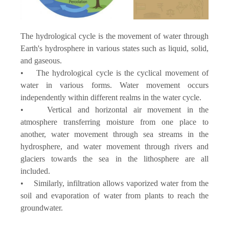
The hydrological cycle is the movement of water through
Earth's hydrosphere in various states such as liquid, solid,
and gaseous.
• The hydrological cycle is the cyclical movement of
water in various forms. Water movement occurs
independently within different realms in the water cycle.
• Vertical and horizontal air movement in the
atmosphere transferring moisture from one place to
another, water movement through sea streams in the
hydrosphere, and water movement through rivers and
glaciers towards the sea in the lithosphere are all
included.
• Similarly, infiltration allows vaporized water from the
soil and evaporation of water from plants to reach the
groundwater.