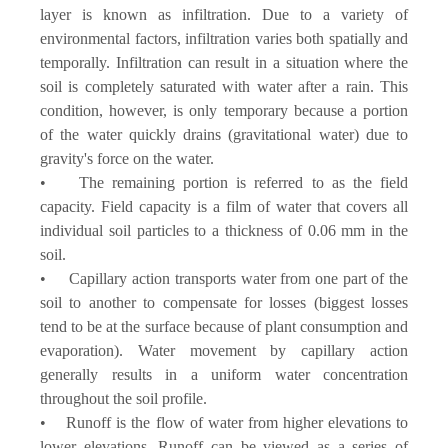
layer is known as infiltration. Due to a variety of
environmental factors, infiltration varies both spatially and
temporally. Infiltration can result in a situation where the
soil is completely saturated with water after a rain. This
condition, however, is only temporary because a portion
of the water quickly drains (gravitational water) due to
gravity's force on the water.
• The remaining portion is referred to as the field
capacity. Field capacity is a film of water that covers all
individual soil particles to a thickness of 0.06 mm in the
soil.
• Capillary action transports water from one part of the
soil to another to compensate for losses (biggest losses
tend to be at the surface because of plant consumption and
evaporation). Water movement by capillary action
generally results in a uniform water concentration
throughout the soil profile.
• Runoff is the flow of water from higher elevations to
lower elevations. Runoff can be viewed as a series of