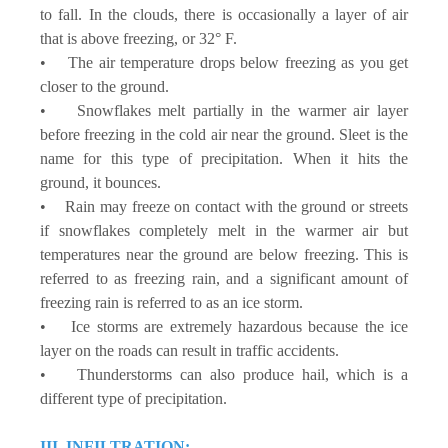
to fall. In the clouds, there is occasionally a layer of air
that is above freezing, or 32° F.
• The air temperature drops below freezing as you get
closer to the ground.
• Snowflakes melt partially in the warmer air layer
before freezing in the cold air near the ground. Sleet is the
name for this type of precipitation. When it hits the
ground, it bounces.
• Rain may freeze on contact with the ground or streets
if snowflakes completely melt in the warmer air but
temperatures near the ground are below freezing. This is
referred to as freezing rain, and a significant amount of
freezing rain is referred to as an ice storm.
• Ice storms are extremely hazardous because the ice
layer on the roads can result in traffic accidents.
• Thunderstorms can also produce hail, which is a
different type of precipitation.
III. INFILTRATION: