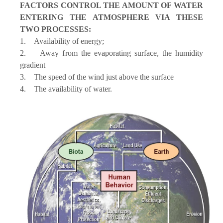
FACTORS CONTROL THE AMOUNT OF WATER
ENTERING THE ATMOSPHERE VIA THESE
TWO PROCESSES:
1. Availability of energy;
2. Away from the evaporating surface, the humidity
gradient
3. The speed of the wind just above the surface
4. The availability of water.