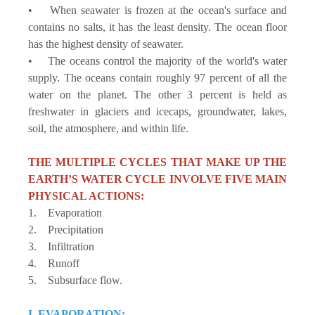
• When seawater is frozen at the ocean's surface and
contains no salts, it has the least density. The ocean floor
has the highest density of seawater.
• The oceans control the majority of the world's water
supply. The oceans contain roughly 97 percent of all the
water on the planet. The other 3 percent is held as
freshwater in glaciers and icecaps, groundwater, lakes,
soil, the atmosphere, and within life.
THE MULTIPLE CYCLES THAT MAKE UP THE
EARTH’S WATER CYCLE INVOLVE FIVE MAIN
PHYSICAL ACTIONS:
1. Evaporation
2. Precipitation
3. Infiltration
4. Runoff
5. Subsurface flow.
I. EVAPORATION: