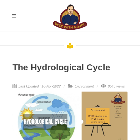
The Hydrological Cycle
Last Updated : 10-Apr-2022
Environment
6543 views