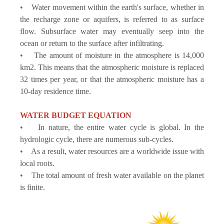
• Water movement within the earth's surface, whether in
the recharge zone or aquifers, is referred to as surface
flow. Subsurface water may eventually seep into the
ocean or return to the surface after infiltrating.
• The amount of moisture in the atmosphere is 14,000
km2. This means that the atmospheric moisture is replaced
32 times per year, or that the atmospheric moisture has a
10-day residence time.
WATER BUDGET EQUATION
• In nature, the entire water cycle is global. In the
hydrologic cycle, there are numerous sub-cycles.
• As a result, water resources are a worldwide issue with
local roots.
• The total amount of fresh water available on the planet
is finite.