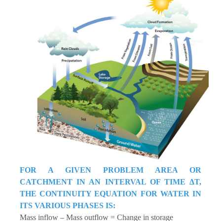
FOR A GIVEN PROBLEM AREA OR
CATCHMENT IN AN INTERVAL OF TIME ΔT,
THE CONTINUITY EQUATION FOR WATER IN
ITS VARIOUS PHASES IS:
Mass inflow – Mass outflow = Change in storage