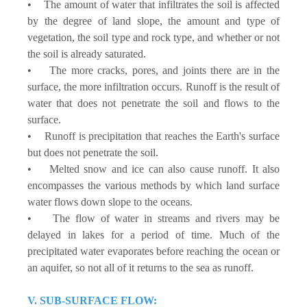
• The amount of water that infiltrates the soil is affected
by the degree of land slope, the amount and type of
vegetation, the soil type and rock type, and whether or not
the soil is already saturated.
• The more cracks, pores, and joints there are in the
surface, the more infiltration occurs. Runoff is the result of
water that does not penetrate the soil and flows to the
surface.
• Runoff is precipitation that reaches the Earth's surface
but does not penetrate the soil.
• Melted snow and ice can also cause runoff. It also
encompasses the various methods by which land surface
water flows down slope to the oceans.
• The flow of water in streams and rivers may be
delayed in lakes for a period of time. Much of the
precipitated water evaporates before reaching the ocean or
an aquifer, so not all of it returns to the sea as runoff.
V. SUB-SURFACE FLOW: