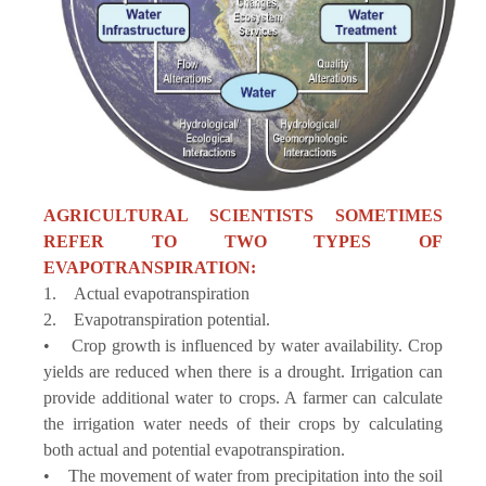
AGRICULTURAL SCIENTISTS SOMETIMES
REFER TO TWO TYPES OF
EVAPOTRANSPIRATION:
1. Actual evapotranspiration
2. Evapotranspiration potential.
• Crop growth is influenced by water availability. Crop
yields are reduced when there is a drought. Irrigation can
provide additional water to crops. A farmer can calculate
the irrigation water needs of their crops by calculating
both actual and potential evapotranspiration.
• The movement of water from precipitation into the soil