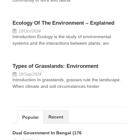
Ecology Of The Environment – Explained
10/Oct/2024
Introduction Ecology is the study of environmental
systems and the interactions between plants, ani
Types of Grasslands: Environment
18/Sep/2024
Introduction In grasslands, grasses rule the landscape.
When climate and soil circumstances hinder
Recent
Popular
Dual Government In Bengal (176