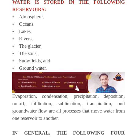
WATER IS STORED IN THE FOLLOWING
RESERVOIRS:
• Atmosphere,
• Oceans,
• Lakes
• Rivers,
• The glacier,
• The soils,
• Snowfields, and
• Ground water.
Evaporation, condensation, precipitation, deposition,
runoff, infiltration, sublimation, transpiration, and
groundwater flow are all processes that move water from
one reservoir to another.
IN GENERAL, THE FOLLOWING FOUR