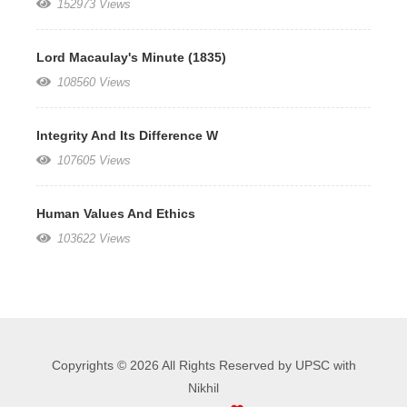
152973 Views
Lord Macaulay's Minute (1835)
108560 Views
Integrity And Its Difference W
107605 Views
Human Values And Ethics
103622 Views
Copyrights © 2026 All Rights Reserved by UPSC with
Nikhil