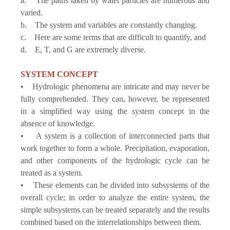
a. The paths taken by water particles are numerous and
varied.
b. The system and variables are constantly changing.
c. Here are some terms that are difficult to quantify, and
d. E, T, and G are extremely diverse.
SYSTEM CONCEPT
• Hydrologic phenomena are intricate and may never be
fully comprehended. They can, however, be represented
in a simplified way using the system concept in the
absence of knowledge.
• A system is a collection of interconnected parts that
work together to form a whole. Precipitation, evaporation,
and other components of the hydrologic cycle can be
treated as a system.
• These elements can be divided into subsystems of the
overall cycle; in order to analyze the entire system, the
simple subsystems can be treated separately and the results
combined based on the interrelationships between them.