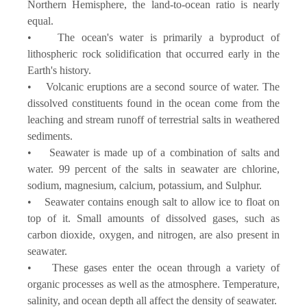
Northern Hemisphere, the land-to-ocean ratio is nearly
equal.
• The ocean's water is primarily a byproduct of
lithospheric rock solidification that occurred early in the
Earth's history.
• Volcanic eruptions are a second source of water. The
dissolved constituents found in the ocean come from the
leaching and stream runoff of terrestrial salts in weathered
sediments.
• Seawater is made up of a combination of salts and
water. 99 percent of the salts in seawater are chlorine,
sodium, magnesium, calcium, potassium, and Sulphur.
• Seawater contains enough salt to allow ice to float on
top of it. Small amounts of dissolved gases, such as
carbon dioxide, oxygen, and nitrogen, are also present in
seawater.
• These gases enter the ocean through a variety of
organic processes as well as the atmosphere. Temperature,
salinity, and ocean depth all affect the density of seawater.