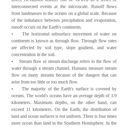
interconnected events at the microscale. Runoff flows
from landmasses to the oceans on a global scale. Because
of the imbalance between precipitation and evaporation,
runoff occurs on the Earth's continents.
• The horizontal subsurface movement of water on
continents is known as through flow. Through flow rates
are affected by soil type, slope gradient, and water
concentration in the soil.
• Stream flow or stream discharge refers to the flow of
water through a stream channel. Humans measure stream
flow on many streams because of the dangers that can
arise from too little or too much flow.
• The majority of the Earth's surface is covered by
oceans. The world's oceans have an average depth of 3.9
kilometers. Maximum depths, on the other hand, can
exceed 11 kilometers. On the Earth, the distribution of
land and ocean surfaces is not uniform. There is four times
more ocean than land in the Southern Hemisphere. In the