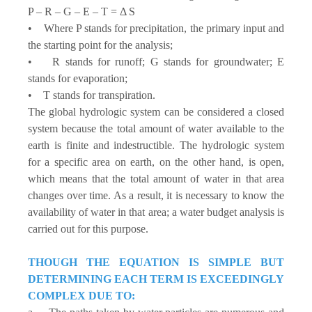
P – R – G – E – T = Δ S
• Where P stands for precipitation, the primary input and
the starting point for the analysis;
• R stands for runoff; G stands for groundwater; E
stands for evaporation;
• T stands for transpiration.
The global hydrologic system can be considered a closed
system because the total amount of water available to the
earth is finite and indestructible. The hydrologic system
for a specific area on earth, on the other hand, is open,
which means that the total amount of water in that area
changes over time. As a result, it is necessary to know the
availability of water in that area; a water budget analysis is
carried out for this purpose.
THOUGH THE EQUATION IS SIMPLE BUT
DETERMINING EACH TERM IS EXCEEDINGLY
COMPLEX DUE TO: