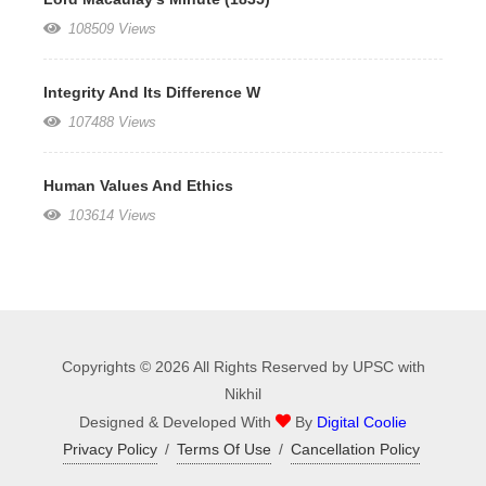
108509 Views
Integrity And Its Difference W
107488 Views
Human Values And Ethics
103614 Views
Copyrights © 2026 All Rights Reserved by UPSC with
Nikhil
Designed & Developed With
By
Digital Coolie
Privacy Policy
/
Terms Of Use
/
Cancellation Policy