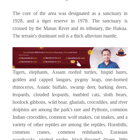
The core of the area was designated as a sanctuary in
1928, and a tiger reserve in 1978. The sanctuary is
crossed by the Manas River and its tributary, the Hakua.
The terrain's dominant soil is a thick alluvium mantle.
Tigers, elephants, Assam roofed turtles, hispid hares,
golden and capped langurs, pygmy hogs, one-horned
rhinoceros, Asiatic buffalo, swamp deer, barking deers,
leopards, clouded leopards, marbled cats, sloth bears,
hoolock gibbons, wild boar, gharials, crocodiles, and river
dolphins are among the park's rare and Pythons, common
Indian crocodiles, common wolf snakes, cat snakes, and a
variety of other reptiles are among the reptiles. Hornbills,
common cranes, common redshanks, Eurasian
woodcocks, spotted eagles, black-throated divers, little