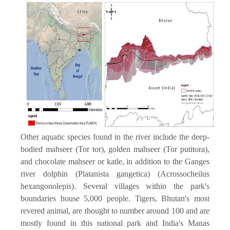
Other aquatic species found in the river include the deep-
bodied mahseer (Tor tor), golden mahseer (Tor putitora),
and chocolate mahseer or katle, in addition to the Ganges
river dolphin (Platanista gangetica) (Acrossocheilus
hexangonolepis). Several villages within the park's
boundaries house 5,000 people. Tigers, Bhutan's most
revered animal, are thought to number around 100 and are
mostly found in this national park and India's Manas