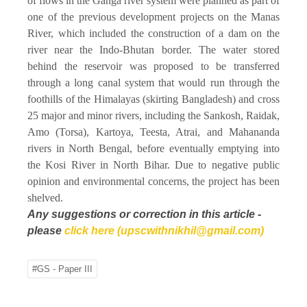
of flows in the Ganga river system were planned as part of
one of the previous development projects on the Manas
River, which included the construction of a dam on the
river near the Indo-Bhutan border. The water stored
behind the reservoir was proposed to be transferred
through a long canal system that would run through the
foothills of the Himalayas (skirting Bangladesh) and cross
25 major and minor rivers, including the Sankosh, Raidak,
Amo (Torsa), Kartoya, Teesta, Atrai, and Mahananda
rivers in North Bengal, before eventually emptying into
the Kosi River in North Bihar. Due to negative public
opinion and environmental concerns, the project has been
shelved.
Any suggestions or correction in this article -
please
click here (upscwithnikhil@gmail.com)
#GS - Paper III