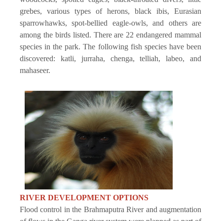
grebes, various types of herons, black ibis, Eurasian
sparrowhawks, spot-bellied eagle-owls, and others are
among the birds listed. There are 22 endangered mammal
species in the park. The following fish species have been
discovered: katli, jurraha, chenga, telliah, labeo, and
mahaseer.
RIVER DEVELOPMENT OPTIONS
Flood control in the Brahmaputra River and augmentation