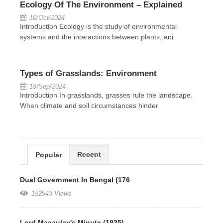
Ecology Of The Environment – Explained
10/Oct/2024
Introduction Ecology is the study of environmental
systems and the interactions between plants, ani
Types of Grasslands: Environment
18/Sep/2024
Introduction In grasslands, grasses rule the landscape.
When climate and soil circumstances hinder
Recent
Popular
Dual Government In Bengal (176
152943 Views
Lord Macaulay's Minute (1835)