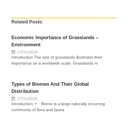
Related Posts:
Economic Importance of Grasslands –
Environment
17/Oct/2024
Introduction The size of grasslands illustrates their
importance on a worldwide scale. Grasslands m
Types of Biomes And Their Global
Distribution
17/Oct/2024
Introduction: • Biome is a large naturally occurring
community of flora and fauna