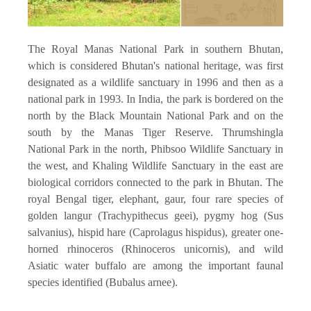
The Royal Manas National Park in southern Bhutan,
which is considered Bhutan's national heritage, was first
designated as a wildlife sanctuary in 1996 and then as a
national park in 1993. In India, the park is bordered on the
north by the Black Mountain National Park and on the
south by the Manas Tiger Reserve. Thrumshingla
National Park in the north, Phibsoo Wildlife Sanctuary in
the west, and Khaling Wildlife Sanctuary in the east are
biological corridors connected to the park in Bhutan. The
royal Bengal tiger, elephant, gaur, four rare species of
golden langur (Trachypithecus geei), pygmy hog (Sus
salvanius), hispid hare (Caprolagus hispidus), greater one-
horned rhinoceros (Rhinoceros unicornis), and wild
Asiatic water buffalo are among the important faunal
species identified (Bubalus arnee).