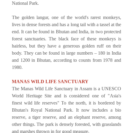
National Park.
The golden langur, one of the world's rarest monkeys,
lives in dense forests and has a long tail with a tassel at the
end. It can be found in Bhutan and India, in two protected
forest sanctuaries. The black face of these monkeys is
hairless, but they have a generous golden ruff on their
body. They can be found in large numbers – 180 in India
and 1200 in Bhutan, according to counts from 1978 and
1980.
MANAS WILD LIFE SANCTUARY
The Manas Wild Life Sanctuary in Assam is a UNESCO
World Heritage Site and is considered one of "Asia's
finest wild life reserves" To the north, it is bordered by
Bhutan's Royal National Park. It now includes a bio
reserve, a tiger reserve, and an elephant reserve, among
other things. The park is densely forested, with grasslands
and marshes thrown in for good measure.