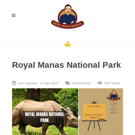
Royal Manas National Park
Last Updated : 10-Apr-2022
Environment
5437 views