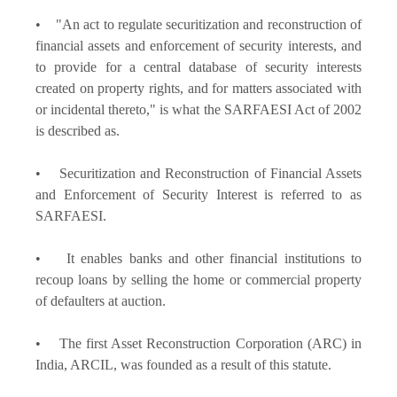
• "An act to regulate securitization and reconstruction of
financial assets and enforcement of security interests, and
to provide for a central database of security interests
created on property rights, and for matters associated with
or incidental thereto," is what the SARFAESI Act of 2002
is described as.
• Securitization and Reconstruction of Financial Assets
and Enforcement of Security Interest is referred to as
SARFAESI.
• It enables banks and other financial institutions to
recoup loans by selling the home or commercial property
of defaulters at auction.
• The first Asset Reconstruction Corporation (ARC) in
India, ARCIL, was founded as a result of this statute.