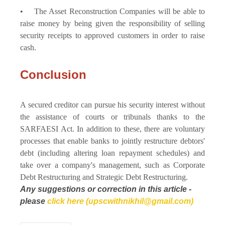
• The Asset Reconstruction Companies will be able to
raise money by being given the responsibility of selling
security receipts to approved customers in order to raise
cash.
Conclusion
A secured creditor can pursue his security interest without
the assistance of courts or tribunals thanks to the
SARFAESI Act. In addition to these, there are voluntary
processes that enable banks to jointly restructure debtors'
debt (including altering loan repayment schedules) and
take over a company's management, such as Corporate
Debt Restructuring and Strategic Debt Restructuring.
Any suggestions or correction in this article -
please
click here (upscwithnikhil@gmail.com)