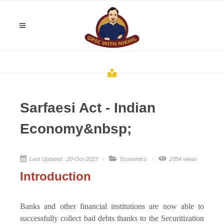
Sarfaesi Act - Indian
Economy&nbsp;
Last Updated : 20-Oct-2023
Economics
2354 views
Introduction
Banks and other financial institutions are now able to
successfully collect bad debts thanks to the Securitization