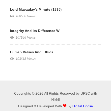
Lord Macaulay's Minute (1835)
108530 Views
Integrity And Its Difference W
107556 Views
Human Values And Ethics
103618 Views
Copyrights © 2026 All Rights Reserved by UPSC with
Nikhil
Designed & Developed With
By
Digital Coolie