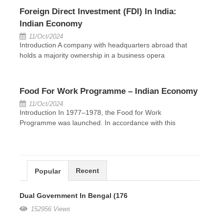
Foreign Direct Investment (FDI) In India:
Indian Economy
11/Oct/2024
Introduction A company with headquarters abroad that
holds a majority ownership in a business opera
Food For Work Programme – Indian Economy
11/Oct/2024
Introduction In 1977–1978, the Food for Work
Programme was launched. In accordance with this
Recent
Popular
Dual Government In Bengal (176
152956 Views