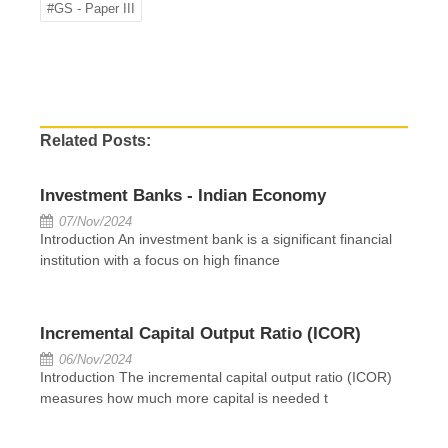
#GS - Paper III
Related Posts:
Investment Banks - Indian Economy
07/Nov/2024
Introduction An investment bank is a significant financial
institution with a focus on high finance
Incremental Capital Output Ratio (ICOR)
06/Nov/2024
Introduction The incremental capital output ratio (ICOR)
measures how much more capital is needed t