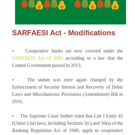
SARFAESI Act - Modifications
• Cooperative banks are now covered under the
SARFAESI Act of 2002
according to a law that the
Central Government passed in 2013.
• The statute was once again changed by the
Enforcement of Security Interest and Recovery of Debts
Laws and Miscellaneous Provisions (Amendment) Bill in
2016.
• The Supreme Court further ruled that List I Entry 45
(Union List) laws, including Sections 5(c) and 56(a) of the
Banking Regulation Act of 1949, apply to cooperative