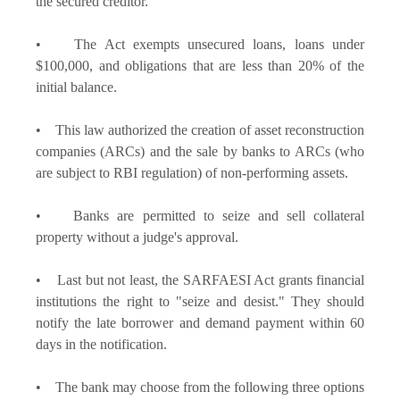
the secured creditor.
• The Act exempts unsecured loans, loans under
$100,000, and obligations that are less than 20% of the
initial balance.
• This law authorized the creation of asset reconstruction
companies (ARCs) and the sale by banks to ARCs (who
are subject to RBI regulation) of non-performing assets.
• Banks are permitted to seize and sell collateral
property without a judge's approval.
• Last but not least, the SARFAESI Act grants financial
institutions the right to "seize and desist." They should
notify the late borrower and demand payment within 60
days in the notification.
• The bank may choose from the following three options