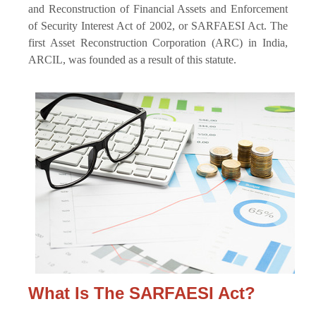
and Reconstruction of Financial Assets and Enforcement
of Security Interest Act of 2002, or SARFAESI Act. The
first Asset Reconstruction Corporation (ARC) in India,
ARCIL, was founded as a result of this statute.
What Is The SARFAESI Act?