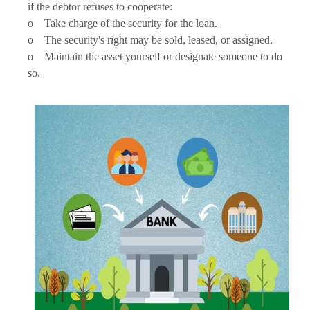
if the debtor refuses to cooperate:
o Take charge of the security for the loan.
o The security's right may be sold, leased, or assigned.
o Maintain the asset yourself or designate someone to do
so.