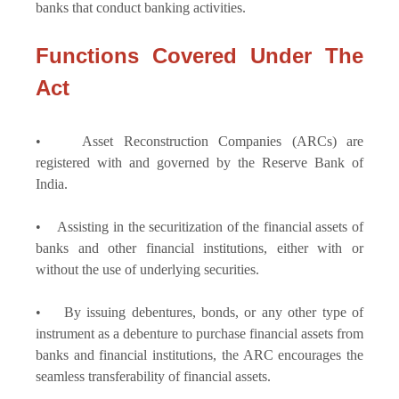
banks that conduct banking activities.
Functions Covered Under The
Act
• Asset Reconstruction Companies (ARCs) are
registered with and governed by the Reserve Bank of
India.
• Assisting in the securitization of the financial assets of
banks and other financial institutions, either with or
without the use of underlying securities.
• By issuing debentures, bonds, or any other type of
instrument as a debenture to purchase financial assets from
banks and financial institutions, the ARC encourages the
seamless transferability of financial assets.