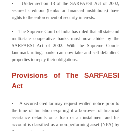
• Under section 13 of the SARFAESI Act of 2002,
secured creditors (banks or financial institutions) have
rights to the enforcement of security interests.
• The Supreme Court of India has ruled that all state and
multi-state cooperative banks must now abide by the
SARFAESI Act of 2002. With the Supreme Court's
landmark ruling, banks can now take and sell defaulters'
properties to repay their obligations.
Provisions of The SARFAESI
Act
• A secured creditor may request written notice prior to
the time of limitation expiring if a borrower of financial
assistance defaults on a loan or an installment and his
account is classified as a non-performing asset (NPA) by