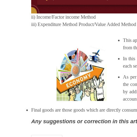
ii) Income/Factor income Method
iii) Expenditure Method Product/Value Added Method
This ap
from th
In this
each se
As per 
the con
by addi
account
Final goods are those goods which are directly consume
Any suggestions or correction in this art