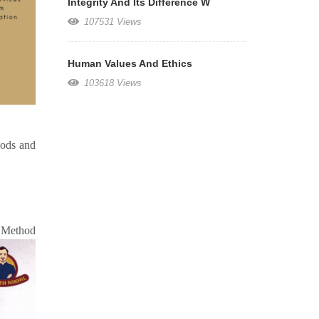
Integrity And Its Difference W
107531 Views
Human Values And Ethics
103618 Views
oods and
od