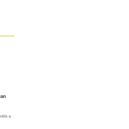
ian
olds a