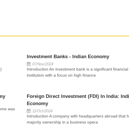
Investment Banks - Indian Economy
07/Nov/2024
)
Introduction An investment bank is a significant financial
institution with a focus on high finance
my
Foreign Direct Investment (FDI) In India: Ind
Economy
amme was
11/Oct/2024
Introduction A company with headquarters abroad that h
majority ownership in a business opera