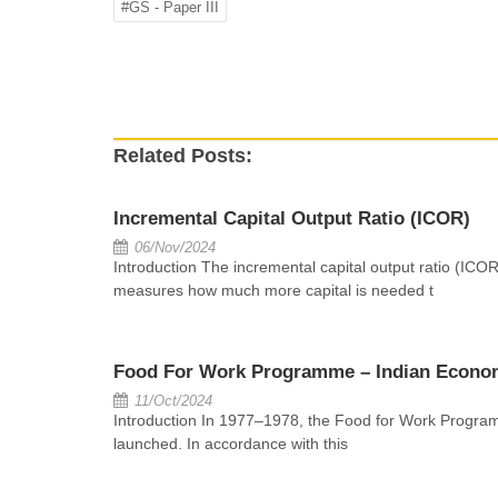
#GS - Paper III
Related Posts:
Incremental Capital Output Ratio (ICOR)
06/Nov/2024
Introduction The incremental capital output ratio (ICOR
measures how much more capital is needed t
Food For Work Programme – Indian Econo
11/Oct/2024
Introduction In 1977–1978, the Food for Work Progr
launched. In accordance with this