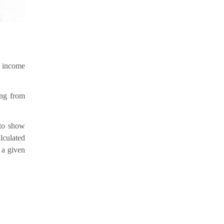
s income
ing from
 to show
lculated
 a given