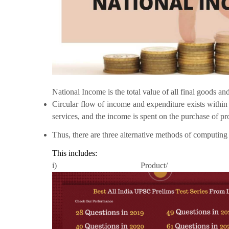
National Income is the total value of all final goods a
Circular flow of income and expenditure exists withi
services, and the income is spent on the purchase of p
Thus, there are three alternative methods of computing
This includes:
i) Product/ 