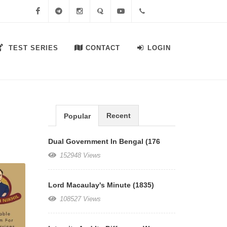
Facebook
Telegram
Instagram
Quora
Youtube
+91-
TEST SERIES
CONTACT
LOGIN
7558644556
Recent
Popular
Dual Government In Bengal (176
152948 Views
Lord Macaulay's Minute (1835)
108527 Views