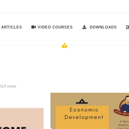
VIDEO COURSES
ARTICLES
DOWNLOADS
014 views