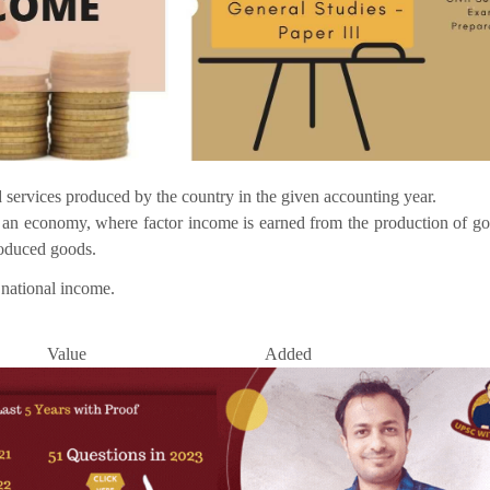
nd services produced by the country in the given accounting year.
n an economy, where factor income is earned from the production of g
roduced goods.
 national income.
Value Added Meth