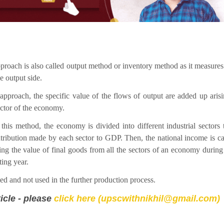
proach is also called output method or inventory method as it measure
e output side.
 approach, the specific value of the flows of output are added up aris
ctor of the economy.
this method, the economy is divided into different industrial sectors
tribution made by each sector to GDP. Then, the national income is ca
ng the value of final goods from all the sectors of an economy during
ing year.
d and not used in the further production process.
icle - please
click here (upscwithnikhil@gmail.com)