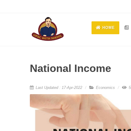
HOME
National Income
Last Updated : 17-Apr-2022
Economics
5