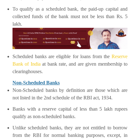
To qualify as a scheduled bank, the paid-up capital and
collected funds of the bank must not be less than Rs. 5
lakh.
Scheduled banks are eligible for loans from the
Reserve
Bank of India
at bank rate, and are given membership to
clearinghouses.
Non-Scheduled Banks
Non-Scheduled banks by definition are those which are
not listed in the 2nd schedule of the RBI act, 1934.
Banks with a reserve capital of less than 5 lakh rupees
qualify as non-scheduled banks.
Unlike scheduled banks, they are not entitled to borrow
from the RBI for normal banking purposes, except, in