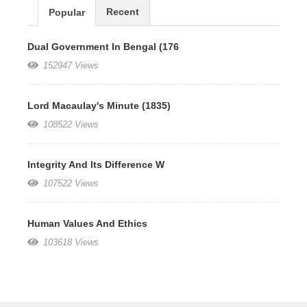
Recent
Popular
Dual Government In Bengal (176
152947 Views
Lord Macaulay's Minute (1835)
108522 Views
Integrity And Its Difference W
107522 Views
Human Values And Ethics
103618 Views