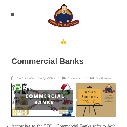
Commercial Banks
Last Updated : 17-Apr-2022
Economics
5609 views
According to the RBI, “Commercial Banks refer to both