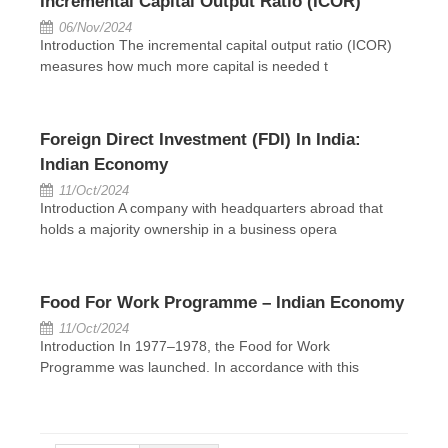
Incremental Capital Output Ratio (ICOR)
06/Nov/2024
Introduction The incremental capital output ratio (ICOR)
measures how much more capital is needed t
Foreign Direct Investment (FDI) In India:
Indian Economy
11/Oct/2024
Introduction A company with headquarters abroad that
holds a majority ownership in a business opera
Food For Work Programme – Indian Economy
11/Oct/2024
Introduction In 1977–1978, the Food for Work
Programme was launched. In accordance with this