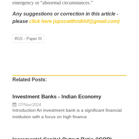
emergency or “abnormal circumstances.”
Any suggestions or correction in this article -
please
click here (upscwithnikhil@gmail.com)
#GS - Paper III
Related Posts:
Investment Banks - Indian Economy
07/Nov/2024
Introduction An investment bank is a significant financial
institution with a focus on high finance