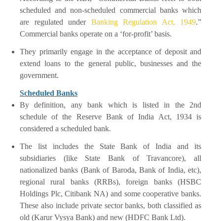
scheduled and non-scheduled commercial banks which
are regulated under
Banking Regulation Act, 1949
.”
Commercial banks operate on a ‘for-profit’ basis.
They primarily engage in the acceptance of deposit and
extend loans to the general public, businesses and the
government.
Scheduled Banks
By definition, any bank which is listed in the 2nd
schedule of the Reserve Bank of India Act, 1934 is
considered a scheduled bank.
The list includes the State Bank of India and its
subsidiaries (like State Bank of Travancore), all
nationalized banks (Bank of Baroda, Bank of India, etc),
regional rural banks (RRBs), foreign banks (HSBC
Holdings Plc, Citibank NA) and some cooperative banks.
These also include private sector banks, both classified as
old (Karur Vysya Bank) and new (HDFC Bank Ltd).