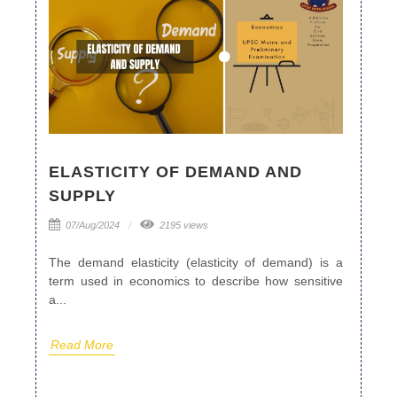
ELASTICITY OF DEMAND AND
SUPPLY
07/Aug/2024
2195 views
The demand elasticity (elasticity of demand) is a
term used in economics to describe how sensitive
a...
Read More