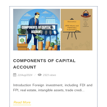
COMPONENTS OF CAPITAL
ACCOUNT
22/Aug/2024
2323 views
Introduction Foreign investment, including FDI and
FPI, real estate, intangible assets, trade credi...
Read More