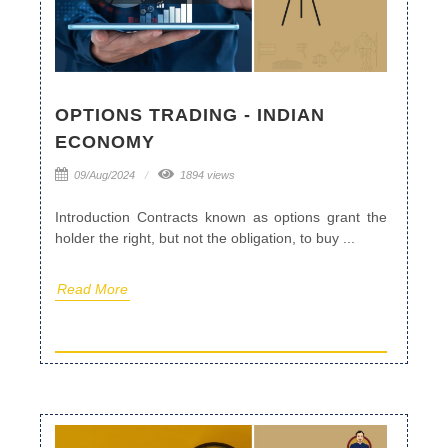
OPTIONS TRADING - INDIAN
ECONOMY
09/Aug/2024
1894 views
Introduction Contracts known as options grant the
holder the right, but not the obligation, to buy ...
Read More