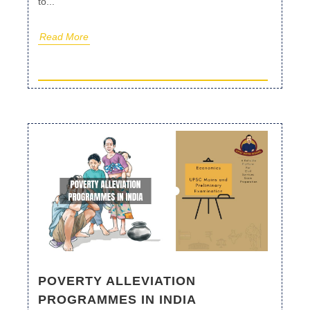
to...
Read More
POVERTY ALLEVIATION
PROGRAMMES IN INDIA