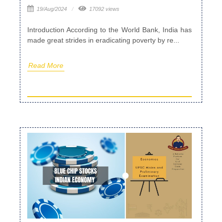
19/Aug/2024
17092 views
Introduction According to the World Bank, India has
made great strides in eradicating poverty by re...
Read More