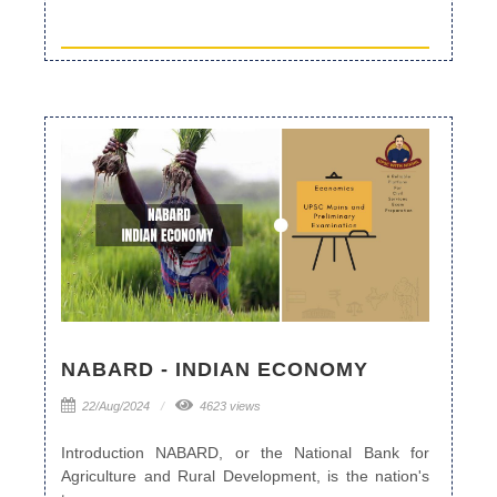
NABARD - INDIAN ECONOMY
22/Aug/2024
4623 views
Introduction NABARD, or the National Bank for
Agriculture and Rural Development, is the nation's