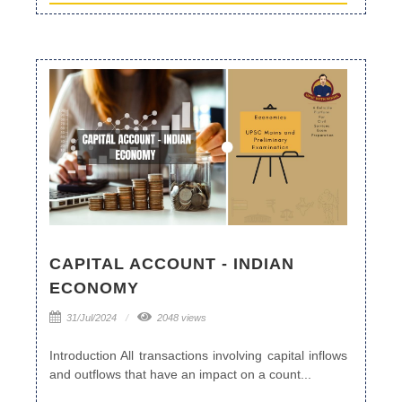
CAPITAL ACCOUNT - INDIAN
ECONOMY
31/Jul/2024
2048 views
Introduction All transactions involving capital inflows
and outflows that have an impact on a count...