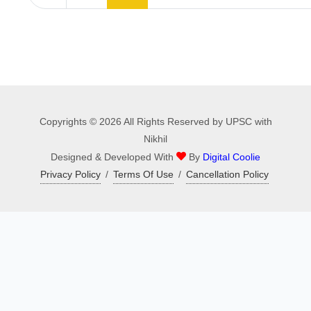
Copyrights © 2026 All Rights Reserved by UPSC with
Nikhil
Designed & Developed With
By
Digital Coolie
Privacy Policy
/
Terms Of Use
/
Cancellation Policy