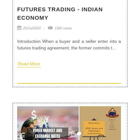
FUTURES TRADING - INDIAN
ECONOMY
25/Jul/2024
1990 views
Introduction When a buyer and a seller enter into a
futures trading agreement, the former commits t...
Read More