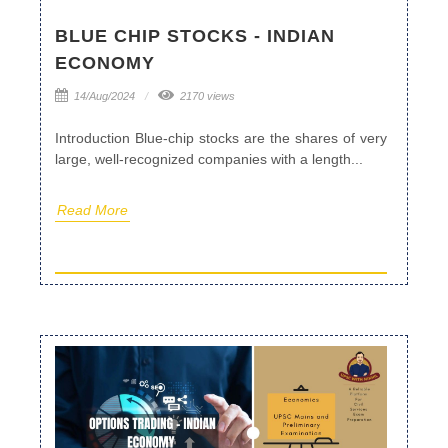
BLUE CHIP STOCKS - INDIAN
ECONOMY
14/Aug/2024
2170 views
Introduction Blue-chip stocks are the shares of very
large, well-recognized companies with a length...
Read More