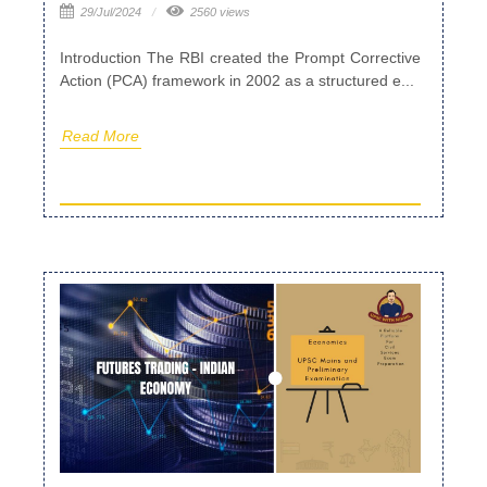
29/Jul/2024
2560 views
Introduction The RBI created the Prompt Corrective
Action (PCA) framework in 2002 as a structured e...
Read More