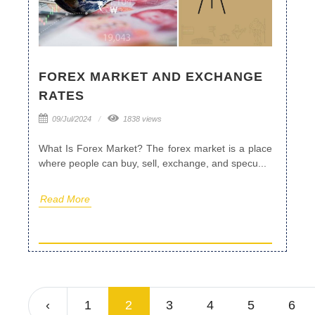
FOREX MARKET AND EXCHANGE
RATES
09/Jul/2024
1838 views
What Is Forex Market? The forex market is a place
where people can buy, sell, exchange, and specu...
Read More
‹
1
2
3
4
5
6