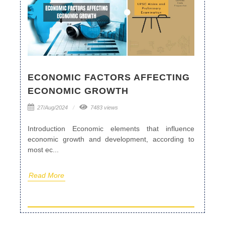
ECONOMIC FACTORS AFFECTING
ECONOMIC GROWTH
27/Aug/2024
7483 views
Introduction Economic elements that influence
economic growth and development, according to
most ec...
Read More