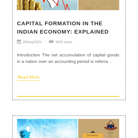
CAPITAL FORMATION IN THE
INDIAN ECONOMY: EXPLAINED
28/Aug/2024
5605 views
Introduction The net accumulation of capital goods
in a nation over an accounting period is referre...
Read More