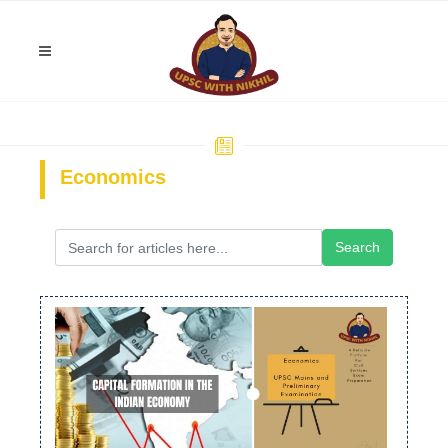
Economics