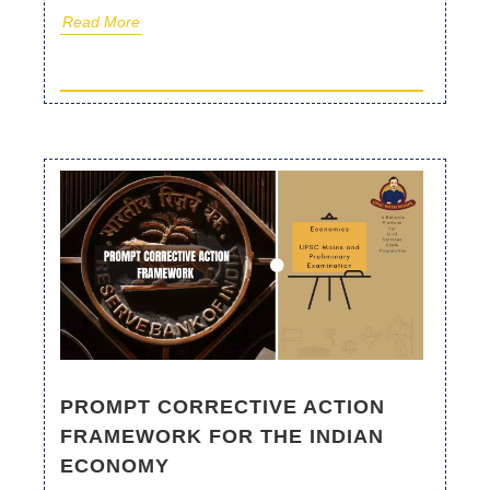
Read More
PROMPT CORRECTIVE ACTION
FRAMEWORK FOR THE INDIAN
ECONOMY